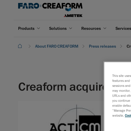
Products
Solutions
Resources
Service
About FARO CREAFORM
Press releases
Cr
This site use
features and 
Creaform acquires Fr
sessions and 
may monitor, 
URLs and othe
you continue 
enable defaul
“Manage Prefe
website,
Cook