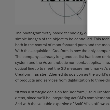
The photogrammetry-based technology developed by Ac
simple images of the object to be controlled. This techn
both in the control of manufactured parts and the mea
With this acquisition, Creaform is now the only compan
The company’s already long product list has been enri
system and the Advent robotic non-contact optical m
optical lineup to meet the 3D measurement market’s 
Creaform has strengthened its position as the world’s 
of products and services from digitalization to three
“It was a strategic decision for Creaform,” said Creaf
areas, since we’ll be integrating ActiCM’s complement
And with the valuable expertise of ActiCM’s staff, we ca