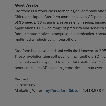
About Creaform
Creaform is a world-class technological company offerin
China and Japan. Creaform combines every 3D process a
of 3D needs: 3D scanning, reverse engineering, inspect
applications. Our wide range of products and services
from the automotive, aerospace, biomechanics, consum
multimedia industries, among others.
Creaform has developed and sells the Handyscan 3D™ 
These revolutionizing self-positioning handheld 3D las
files that can be exported to most CAD platforms. Due to
products makes 3D scanning more simple than ever.
Contact:
Isabelle Roy,
Marketing Writer,
iroy@creaform3d.com
1.418.833-44