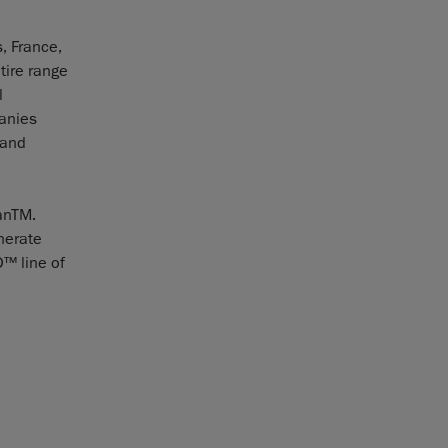
, France,
tire range
l
panies
 and
anTM.
nerate
D™ line of