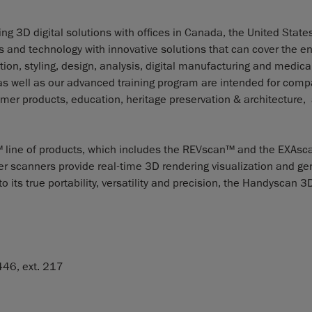
g 3D digital solutions with offices in Canada, the United States
nd technology with innovative solutions that can cover the en
ion, styling, design, analysis, digital manufacturing and medica
 as well as our advanced training program are intended for com
er products, education, heritage preservation & architecture,
line of products, which includes the REVscan™ and the EXAsc
er scanners provide real-time 3D rendering visualization and ge
 its true portability, versatility and precision, the Handyscan 3
46, ext. 217