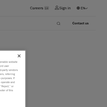
Careers
Sign in
14
Contact us
o enable website
ord user
rd-party vendors
ers, referring
 purposes. If
to operate and
 “Reject,” or
oter of this
nnounce
st in the
ment