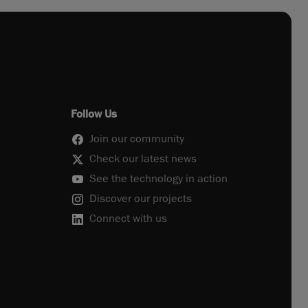
Follow Us
Join our community
Check our latest news
See the technology in action
Discover our projects
Connect with us