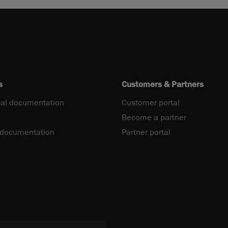
s
Customers & Partners
al documentation
Customer portal
Become a partner
 documentation
Partner portal