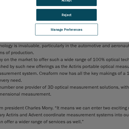
Accept
systems, including non-contact robotic 3D measurement, co
optical measurement, and motion capture. The acquisition o
Reject
technology will allow Creaform and its European subsidiary
E
France to consolidate its market-leading position in the field 
Manage Preferences
dimensional control.
tiCM allows the three-dimensional control of manufactured pa
ology is invaluable, particularly in the automotive and aeronauti
ns of production.
y on the market to offer such a wide range of 100% optical tec
ched by such new offerings as the Actiris portable optical mea
easurement system. Creaform now has all the key makings of a
every need.
number one provider of 3D optical measurement solutions, with a
-dimensional measurement.
orm president Charles Mony. “It means we can enter two exciting
ary Actiris and Advent coordinate measurement systems into our
n offer a wider range of services as well.”