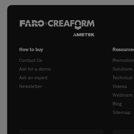
How to buy
Resource
Contact Us
Promotion
Ask for a demo
Solutions
Ask an expert
Technical
Newsletter
Videos
Webinars
Blog
Sitemap