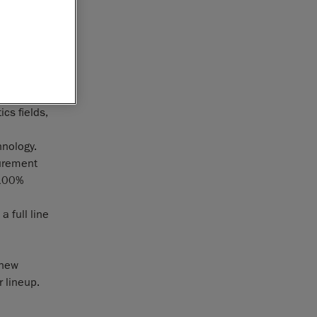
ntact
f ActiCM
uroform
of three-
rts using
cs fields,
hnology.
surement
 100%
 full line
 new
 lineup.