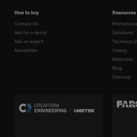
How to buy
Resources
Contact Us
Promotiona
Ask for a demo
Solutions
Ask an expert
Technical 
Newsletter
Videos
Webinars
Blog
Sitemap