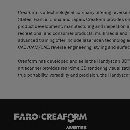
Creaform is a technological company offering reverse e
States, France, China and Japan. Creaform provides co
product development, manufacturing and inspection app
recreational and consumer products, multimedia and me
advanced training offer include laser scan technolog
CAD/CAM/CAE, reverse engineering, styling and surfaci
Creaform has developed and sells the Handyscan 3D™, th
art scanner provides real-time 3D rendering visualizat
true portability, versatility and precision, the Handy