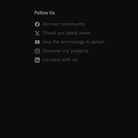
Follow Us
Join our community
Check our latest news
See the technology in action
Discover our projects
Connect with us