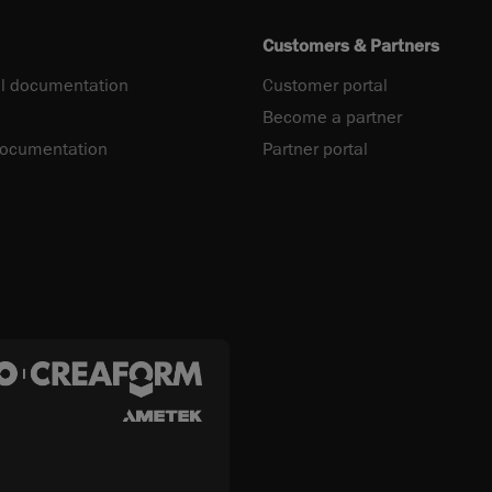
Customers & Partners
l documentation
Customer portal
Become a partner
documentation
Partner portal