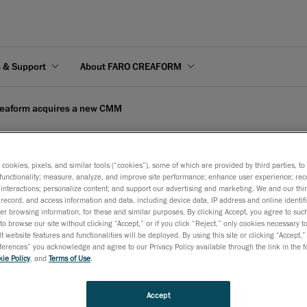
s & Support
About FARO CREAFORM
eaform acquires a new CMM
s cookies, pixels, and similar tools (“cookies”), some of which are provided by third parties, t
functionality; measure, analyze, and improve site performance; enhance user experience; rec
interactions; personalize content; and support our advertising and marketing. We and our thi
 new CMM
record, and access information and data, including device data, IP address and online identifi
r browsing information, for these and similar purposes. By clicking Accept, you agree to such
to browse our site without clicking “Accept,” or if you click “Reject,” only cookies necessary 
t website features and functionalities will be deployed. By using this site or clicking “Accept,”
rences” you acknowledge and agree to our Privacy Policy available through the link in the fo
ie Policy
, and
Terms of Use
.
company recognized worldwide for its state-of-the-art technolog
d its service line by purchasing a coordinates measure machine 
Accept