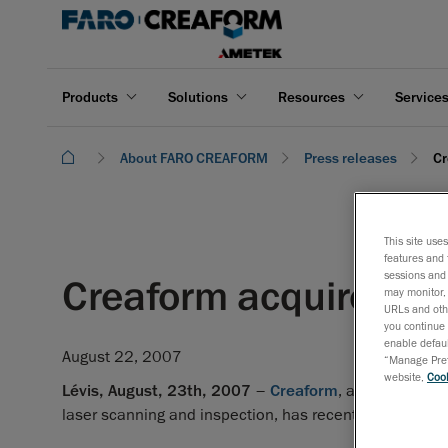
Products
Solutions
Resources
Service
About FARO CREAFORM
Press releases
Cr
This site use
features and 
sessions and 
Creaform acquires a
may monitor, 
URLs and othe
you continue 
enable defaul
August 22, 2007
“Manage Prefe
website,
Cook
Lévis, August, 23th, 2007
–
Creaform
, an expanding 
laser scanning and inspection, has recently diversifie