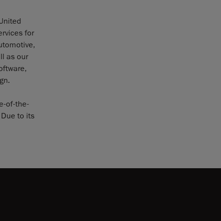
 United
rvices for
utomotive,
l as our
oftware,
gn.
e-of-the-
Due to its