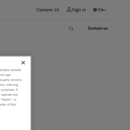
Careers
Sign in
14
Contact us
o enable website
ord user
rd-party vendors
ers, referring
 purposes. If
to operate and
 “Reject,” or
oter of this
ies in
(CMM).