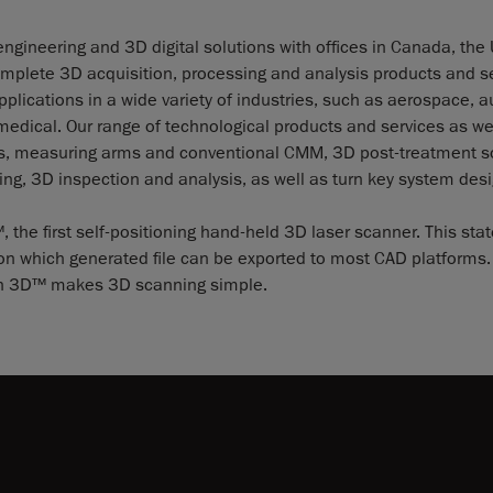
ngineering and 3D digital solutions with offices in Canada, the
mplete 3D acquisition, processing and analysis products and se
lications in a wide variety of industries, such as aerospace, a
dical. Our range of technological products and services as wel
ies, measuring arms and conventional CMM, 3D post-treatment s
ng, 3D inspection and analysis, as well as turn key system desi
e first self-positioning hand-held 3D laser scanner. This stat
ion which generated file can be exported to most CAD platforms. 
scan 3D™ makes 3D scanning simple.