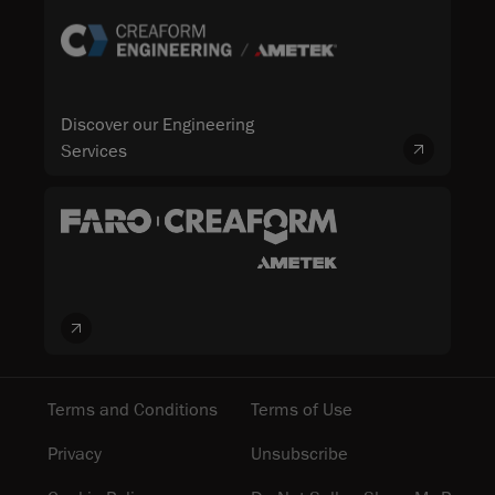
Discover our Engineering
Services
Terms and Conditions
Terms of Use
Privacy
Unsubscribe