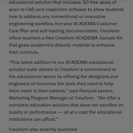
educational solution that includes: 50 free seats of
scan-to-CAD and inspection software to show students
how to address any conventional or innovative
engineering workflow, five-year ACADEMIA Customer
Care Plan and self-training documentation. Creaform
offers teachers a free Creaform ACADEMIA Sample Kit
that gives academics didactic material to enhance
their curricula.
“This latest addition to our ACADEMIA educational
solution suite attests to Creaform’s commitment to
the educational sector by offering the designers and
engineers of tomorrow the tools they need to help
them excel in their careers,” said François Leclerc,
Marketing Program Manager at Creaform. “We offer a
complete education solution that does not sacrifice on
quality or performance — all at a cost the educational
institutions can afford.”
Creaform also recently launched