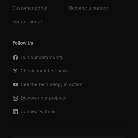
Customer portal
Become a partner
Partner portal
Follow Us
Join our community
Check our latest news
See the technology in action
Discover our projects
Connect with us