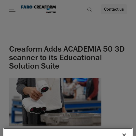
Contact us
Creaform Adds ACADEMIA 50 3D
re
scanner to its Educational
Solution Suite
September 10, 2019