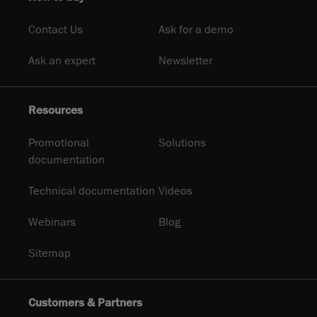
Contact Us
Ask for a demo
Ask an expert
Newsletter
Resources
Promotional
Solutions
documentation
Technical documentation
Videos
Webinars
Blog
Sitemap
Customers & Partners