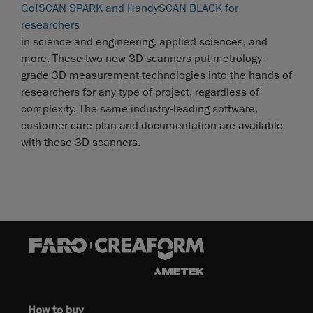
Go!SCAN SPARK and HandySCAN BLACK for
researchers
in science and engineering, applied sciences, and
more. These two new 3D scanners put metrology-
grade 3D measurement technologies into the hands of
researchers for any type of project, regardless of
complexity. The same industry-leading software,
customer care plan and documentation are available
with these 3D scanners.
How to buy