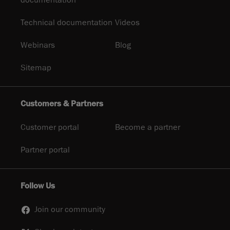
documentation
Technical documentation
Videos
Webinars
Blog
Sitemap
Customers & Partners
Customer portal
Become a partner
Partner portal
Follow Us
Join our community