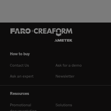
How to buy
Contact Us
Ask for a demo
Ask an expert
Newsletter
Resources
Promotional
Solutions