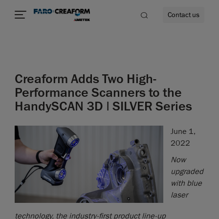
Contact us
Creaform Adds Two High-
re
Performance Scanners to the
HandySCAN 3D | SILVER Series
June 1,
2022
Now
upgraded
with blue
laser
technology, the industry-first product line-up