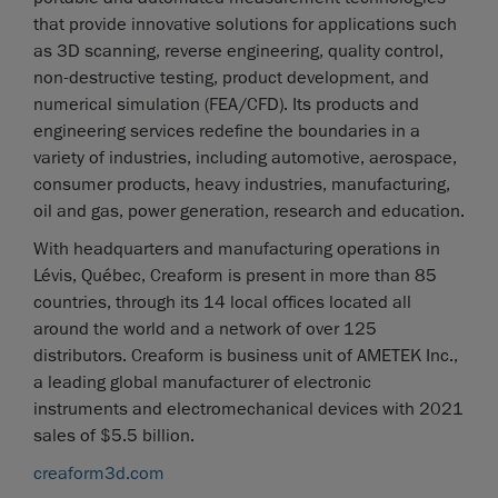
that provide innovative solutions for applications such
as 3D scanning, reverse engineering, quality control,
non-destructive testing, product development, and
numerical simulation (FEA/CFD). Its products and
engineering services redefine the boundaries in a
variety of industries, including automotive, aerospace,
consumer products, heavy industries, manufacturing,
oil and gas, power generation, research and education.
With headquarters and manufacturing operations in
Lévis, Québec, Creaform is present in more than 85
countries, through its 14 local offices located all
around the world and a network of over 125
distributors. Creaform is business unit of AMETEK Inc.,
a leading global manufacturer of electronic
instruments and electromechanical devices with 2021
sales of $5.5 billion.
creaform3d.com