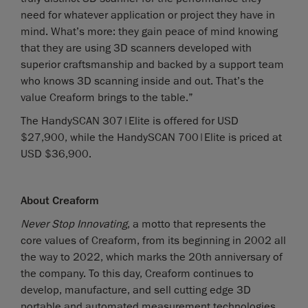
need for whatever application or project they have in
mind. What’s more: they gain peace of mind knowing
that they are using 3D scanners developed with
superior craftsmanship and backed by a support team
who knows 3D scanning inside and out. That’s the
value Creaform brings to the table.”
The HandySCAN 307|Elite is offered for USD
$27,900, while the HandySCAN 700|Elite is priced at
USD $36,900.
About Creaform
Never Stop Innovating
, a motto that represents the
core values of Creaform, from its beginning in 2002 all
the way to 2022, which marks the 20th anniversary of
the company. To this day, Creaform continues to
develop, manufacture, and sell cutting edge 3D
portable and automated measurement technologies