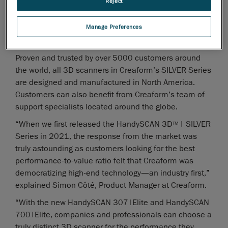
Reject
Unbeatable user experience with software enhancements
via VXelements’ powerful algorithms
Manage Preferences
Better 3D measurements of parts with varying degrees of
complexity and sizes
Proven and trusted by over 5000 customers around
the world, all 3D scanners in Creaform’s SILVER Series
are designed and manufactured in North America.
Customers can also benefit from Creaform’s team of
support specialists located around the globe.
“When we first released the HandySCAN 3D
| SILVER
TM
Series in 2021, the response from the market was
truly astounding as customers looking for the best
performance-to-value ratio felt that Creaform was
democratizing high-end technology—an industry first,”
explained Simon Côté, Product Manager at Creaform.
“With the new HandySCAN 307|Elite and HandySCAN
700|Elite, companies and professionals can choose a
truly distinct 3D scanner for the performance they