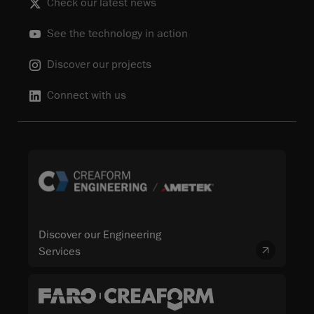
Check our latest news
See the technology in action
Discover our projects
Connect with us
Discover our Engineering
Services