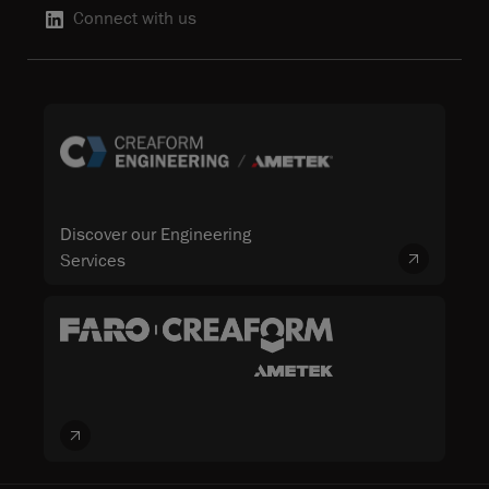
Connect with us
Discover our Engineering
Services