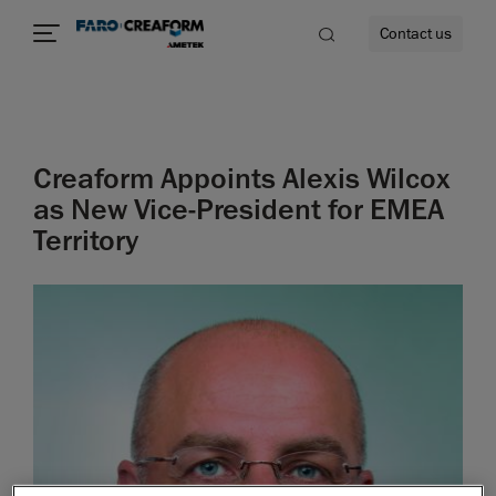
Contact us
Creaform Appoints Alexis Wilcox
re
as New Vice-President for EMEA
Territory