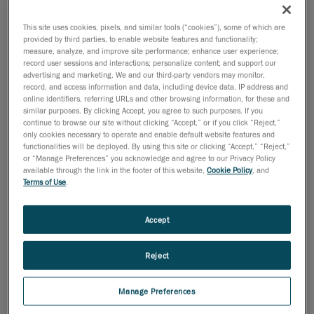
This site uses cookies, pixels, and similar tools (“cookies”), some of which are
provided by third parties, to enable website features and functionality;
measure, analyze, and improve site performance; enhance user experience;
record user sessions and interactions; personalize content; and support our
advertising and marketing. We and our third-party vendors may monitor,
record, and access information and data, including device data, IP address and
online identifiers, referring URLs and other browsing information, for these and
similar purposes. By clicking Accept, you agree to such purposes. If you
continue to browse our site without clicking “Accept,” or if you click “Reject,”
only cookies necessary to operate and enable default website features and
functionalities will be deployed. By using this site or clicking “Accept,” “Reject,”
or “Manage Preferences” you acknowledge and agree to our Privacy Policy
available through the link in the footer of this website,
Cookie Policy
, and
Terms of Use
.
Accept
January 30, 2013
Reject
We are pleased to announce the appointment of Mr.
Alexis Wilcox to the position of vice-president for the
Manage Preferences
EMEA territory, starting January 1
, 2013. Alexis will be
st