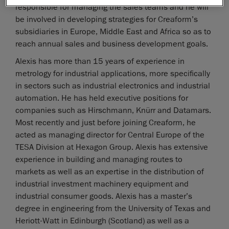
responsible for managing the sales teams and he will
be involved in developing strategies for Creaform’s
subsidiaries in Europe, Middle East and Africa so as to
reach annual sales and business development goals.
Alexis has more than 15 years of experience in
metrology for industrial applications, more specifically
in sectors such as industrial electronics and industrial
automation. He has held executive positions for
companies such as Hirschmann, Knürr and Datamars.
Most recently and just before joining Creaform, he
acted as managing director for Central Europe of the
TESA Division at Hexagon Group. Alexis has extensive
experience in building and managing routes to
markets as well as an expertise in the distribution of
industrial investment machinery equipment and
industrial consumer goods. Alexis has a master’s
degree in engineering from the University of Texas and
Heriott-Watt in Edinburgh (Scotland) as well as a