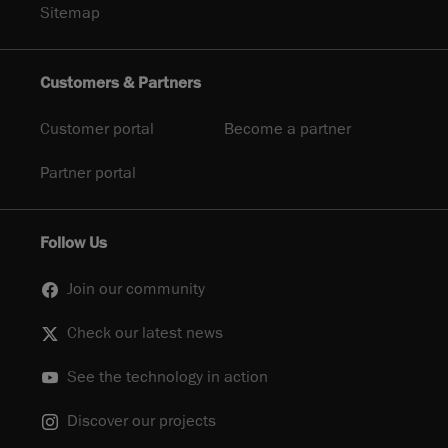
Sitemap
Customers & Partners
Customer portal
Become a partner
Partner portal
Follow Us
Join our community
Check our latest news
See the technology in action
Discover our projects