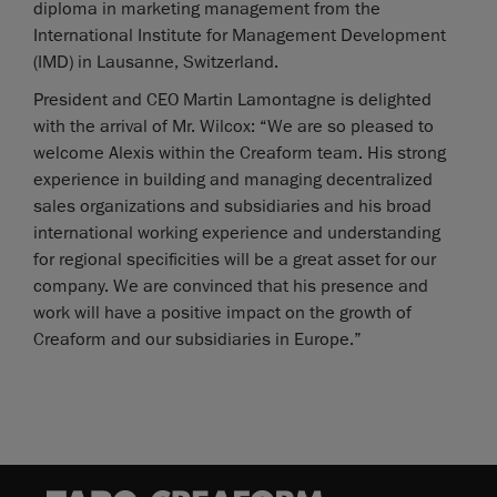
diploma in marketing management from the
International Institute for Management Development
(IMD) in Lausanne, Switzerland.
President and CEO Martin Lamontagne is delighted
with the arrival of Mr. Wilcox: “We are so pleased to
welcome Alexis within the Creaform team. His strong
experience in building and managing decentralized
sales organizations and subsidiaries and his broad
international working experience and understanding
for regional specificities will be a great asset for our
company. We are convinced that his presence and
work will have a positive impact on the growth of
Creaform and our subsidiaries in Europe.”