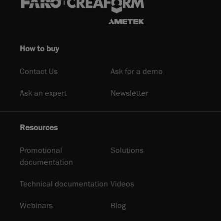
How to buy
Contact Us
Ask for a demo
Ask an expert
Newsletter
Resources
Promotional
Solutions
documentation
Technical documentation
Videos
Webinars
Blog