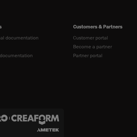
s
Customers & Partners
al documentation
Customer portal
Become a partner
 documentation
Partner portal