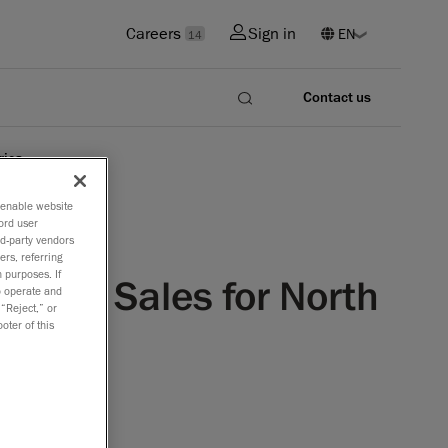
Careers
Sign in
14
Contact us
rica
o enable website
ord user
rd-party vendors
ers, referring
 purposes. If
ology Sales for North
to operate and
 “Reject,” or
oter of this
f