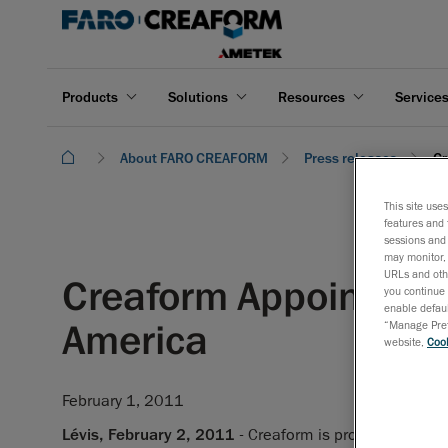
Products
Solutions
Resources
Service
About FARO CREAFORM
Press releases
Cr
This site use
features and 
sessions and 
may monitor, 
URLs and othe
Creaform Appoints Ste
you continue 
enable defaul
America
“Manage Prefe
website,
Cook
February 1, 2011
Lévis, February 2, 2011
- Creaform is proud to announ