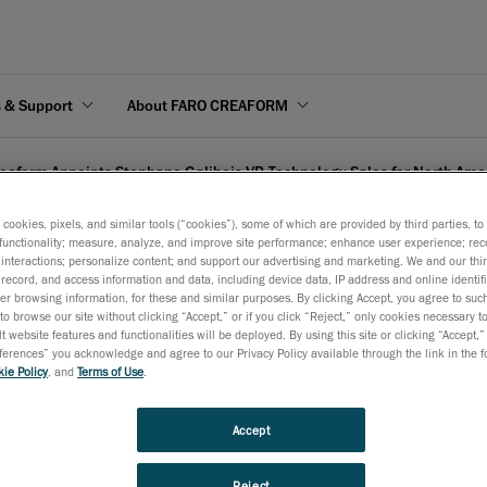
s & Support
About FARO CREAFORM
eaform Appoints Stephane Galibois VP, Technology Sales for North Ame
s cookies, pixels, and similar tools (“cookies”), some of which are provided by third parties, t
functionality; measure, analyze, and improve site performance; enhance user experience; rec
interactions; personalize content; and support our advertising and marketing. We and our thi
record, and access information and data, including device data, IP address and online identifi
r browsing information, for these and similar purposes. By clicking Accept, you agree to such
phane Galibois VP, Techn
to browse our site without clicking “Accept,” or if you click “Reject,” only cookies necessary 
t website features and functionalities will be deployed. By using this site or clicking “Accept,”
rences” you acknowledge and agree to our Privacy Policy available through the link in the fo
ie Policy
, and
Terms of Use
.
Accept
ce the nomination of Mr. Stéphane Galibois as Vice-President o
Reject