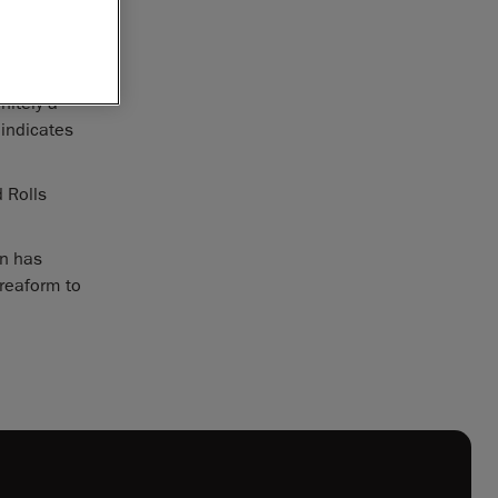
r North
eing
nitely a
 indicates
 Rolls
on has
Creaform to