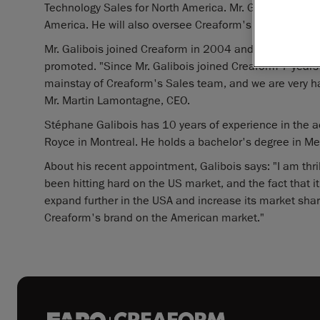
Technology Sales for North America. Mr. Galibois is t
America. He will also oversee Creaform's team of sales 
Mr. Galibois joined Creaform in 2004 and was holding t
promoted. "Since Mr. Galibois joined Creaform 7 years 
mainstay of Creaform's Sales team, and we are very h
Mr. Martin Lamontagne, CEO.
Stéphane Galibois has 10 years of experience in the ae
Royce in Montreal. He holds a bachelor's degree in Me
About his recent appointment, Galibois says: "I am thri
been hitting hard on the US market, and the fact that it
expand further in the USA and increase its market share.
Creaform's brand on the American market."