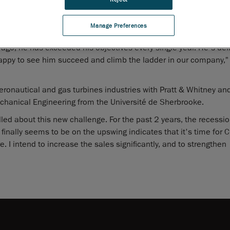
aking charge of business development and strategic accounts ove
specialists and distribution network for the continent.
Manage Preferences
he position of Director, Strategic Accounts for Canada before b
ago, he has exceeded his objectives every single year. He's defi
appy to see him succeed and climb the ladder in our company,"
ronautical and gas turbines industries with Pratt & Whitney and
chanical Engineering from the Université de Sherbrooke.
lled about this new challenge. For the past 2 years, the recessi
 finally seems to be on the upswing indicates that it's time for 
 I intend to increase the sales significantly, and to strengthen