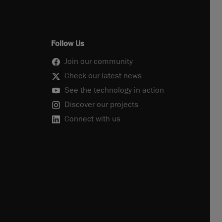
Follow Us
Join our community
Check our latest news
See the technology in action
Discover our projects
Connect with us