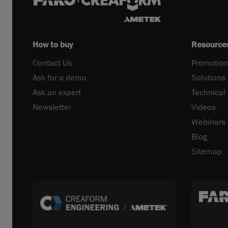
How to buy
Resource
Contact Us
Promotion
Ask for a demo
Solutions
Ask an expert
Technical
Newsletter
Videos
Webinars
Blog
Sitemap