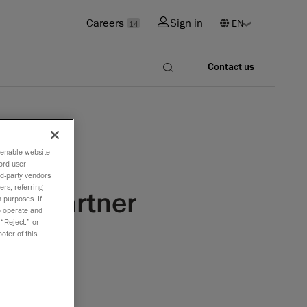
Careers
Sign in
14
Contact us
o enable website
ord user
rd-party vendors
ers, referring
ion Partner
 purposes. If
to operate and
 “Reject,” or
oter of this
AA
Creaform
er Program