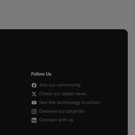
Follow Us
Join our community
Check our latest news
See the technology in action
Discover our projects
Connect with us