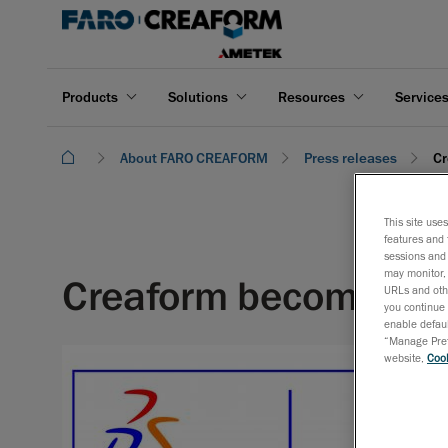
Products
Solutions
Resources
Service
About FARO CREAFORM
Press releases
Cr
This site use
features and 
sessions and 
may monitor, 
Creaform becomes Da
URLs and othe
you continue 
enable defaul
“Manage Prefe
website,
Cook