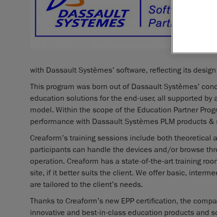
with Dassault Systèmes’ software, reflecting its design
This program was born out of Dassault Systèmes’ concer
education solutions for the end-user, all supported by
model. Within the scope of the Education Partner Prog
performance with Dassault Systèmes PLM products & 
Creaform’s training sessions include both theoretical a
participants can handle the devices and/or browse thr
operation. Creaform has a state-of-the-art training room
site, if it better suits the client. We offer basic, int
are tailored to the client’s needs.
Thanks to Creaform’s new EPP certification, the compa
innovative and best-in-class education products and 