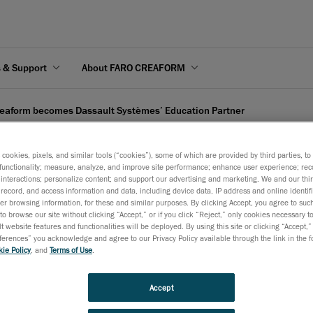
s & Support
About FARO CREAFORM
eaform becomes Dassault Systèmes’ Education Partner
s cookies, pixels, and similar tools (“cookies”), some of which are provided by third parties, t
functionality; measure, analyze, and improve site performance; enhance user experience; rec
interactions; personalize content; and support our advertising and marketing. We and our thi
record, and access information and data, including device data, IP address and online identifi
ssault Systèmes’ Educat
r browsing information, for these and similar purposes. By clicking Accept, you agree to such
to browse our site without clicking “Accept,” or if you click “Reject,” only cookies necessary 
t website features and functionalities will be deployed. By using this site or clicking “Accept,”
rences” you acknowledge and agree to our Privacy Policy available through the link in the fo
April 24, 2008
ie Policy
, and
Terms of Use
.
Lévis, April 28, 2008
– After entering Dassault Systèmes’ C
program and becoming value-added reseller (VAR) in 2007, 
Accept
has now been certified for DS’s well-known Education Partn