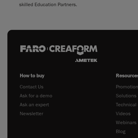
skilled Education Partners.
How to buy
Resource
Contact Us
Promotion
Ask for a demo
Solutions
Ask an expert
Technical
Newsletter
Videos
Webinars
Blog