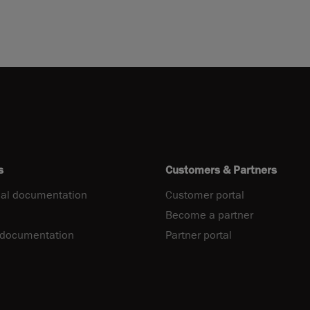
s
Customers & Partners
al documentation
Customer portal
Become a partner
 documentation
Partner portal