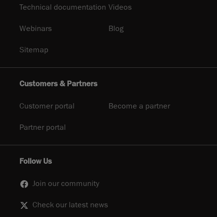
Technical documentation
Videos
Webinars
Blog
Sitemap
Customers & Partners
Customer portal
Become a partner
Partner portal
Follow Us
Join our community
Check our latest news