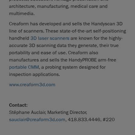
architecture, manufacturing, medical care and
multimedia.
Creaform has developed and sells the Handyscan 3D
line of scanners. These state-of-the-art self-positioning
handheld
3D laser scanners
are known for the highly-
accurate 3D scanning data they generate, their true
portability and ease of use. Creaform also
manufactures and sells the HandyPROBE arm-free
portable CMM
, a probing system designed for
inspection applications.
www.creaform3d.com
Contact:
Stéphane Auclair, Marketing Director,
sauclair@creaform3d.com
, 418.833.4446, #220