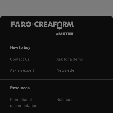
How to buy
Contact Us
Ask for a demo
Ask an expert
Newsletter
Resources
Promotional
Solutions
documentation