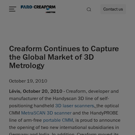
Contact us
Creaform Continues to Capture
re
the Global Market of 3D
Metrology
October 19, 2010
Lévis, October 20, 2010 -
Creaform, developer and
manufacturer of the Handyscan 3D line of self-
positioning handheld
3D laser scanners
,
the optical
CMM
MetraSCAN 3D scanner
and the HandyPROBE
line of arm-free
portable CMM
, is proud to announce
the opening of two new international subsidiaries in
Germany and India. In addition, Creaform moved its