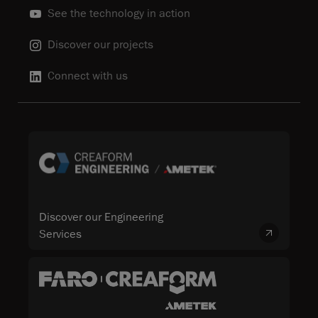
See the technology in action
Discover our projects
Connect with us
Discover our Engineering
Services