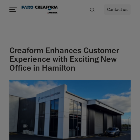
Contact us
Creaform Enhances Customer
re
Experience with Exciting New
Office in Hamilton