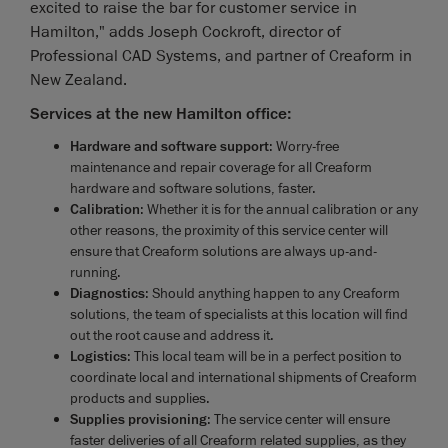
excited to raise the bar for customer service in
Hamilton," adds Joseph Cockroft, director of
Professional CAD Systems, and partner of Creaform in
New Zealand.
Services at the new Hamilton office:
Hardware and software support
: Worry-free
maintenance and repair coverage for all Creaform
hardware and software solutions, faster.
Calibration
: Whether it is for the annual calibration or any
other reasons, the proximity of this service center will
ensure that Creaform solutions are always up-and-
running.
Diagnostics
: Should anything happen to any Creaform
solutions, the team of specialists at this location will find
out the root cause and address it.
Logistics
: This local team will be in a perfect position to
coordinate local and international shipments of Creaform
products and supplies.
Supplies provisioning
: The service center will ensure
faster deliveries of all Creaform related supplies, as they