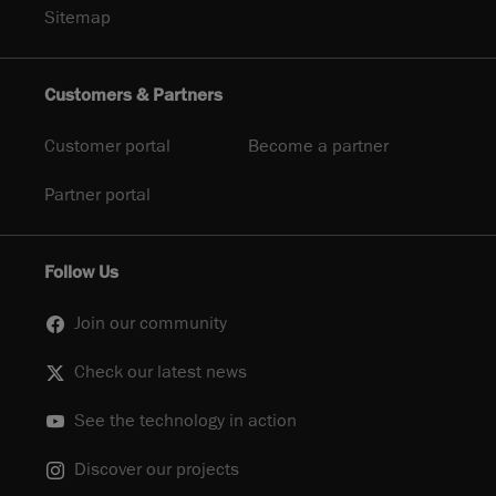
Sitemap
Customers & Partners
Customer portal
Become a partner
Partner portal
Follow Us
Join our community
Check our latest news
See the technology in action
Discover our projects