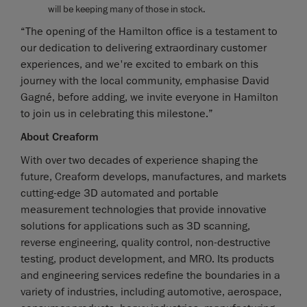
will be keeping many of those in stock.
“The opening of the Hamilton office is a testament to
our dedication to delivering extraordinary customer
experiences, and we're excited to embark on this
journey with the local community, emphasise David
Gagné, before adding, we invite everyone in Hamilton
to join us in celebrating this milestone.”
About Creaform
With over two decades of experience shaping the
future, Creaform develops, manufactures, and markets
cutting-edge 3D automated and portable
measurement technologies that provide innovative
solutions for applications such as 3D scanning,
reverse engineering, quality control, non-destructive
testing, product development, and MRO. Its products
and engineering services redefine the boundaries in a
variety of industries, including automotive, aerospace,