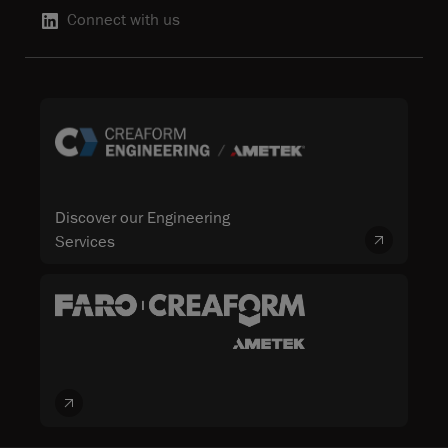
Connect with us
Discover our Engineering
Services