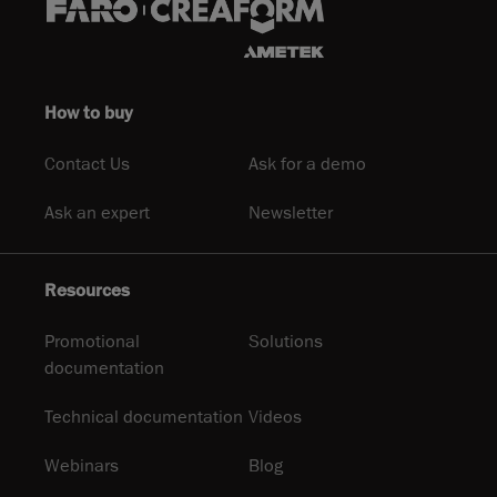
How to buy
Contact Us
Ask for a demo
Ask an expert
Newsletter
Resources
Promotional
Solutions
documentation
Technical documentation
Videos
Webinars
Blog