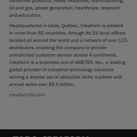
consumer products, heavy industries, manufacturing,
oil and gas, power generation, healthcare, research
and education.
Headquartered in Lévis, Québec, Creaform is present
in more than 85 countries, through its 15 local offices
located all around the world and a network of over 125
distributors, enabling the company to provide
unmatched customer service across 4 continents.
Creaform is a business unit of AMETEK, Inc., a leading
global provider of industrial technology solutions
serving a diverse set of attractive niche markets with
annual sales over $6.0 billion.
creaform3d.com