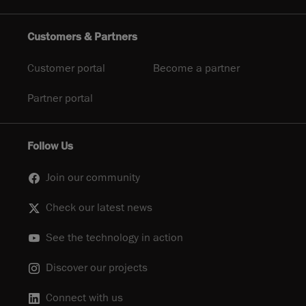
Customers & Partners
Customer portal
Become a partner
Partner portal
Follow Us
Join our community
Check our latest news
See the technology in action
Discover our projects
Connect with us