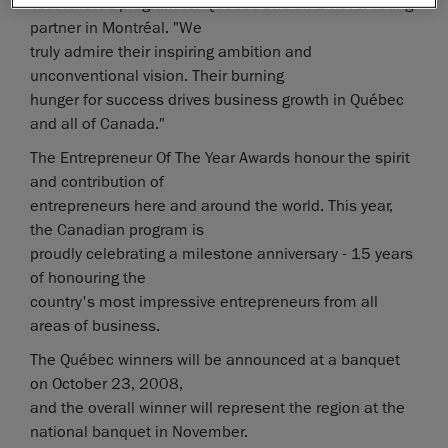
Year Awards program for Québec and an Ernst & Young
partner in Montréal. "We
truly admire their inspiring ambition and
unconventional vision. Their burning
hunger for success drives business growth in Québec
and all of Canada."
The Entrepreneur Of The Year Awards honour the spirit
and contribution of
entrepreneurs here and around the world. This year,
the Canadian program is
proudly celebrating a milestone anniversary - 15 years
of honouring the
country's most impressive entrepreneurs from all
areas of business.
The Québec winners will be announced at a banquet
on October 23, 2008,
and the overall winner will represent the region at the
national banquet in November.