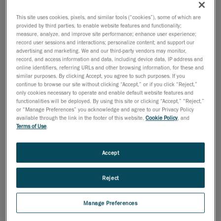
This site uses cookies, pixels, and similar tools (“cookies”), some of which are
July 9, 2008
provided by third parties, to enable website features and functionality;
measure, analyze, and improve site performance; enhance user experience;
MONTREAL, July 3, 2008
- Creaform has been
record user sessions and interactions; personalize content; and support our
confirmed as a finalist in the
advertising and marketing. We and our third-party vendors may monitor,
Information Technology category of the prestigious
record, and access information and data, including device data, IP address and
online identifiers, referring URLs and other browsing information, for these and
2008 Ernst & Young
similar purposes. By clicking Accept, you agree to such purposes. If you
EntrepreneurOf the Year Awards.
continue to browse our site without clicking “Accept,” or if you click “Reject,”
only cookies necessary to operate and enable default website features and
Today's entrepreneurs continue to fill a critical role in
functionalities will be deployed. By using this site or clicking “Accept,” “Reject,”
or “Manage Preferences” you acknowledge and agree to our Privacy Policy
the success of the
available through the link in the footer of this website,
Cookie Policy
, and
Canadian economy, said Ernst & Young today while
Terms of Use
.
unveiling this year's
finalists for the Ernst & Young Entrepreneur Of The Year
Accept
Awards.
"Entrepreneurs recognize opportunities others don't
Reject
and are passionate
about business," said François Dufresne, Director of
Manage Preferences
the Entrepreneur Of The