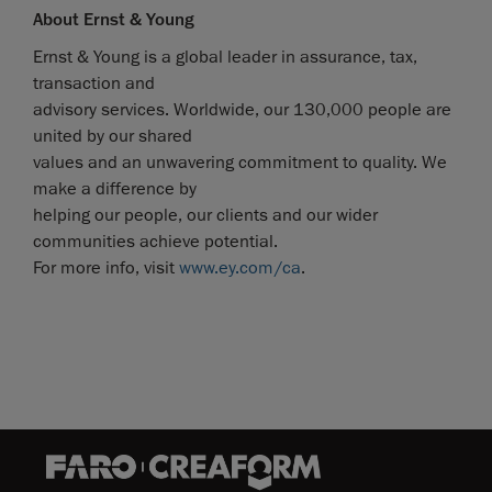
About Ernst & Young
Ernst & Young is a global leader in assurance, tax,
transaction and
advisory services. Worldwide, our 130,000 people are
united by our shared
values and an unwavering commitment to quality. We
make a difference by
helping our people, our clients and our wider
communities achieve potential.
For more info, visit
www.ey.com/ca
.