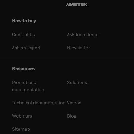
How to buy
Contact Us
Ask for a demo
Ask an expert
Newsletter
Resources
Promotional
Solutions
documentation
Technical documentation
Videos
Webinars
Blog
Sitemap