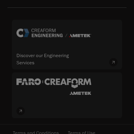
Discover our Engineering
Services
Terms and Conditions
Terms of Use