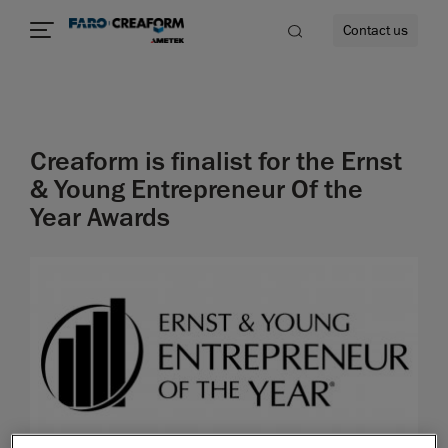
Contact us
Creaform is finalist for the Ernst
re
& Young Entrepreneur Of the
Year Awards