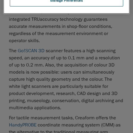
Manage Preferences
conception, design and manufacturing as well as for
documentation, MRO and replacement tasks. The
integrated TRUaccuracy technology guarantees
accurate measurements in shop-floor conditions,
regardless of the measurement environment or
operator skills.
The
Go!SCAN 3D
scanner features a high scanning
speed, an accuracy of up to 0.1 mm and a resolution
of up to 0.2 mm. Also, the acquisition of colour 3D
models is now possible: users can simultaneously
capture high quality geometry and the colour. The
white light scanners are particularly suitable for
product development, research, CAD design and 3D
printing, museology, conservation, digital archiving and
multimedia applications.
For tactile measurement tasks, Creaform offers the
HandyPROBE
coordinate measuring system (CMM) as
the alternative to the traditional measuring arm.