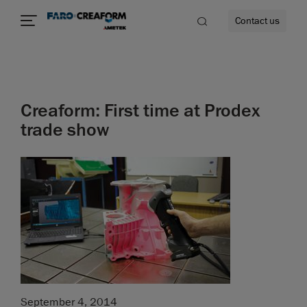
Contact us
Creaform: First time at Prodex
re
trade show
September 4, 2014