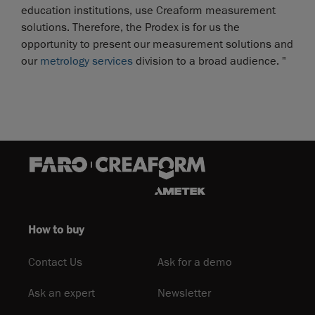
education institutions, use Creaform measurement
solutions. Therefore, the Prodex is for us the
opportunity to present our measurement solutions and
our
metrology services
division to a broad audience. "
How to buy
Contact Us
Ask for a demo
Ask an expert
Newsletter