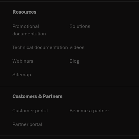
Resources
Promotional
Solutions
documentation
Technical documentation
Videos
Webinars
Blog
Sitemap
Customers & Partners
Customer portal
Become a partner
Partner portal