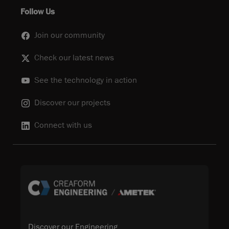
Follow Us
Join our community
Check our latest news
See the technology in action
Discover our projects
Connect with us
Discover our Engineering