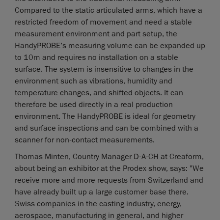
Compared to the static articulated arms, which have a
restricted freedom of movement and need a stable
measurement environment and part setup, the
HandyPROBE’s measuring volume can be expanded up
to 10m and requires no installation on a stable
surface. The system is insensitive to changes in the
environment such as vibrations, humidity and
temperature changes, and shifted objects. It can
therefore be used directly in a real production
environment. The HandyPROBE is ideal for geometry
and surface inspections and can be combined with a
scanner for non-contact measurements.
Thomas Minten, Country Manager D-A-CH at Creaform,
about being an exhibitor at the Prodex show, says: "We
receive more and more requests from Switzerland and
have already built up a large customer base there.
Swiss companies in the casting industry, energy,
aerospace, manufacturing in general, and higher