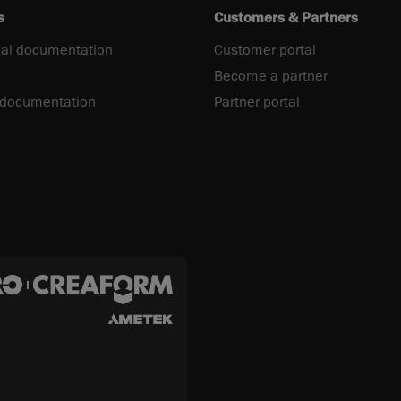
s
Customers & Partners
al documentation
Customer portal
Become a partner
 documentation
Partner portal