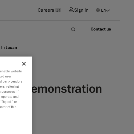
Careers
Sign in
14
Contact us
 In Japan
o enable website
ord user
rd-party vendors
ntrol Demonstration
ers, referring
 purposes. If
to operate and
 “Reject,” or
oter of this
 available