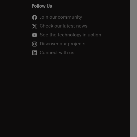
Follow Us
Join our community
Check our latest news
See the technology in action
Discover our projects
Connect with us