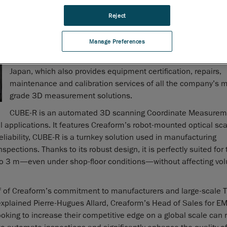
for benchmark and product demonstrations.
Reject
Creaform, a worldwide leader in portable and automated 3D
measurement solutions, last week introduced another demo
Manage Preferences
and benchmark center for its 3D inspection cell, the
CUBE-R
new center will operate out of Creaform’s Narita Service Cent
Japan, which also provides equipment certification, repairs,
maintenance and calibration services of all the company’s m
grade 3D measurement solutions.
CUBE-R is an automated 3D scanning Coordinate Measurem
l applications. It features Creaform’s robot-mounted optical sca
liability, CUBE-R is a turnkey solution used in manufacturing
pections. Thanks to its robust design, it is perfectly suited for 
o 3 m—even under shop-floor conditions—without affecting vol
of of Creaform’s commitment to manufacturers and large-scale T
” explained Pierre-Hugues Allard, Creaform’s Head of Sales for 
king to increase their competitive edge on a global scale can r