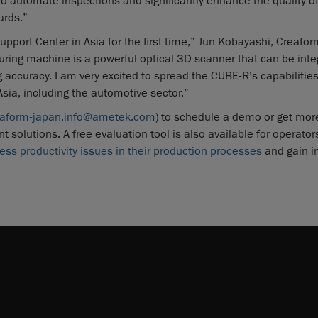
automate inspections and significantly enhance the quality of
ards.”
upport Center in Asia for the first time,” Jun Kobayashi, Creafor
ing machine is a powerful optical 3D scanner that can be inte
accuracy. I am very excited to spread the CUBE-R’s capabilitie
sia, including the automotive sector.”
eaform-japan.info@ametek.com
) to schedule a demo or get mor
lutions. A free evaluation tool is also available for operator
ess productivity issues in their production processes
and gain i