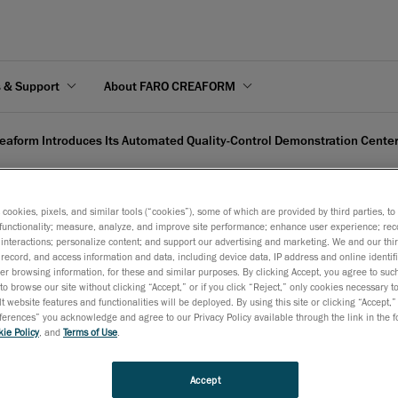
s & Support
About FARO CREAFORM
eaform Introduces Its Automated Quality-Control Demonstration Center
s cookies, pixels, and similar tools (“cookies”), some of which are provided by third parties, t
functionality; measure, analyze, and improve site performance; enhance user experience; rec
interactions; personalize content; and support our advertising and marketing. We and our thi
Its Automated Quality-Co
record, and access information and data, including device data, IP address and online identifi
r browsing information, for these and similar purposes. By clicking Accept, you agree to such
to browse our site without clicking “Accept,” or if you click “Reject,” only cookies necessary 
t website features and functionalities will be deployed. By using this site or clicking “Accept,”
rences” you acknowledge and agree to our Privacy Policy available through the link in the fo
ie Policy
, and
Terms of Use
.
March 5, 2019
Accept
Located in Narita, Japan, the complete CUBE-R station is now