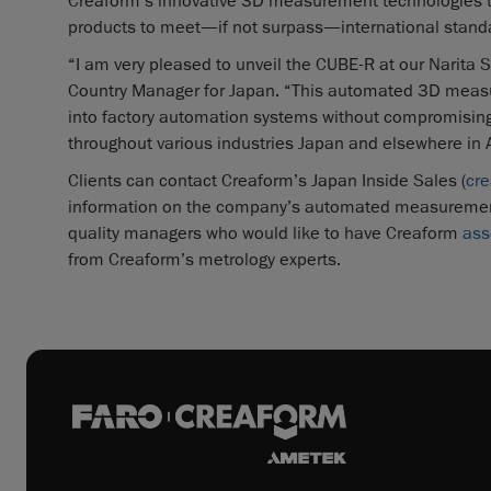
Creaform’s innovative 3D measurement technologies to 
products to meet—if not surpass—international stand
“I am very pleased to unveil the CUBE-R at our Narita S
Country Manager for Japan. “This automated 3D measur
into factory automation systems without compromising 
throughout various industries Japan and elsewhere in A
Clients can contact Creaform’s Japan Inside Sales (
cr
information on the company’s automated measurement so
quality managers who would like to have Creaform
ass
from Creaform’s metrology experts.