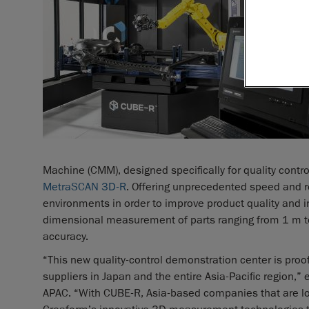
Machine (CMM), designed specifically for quality contro
MetraSCAN 3D-R
. Offering unprecedented speed and re
environments in order to improve product quality and ins
dimensional measurement of parts ranging from 1 m t
accuracy.
“This new quality-control demonstration center is pro
suppliers in Japan and the entire Asia-Pacific region,
APAC. “With CUBE-R, Asia-based companies that are loo