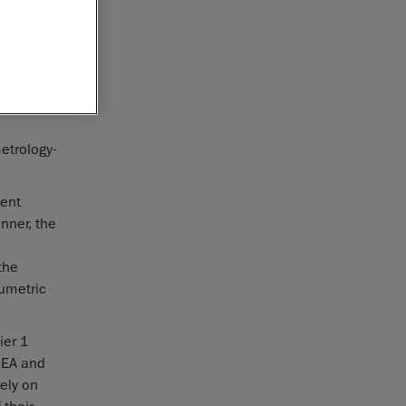
nstration
™. This
er in
etrology-
ent
nner, the
the
umetric
ier 1
EMEA and
ely on