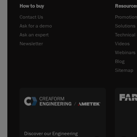
How to buy
Resource
Contact Us
Promotion
Ask for a demo
Solutions
Ask an expert
Technical
Newsletter
Videos
Webinars
Blog
Sitemap
Discover our Engineering