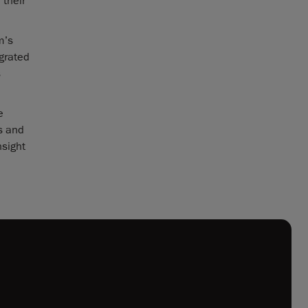
 their
m’s
grated
s
e
s and
nsight