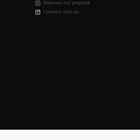
Discover our projects
Connect with us
scribe
Cookie Policy
Do Not Sell or Share My Personal Information