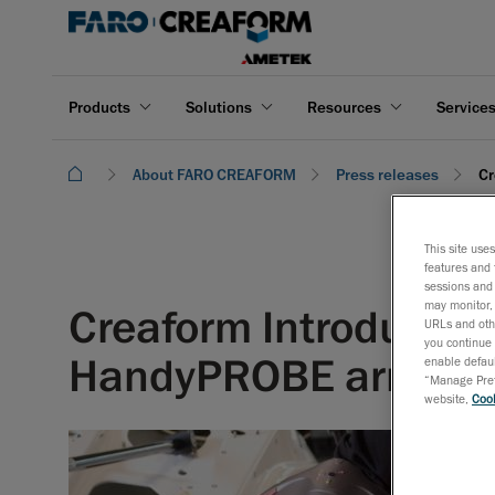
Products
Solutions
Resources
Service
About FARO CREAFORM
Press releases
Cr
This site use
features and 
sessions and 
may monitor, 
Creaform Introduces
URLs and othe
you continue 
HandyPROBE arm-fr
enable defaul
“Manage Prefe
website,
Cook