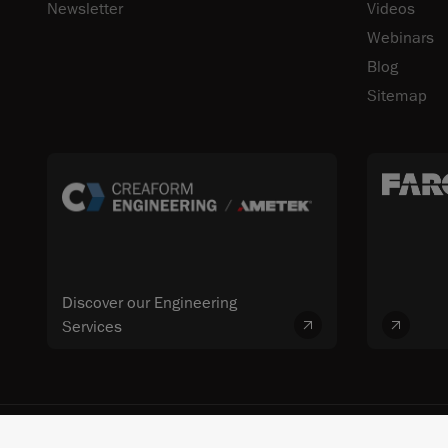
Newsletter
Videos
Webinars
Blog
Sitemap
Discover our Engineering
Services
© 2026 FARO CREAFORM™. All rights reserved. FARO Technologies, Inc. 