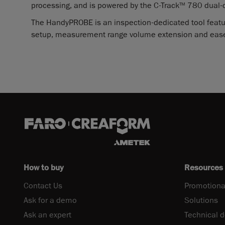
processing, and is powered by the C-Track
780 dual-
TM
The HandyPROBE is an inspection-dedicated tool featu
setup, measurement range volume extension and ease
How to buy
Resources
Contact Us
Promotiona
Ask for a demo
Solutions
Ask an expert
Technical 