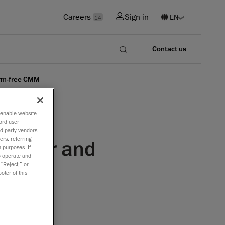
Careers
Sign in
14
Contact us
arm-free CMM
o enable website
ord user
rd-party vendors
ers, referring
canner and
 purposes. If
to operate and
 “Reject,” or
oter of this
rer of the