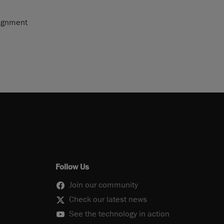
lignment
Follow Us
Join our community
Check our latest news
See the technology in action