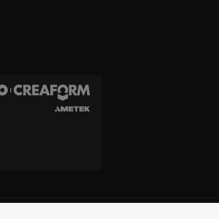
and Creaform Inc.
Terms and Conditions
Terms of Use
Privacy
Unsub