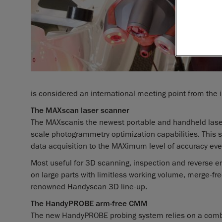
is considered an international meeting point from the i
The MAXscan laser scanner
The MAXscan
is the newest portable and handheld las
scale photogrammetry optimization capabilities. This s
data acquisition to the MAXimum level of accuracy ever
Most useful for 3D scanning, inspection and reverse e
on large parts with limitless working volume, merge-fre
renowned Handyscan 3D line-up.
The HandyPROBE arm-free CMM
The new HandyPROBE probing system relies on a comb