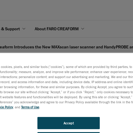
s & Support
About FARO CREAFORM
eaform Introduces the New MAXscan laser scanner and HandyPROBE 
s cookies, pixels, and similar tools (“cookies”), some of which are provided by third parties, t
functionality; measure, analyze, and improve site performance; enhance user experience; rec
interactions; personalize content; and support our advertising and marketing. We and our thi
record, and access information and data, including device data, IP address and online identifi
 the New MAXscan laser s
r browsing information, for these and similar purposes. By clicking Accept, you agree to such
to browse our site without clicking “Accept,” or if you click “Reject,” only cookies necessary 
ee CMM
t website features and functionalities will be deployed. By using this site or clicking “Accept,”
rences” you acknowledge and agree to our Privacy Policy available through the link in the fo
ie Policy
, and
Terms of Use
.
December 2, 2008
Accept
Frankfurt
, December 3 -
Creaform, developer and manufactu