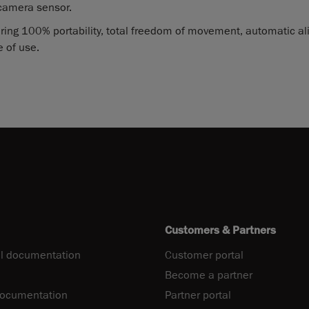
camera sensor.
ring 100% portability, total freedom of movement, automatic a
 of use.
Customers & Partners
l documentation
Customer portal
Become a partner
documentation
Partner portal