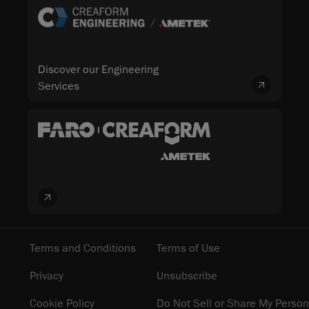
Discover our Engineering
Services
Terms and Conditions
Terms of Use
Privacy
Unsubscribe
Cookie Policy
Do Not Sell or Share My Person