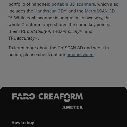
portfolio of handheld
portable 3D scanners
, which also
includes the
Handyscan 3D
and the
MetraSCAN 3D
TM
. While each scanner is unique in its own way, the
TM
whole Creaform range shares the same key points:
their TRU
portability
, TRU
simplicity
, and
TM
TM
TRU
accuracy
.
TM
To learn more about the Go!SCAN 3D and see it in
action, please check out our
product video
!
How to buy