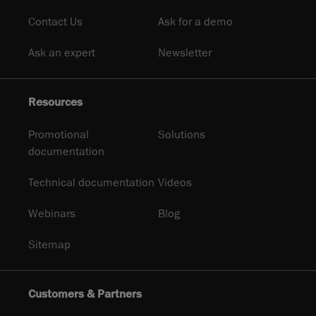
Contact Us
Ask for a demo
Ask an expert
Newsletter
Resources
Promotional
Solutions
documentation
Technical documentation
Videos
Webinars
Blog
Sitemap
Customers & Partners