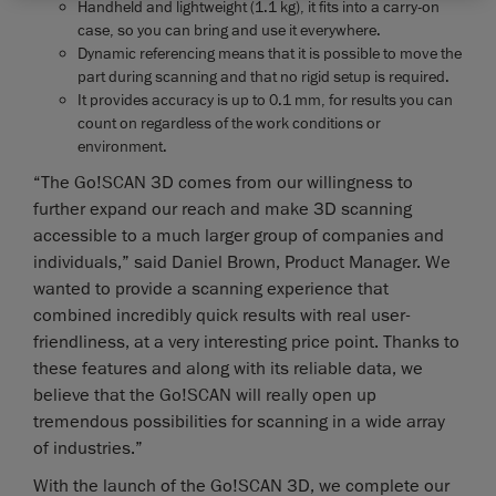
Handheld and lightweight (1.1 kg), it fits into a carry-on
case, so you can bring and use it everywhere.
Dynamic referencing means that it is possible to move the
part during scanning and that no rigid setup is required.
It provides accuracy is up to 0.1 mm, for results you can
count on regardless of the work conditions or
environment.
“The Go!SCAN 3D comes from our willingness to
further expand our reach and make 3D scanning
accessible to a much larger group of companies and
individuals,” said Daniel Brown, Product Manager. We
wanted to provide a scanning experience that
combined incredibly quick results with real user-
friendliness, at a very interesting price point. Thanks to
these features and along with its reliable data, we
believe that the Go!SCAN will really open up
tremendous possibilities for scanning in a wide array
of industries.”
With the launch of the Go!SCAN 3D, we complete our