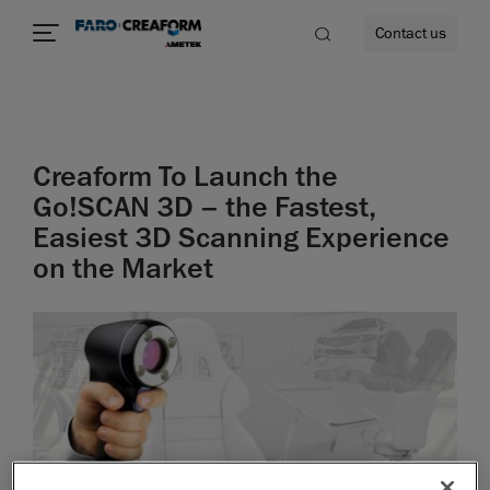
Contact us
Creaform To Launch the
re
Go!SCAN 3D – the Fastest,
Easiest 3D Scanning Experience
on the Market