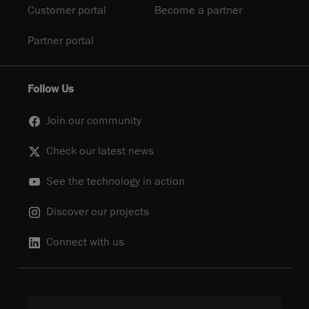
Customer portal
Become a partner
Partner portal
Follow Us
Join our community
Check our latest news
See the technology in action
Discover our projects
Connect with us