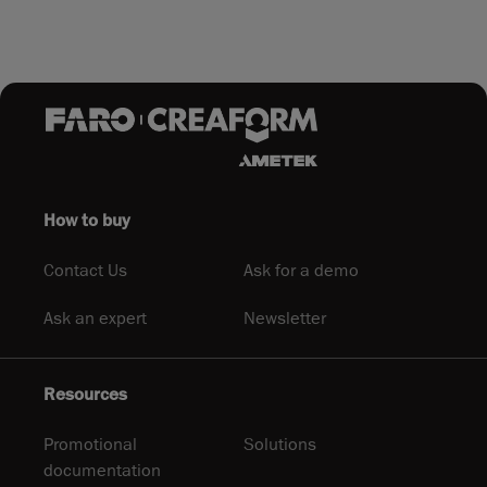
How to buy
Contact Us
Ask for a demo
Ask an expert
Newsletter
Resources
Promotional
Solutions
documentation