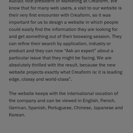
Auclair, vice-president of Marketing at Creaform. We
know that for many web users, a visit to our website is
their very first encounter with Creaform, so it was
important for us to design a website in which people
could easily find the information they are looking for
and get something out of their browsing session. They
can refine their search by application, industry or
product and they can now “Ask an expert” about a
particular issue that they might be facing. We are
absolutely thrilled with the result, because the new
website projects exactly what Creaform is: it is leading
edge, classy and world-class".
The website keeps with the international vocation of
the company and can be viewed in English, French,
German, Spanish, Portuguese, Chinese, Japanese and
Korean.