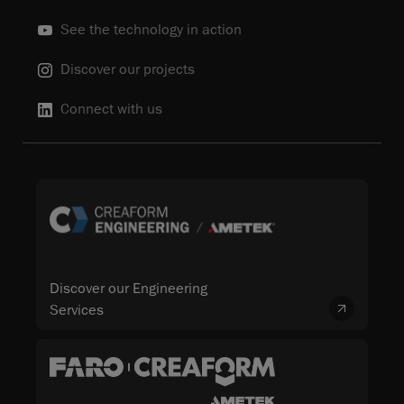
See the technology in action
Discover our projects
Connect with us
Discover our Engineering
Services