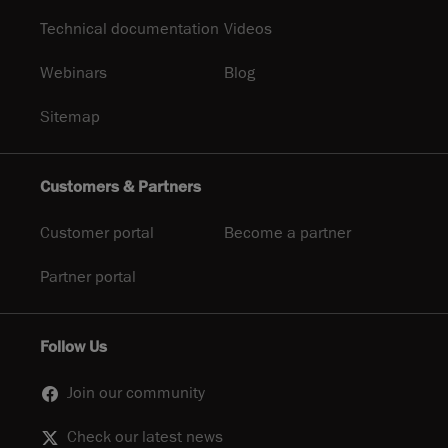
Technical documentation
Videos
Webinars
Blog
Sitemap
Customers & Partners
Customer portal
Become a partner
Partner portal
Follow Us
Join our community
Check our latest news