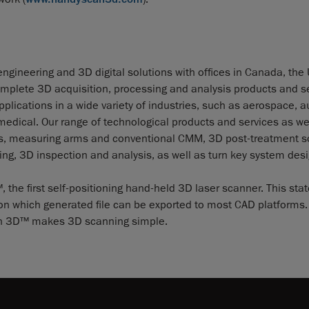
ngineering and 3D digital solutions with offices in Canada, the
mplete 3D acquisition, processing and analysis products and se
lications in a wide variety of industries, such as aerospace, a
dical. Our range of technological products and services as wel
ies, measuring arms and conventional CMM, 3D post-treatment s
ng, 3D inspection and analysis, as well as turn key system desi
e first self-positioning hand-held 3D laser scanner. This stat
ion which generated file can be exported to most CAD platforms. 
scan 3D™ makes 3D scanning simple.