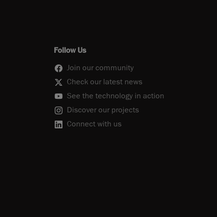
Follow Us
Join our community
Check our latest news
See the technology in action
Discover our projects
Connect with us