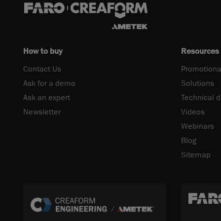
How to buy
Resources
Contact Us
Promotiona
Ask for a demo
Solutions
Ask an expert
Technical 
Newsletter
Videos
Webinars
Blog
Sitemap