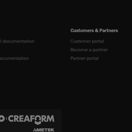
Customers & Partners
l documentation
Customer portal
Become a partner
documentation
Partner portal