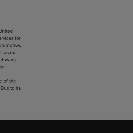
 United
rvices for
utomotive,
l as our
oftware,
gn.
e-of-the-
Due to its