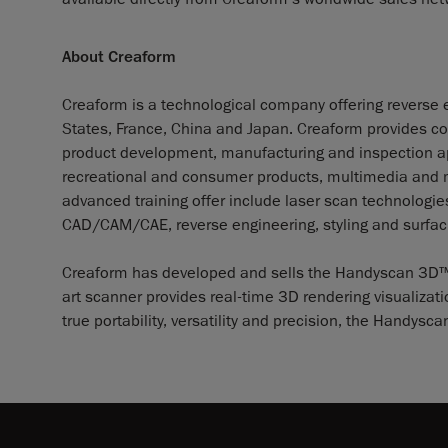
About Creaform
Creaform is a technological company offering reverse e
States, France, China and Japan. Creaform provides co
product development, manufacturing and inspection app
recreational and consumer products, multimedia and me
advanced training offer include laser scan technolog
CAD/CAM/CAE, reverse engineering, styling and surfaci
Creaform has developed and sells the Handyscan 3D™, th
art scanner provides real-time 3D rendering visualizat
true portability, versatility and precision, the Handy