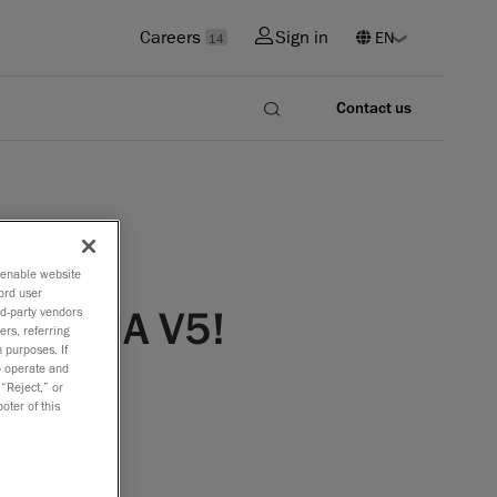
Careers
Sign in
14
Contact us
o enable website
ord user
 CATIA V5!
rd-party vendors
ers, referring
 purposes. If
to operate and
 “Reject,” or
oter of this
s year,
 the