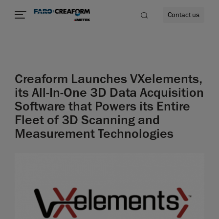
Contact us
Creaform Launches VXelements,
re
its All-In-One 3D Data Acquisition
Software that Powers its Entire
Fleet of 3D Scanning and
Measurement Technologies