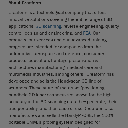
About Creaform
Creaform is a technological company that offers
innovative solutions covering the entire range of 3D
applications:
3D scanning
, reverse engineering, quality
control, design and engineering, and
FEA
. Our
products, our services and our advanced training
program are intended for companies from the
automotive, aerospace and defence, consumer
products, education, heritage preservation &
architecture, manufacturing, medical care and
multimedia industries, among others . Creaform has
developed and sells the Handyscan 3D line of
scanners. These state-of-the-art selfpositioning
handheld 3D laser scanners are known for the high
accuracy of the 3D scanning data they generate, their
true portability, and their ease of use. Creaform also
manufactures and sells the HandyPROBE, the 100%
portable CMM, a probing system designed for