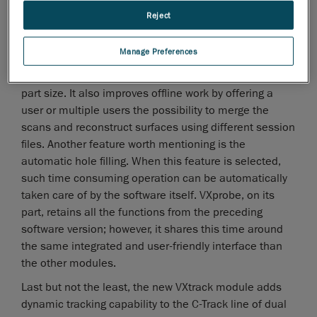
software versions.
Reject
Already well known and appreciated by its wide base
of users, VXscan now offers the possibility to
Manage Preferences
thoroughly scan any part at any given resolution, within
the scanners' range, without any limitations due to
part size. It also improves offline work by offering a
user or multiple users the possibility to merge the
scans and reconstruct surfaces using different session
files. Another feature worth mentioning is the
automatic hole filling. When this feature is selected,
such time consuming operation can be automatically
taken care of by the software itself. VXprobe, on its
part, retains all the functions from the preceding
software version; however, it shares this time around
the same integrated and user-friendly interface than
the other modules.
Last but not the least, the new VXtrack module adds
dynamic tracking capability to the C-Track line of dual