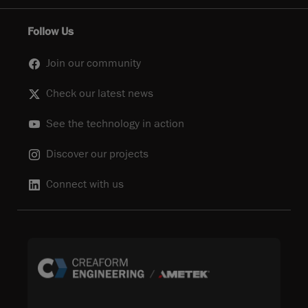
Follow Us
Join our community
Check our latest news
See the technology in action
Discover our projects
Connect with us