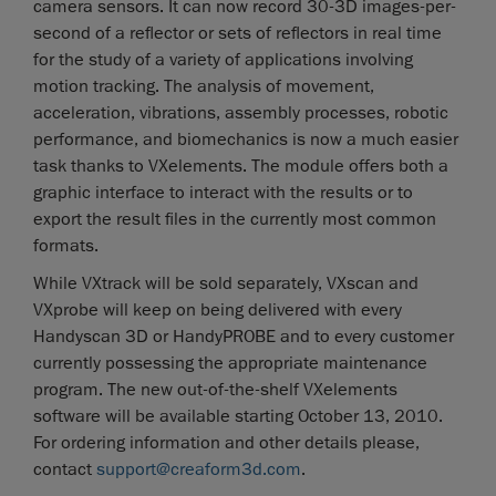
camera sensors. It can now record 30-3D images-per-
second of a reflector or sets of reflectors in real time
for the study of a variety of applications involving
motion tracking. The analysis of movement,
acceleration, vibrations, assembly processes, robotic
performance, and biomechanics is now a much easier
task thanks to VXelements. The module offers both a
graphic interface to interact with the results or to
export the result files in the currently most common
formats.
While VXtrack will be sold separately, VXscan and
VXprobe will keep on being delivered with every
Handyscan 3D or HandyPROBE and to every customer
currently possessing the appropriate maintenance
program. The new out-of-the-shelf VXelements
software will be available starting October 13, 2010.
For ordering information and other details please,
contact
support@creaform3d.com
.