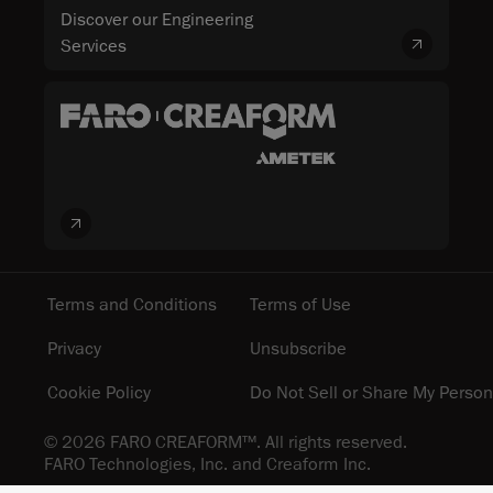
Discover our Engineering
Services
Terms and Conditions
Terms of Use
Privacy
Unsubscribe
Cookie Policy
Do Not Sell or Share My Person
© 2026 FARO CREAFORM™. All rights reserved.
FARO Technologies, Inc. and Creaform Inc.