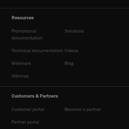
Resources
Promotional
Solutions
documentation
Technical documentation
Videos
Webinars
Blog
Sitemap
Customers & Partners
Customer portal
Become a partner
Partner portal