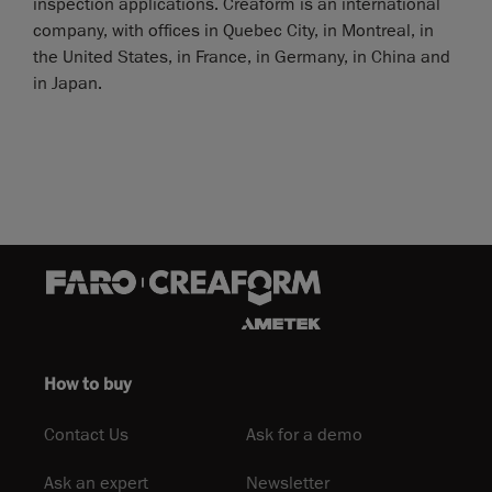
inspection applications. Creaform is an international
company, with offices in Quebec City, in Montreal, in
the United States, in France, in Germany, in China and
in Japan.
How to buy
Contact Us
Ask for a demo
Ask an expert
Newsletter