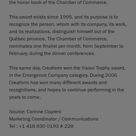
the honor book of the Chamber of Commerce.
This award exists since 1995, and its purpose is to
recognize the person, whom with its company, its work,
and its realizations, distinguish himself out of the
Québec province. The Chamber of Commerce,
nominates one finalist per month, from September to
February, during the dinner conferences.
This same day, Creaform won the Vision Trophy award,
in the Emergence Company category. During 2006
Creaform has won many different awards and
recognitions, and hopes to continue performing in the
years to come.
Source: Corinne Copreni
Marketing Coordinator / Communications
Tel : +1 418 830 0193 # 228