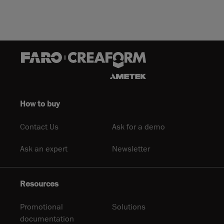
How to buy
Contact Us
Ask for a demo
Ask an expert
Newsletter
Resources
Promotional
Solutions
documentation