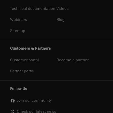
Technical documentation
Videos
Webinars
Blog
Sitemap
Customers & Partners
Customer portal
Become a partner
Partner portal
Follow Us
Join our community
Check our latest news