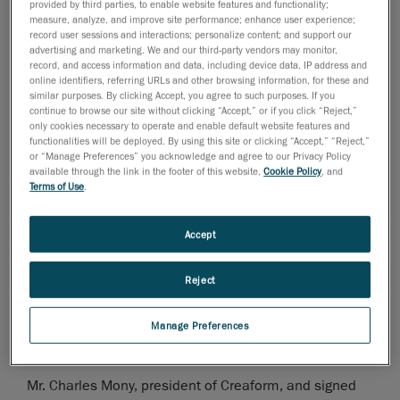
provided by third parties, to enable website features and functionality;
measure, analyze, and improve site performance; enhance user experience;
November 28, 2006
record user sessions and interactions; personalize content; and support our
advertising and marketing. We and our third-party vendors may monitor,
Levis, Canada, November 29, 2006
- Mr. Charles
record, and access information and data, including device data, IP address and
online identifiers, referring URLs and other browsing information, for these and
Mony, president of
Creaform
, was nominated finalist
similar purposes. By clicking Accept, you agree to such purposes. If you
for the month of November for the "Rayonnement hors
continue to browse our site without clicking “Accept,” or if you click “Reject,”
only cookies necessary to operate and enable default website features and
Quebec" award. This price is given out by the Quebec
functionalities will be deployed. By using this site or clicking “Accept,” “Reject,”
City Chamber of Commerce, in collaboration with the
or “Manage Preferences” you acknowledge and agree to our Privacy Policy
Economic Development Agency of Canada, and will be
available through the link in the footer of this website,
Cookie Policy
, and
Terms of Use
.
attributed to the winner on April 27, 2007.
This first ceremony took place at the Château
Accept
Frontenac during a lunch conference, organized by the
Quebec City Chamber of Commerce.
Reject
Mr. Andre Couture, Director of finances and corporative
Manage Preferences
development, represented
Mr. Charles Mony, president of Creaform, and signed