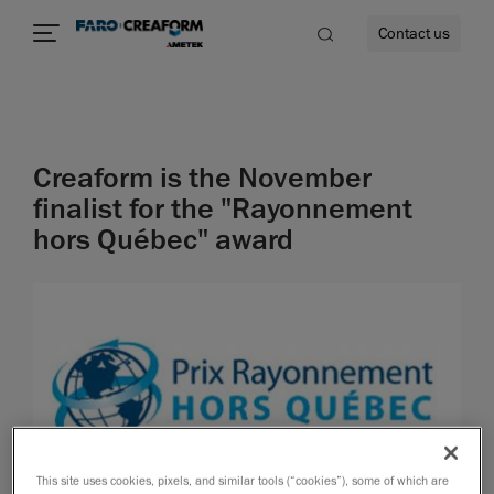
Contact us
Creaform is the November
re
finalist for the "Rayonnement
hors Québec" award
This site uses cookies, pixels, and similar tools (“cookies”), some of which are