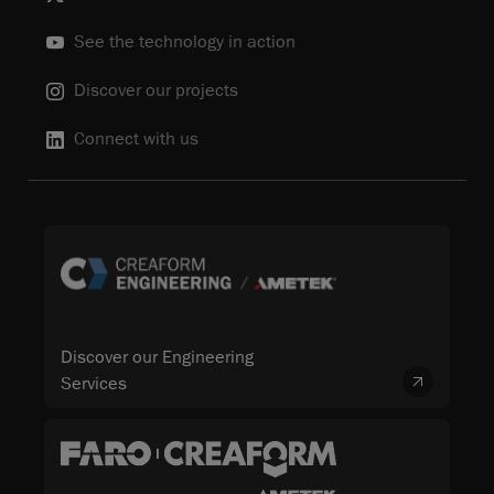
See the technology in action
Discover our projects
Connect with us
Discover our Engineering
Services