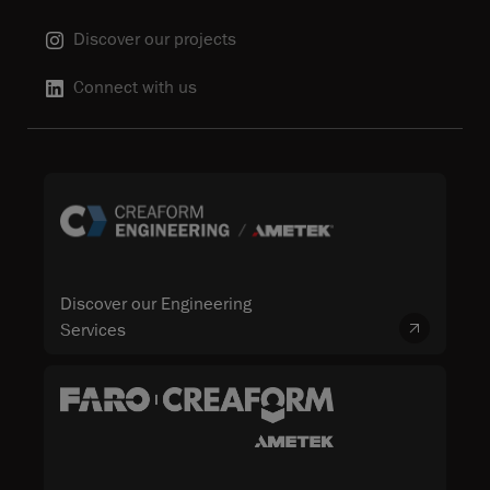
Discover our projects
Connect with us
Discover our Engineering
Services