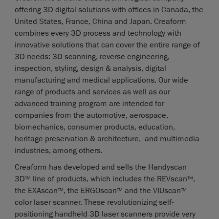
offering 3D digital solutions with offices in Canada, the
United States, France, China and Japan. Creaform
combines every 3D process and technology with
innovative solutions that can cover the entire range of
3D needs: 3D scanning, reverse engineering,
inspection, styling, design & analysis, digital
manufacturing and medical applications. Our wide
range of products and services as well as our
advanced training program are intended for
companies from the automotive, aerospace,
biomechanics, consumer products, education,
heritage preservation & architecture, and multimedia
industries, among others.
Creaform has developed and sells the Handyscan
3D
line of products, which includes the REVscan
,
TM
TM
the EXAscan
, the ERGOscan
and the VIUscan
TM
TM
TM
color laser scanner. These revolutionizing self-
positioning handheld 3D laser scanners provide very