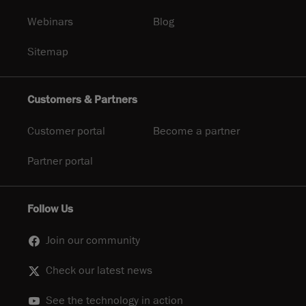
Webinars
Blog
Sitemap
Customers & Partners
Customer portal
Become a partner
Partner portal
Follow Us
Join our community
Check our latest news
See the technology in action