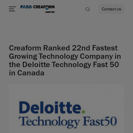
Contact us
Creaform Ranked 22nd Fastest
re
Growing Technology Company in
the Deloitte Technology Fast 50
in Canada