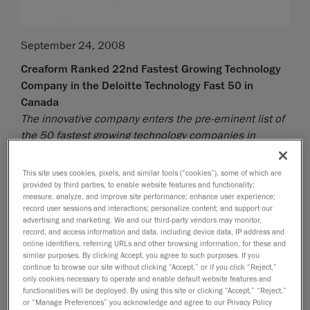
September 24, 2008
Creaform Ranked 22nd Fastest Growing Technology
Company in the Deloitte Technology Fast 50 in
Canada
The innovative company enters the pre-eminent list of
the 50 fastest growing technology companies in
Canada
This site uses cookies, pixels, and similar tools (“cookies”), some of which are
Lévis, September 25, 2008
- Creaform, developer and
provided by third parties, to enable website features and functionality;
manufacturer of the Handyscan 3D self-positioning
measure, analyze, and improve site performance; enhance user experience;
handheld laser scanners, is extremely proud to
record user sessions and interactions; personalize content; and support our
advertising and marketing. We and our third-party vendors may monitor,
announce that it has ranked 22nd fastest growing
record, and access information and data, including device data, IP address and
technology company in Canada - the Deloitte
online identifiers, referring URLs and other browsing information, for these and
similar purposes. By clicking Accept, you agree to such purposes. If you
Technology Fast 50 - based on the percentage of
continue to browse our site without clicking “Accept,” or if you click “Reject,”
revenue growth over five years. This prestigious prize
only cookies necessary to operate and enable default website features and
awarded by Deloitte makes Creaform the fastest
functionalities will be deployed. By using this site or clicking “Accept,” “Reject,”
or “Manage Preferences” you acknowledge and agree to our Privacy Policy
growing Quebec technology company outside the