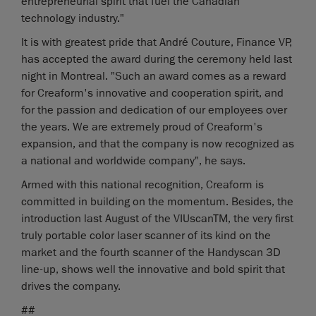
entrepreneurial spirit that fuel the Canadian
technology industry."
It is with greatest pride that André Couture, Finance VP,
has accepted the award during the ceremony held last
night in Montreal. "Such an award comes as a reward
for Creaform's innovative and cooperation spirit, and
for the passion and dedication of our employees over
the years. We are extremely proud of Creaform's
expansion, and that the company is now recognized as
a national and worldwide company", he says.
Armed with this national recognition, Creaform is
committed in building on the momentum. Besides, the
introduction last August of the VIUscanTM, the very first
truly portable color laser scanner of its kind on the
market and the fourth scanner of the Handyscan 3D
line-up, shows well the innovative and bold spirit that
drives the company.
##