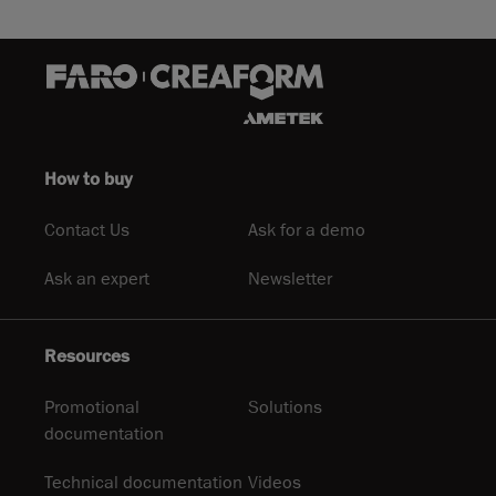
How to buy
Contact Us
Ask for a demo
Ask an expert
Newsletter
Resources
Promotional
Solutions
documentation
Technical documentation
Videos