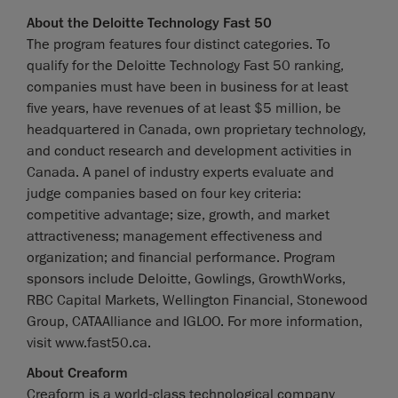
About the Deloitte Technology Fast 50
The program features four distinct categories. To
qualify for the Deloitte Technology Fast 50 ranking,
companies must have been in business for at least
five years, have revenues of at least $5 million, be
headquartered in Canada, own proprietary technology,
and conduct research and development activities in
Canada. A panel of industry experts evaluate and
judge companies based on four key criteria:
competitive advantage; size, growth, and market
attractiveness; management effectiveness and
organization; and financial performance. Program
sponsors include Deloitte, Gowlings, GrowthWorks,
RBC Capital Markets, Wellington Financial, Stonewood
Group, CATAAlliance and IGLOO. For more information,
visit www.fast50.ca.
About Creaform
Creaform is a world-class technological company