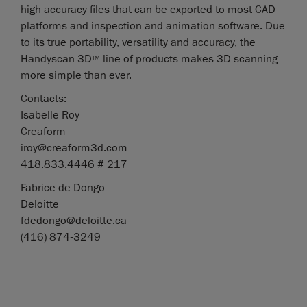
high accuracy files that can be exported to most CAD
platforms and inspection and animation software. Due
to its true portability, versatility and accuracy, the
Handyscan 3D
line of products makes 3D scanning
TM
more simple than ever.
Contacts:
Isabelle Roy
Creaform
iroy@creaform3d.com
418.833.4446 # 217
Fabrice de Dongo
Deloitte
fdedongo@deloitte.ca
(416) 874-3249