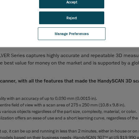
Accept
anada, March 3
, 2021
-
Creaform
, the worldwide leader in
rd
d and portable 3D measurement solutions
and engineering ser
Reject
 today the latest addition to its HandySCAN 3D
line-up offer,
TM
 proven, trusted and patented technology is the industry standa
Manage Preferences
ailable at an accessible price for professionals looking to grow 
lutions.
LVER Series captures highly accurate and repeatable 3D meas
the best value for money on the market and is supported by a gl
 scanner, with all the features that made the HandySCAN 3D s
ity with an accuracy of up to 0.030 mm (0.0015 in).
entire field of view with a scan area of 275 x 250 mm (10.8 x 9.8 in).
 various objects regardless of the part size, complexity, material, or color.
lization offers an ease of use and a short learning curve, regardless of the
t up, it can be up and running in less than 2 minutes, either in-house or on s
models based on their business needs -HandySCAN 307
at US $19,990 o
TM