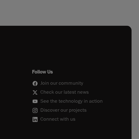
Follow Us
Join our community
Check our latest news
See the technology in action
Discover our projects
Connect with us