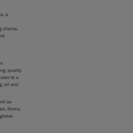
s, a
 clients.
zed
in
ng, quality
ater to a
, oil and
ell as
pan, Korea,
 global