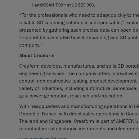
HandySCAN 700
at US $29,900
.
TM
“For the professionals who need to adapt quickly to the
reliable 3D scanning solution is indispensable,” expla
presented by gathering such precise data can open door
It cannot be overstated how 3D scanning and 3D print
company.”
About Creaform
Creaform develops, manufactures, and sells 3D porta
engineering services. The company offers innovative so
control, non-destructive testing, product development,
variety of industries, including automotive, aerospace
gas, power generation, research and education.
With headquarters and manufacturing operations in Lév
Grenoble, France, with direct sales operations in Canad
Thailand and Singapore. Creaform is part of AMETEK Ult
manufacturer of electronic instruments and electromec