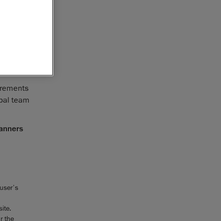
vices,
 the
rd in
their
urements
obal team
canners
 user’s
ite.
r the