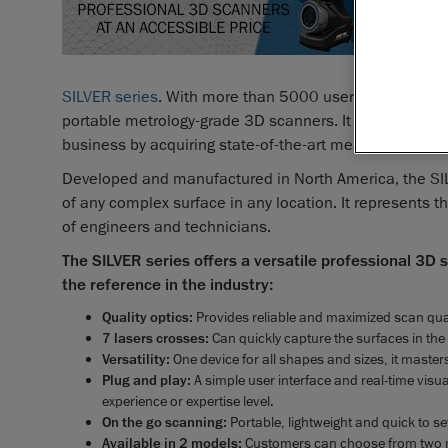
Lévis, C
automate
announced
SILVER series
. With more than 5000 users already, this
portable metrology-grade 3D scanners. It will now be av
business by acquiring state-of-the-art measurement so
Developed and manufactured in North America, the SI
of any complex surface in any location. It represents 
of engineers and technicians.
The SILVER series offers a versatile professional 3D
the reference in the industry:
Quality optics:
Provides reliable and maximized scan qual
7 lasers crosses:
Can quickly capture the surfaces in the 
Versatility:
One device for all shapes and sizes, it masters
Plug and play:
A simple user interface and real-time visua
experience or expertise level.
On the go scanning:
Portable, lightweight and quick to se
Available in 2 models:
Customers can choose from two 