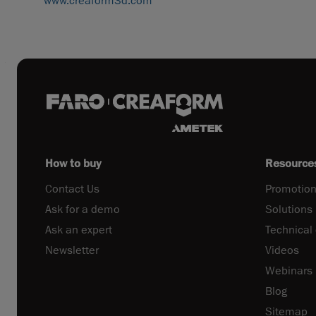
www.creaform3d.com
How to buy
Resource
Contact Us
Promotion
Ask for a demo
Solutions
Ask an expert
Technical
Newsletter
Videos
Webinars
Blog
Sitemap