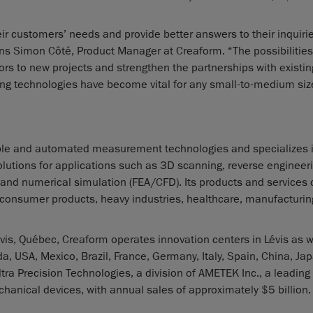
ir customers’ needs and provide better answers to their inquirie
ins Simon Côté, Product Manager at Creaform. “The possibilities
s to new projects and strengthen the partnerships with existing
ing technologies have become vital for any small-to-medium si
ble and automated measurement technologies and specializes 
lutions for applications such as 3D scanning, reverse engineeri
 and numerical simulation (FEA/CFD). Its products and services c
, consumer products, heavy industries, healthcare, manufacturing
is, Québec, Creaform operates innovation centers in Lévis as w
a, USA, Mexico, Brazil, France, Germany, Italy, Spain, China, Ja
ra Precision Technologies, a division of AMETEK Inc., a leading
hanical devices, with annual sales of approximately $5 billion.