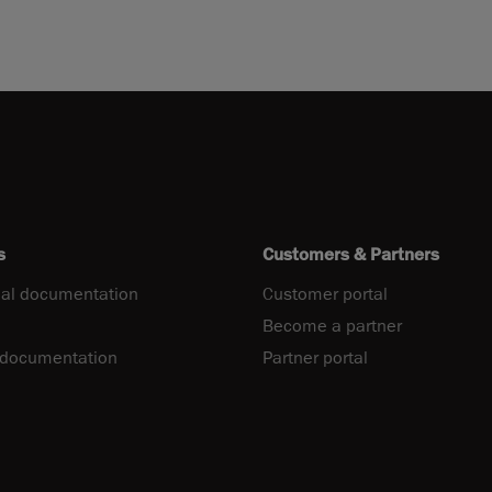
s
Customers & Partners
al documentation
Customer portal
Become a partner
 documentation
Partner portal