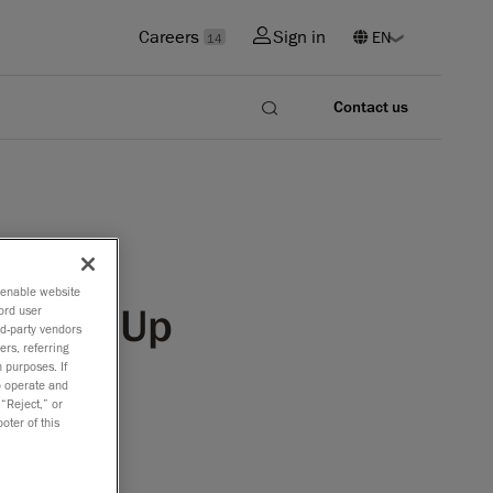
Careers
Sign in
14
Contact us
o enable website
R Line-Up
ord user
rd-party vendors
ers, referring
 purposes. If
to operate and
 “Reject,” or
oter of this
canners
lopment,