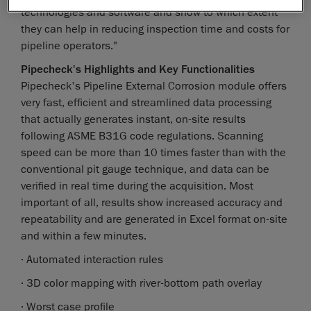
technologies and software and show to which extent
they can help in reducing inspection time and costs for
pipeline operators."
Pipecheck's Highlights and Key Functionalities
Pipecheck's Pipeline External Corrosion module offers
very fast, efficient and streamlined data processing
that actually generates instant, on-site results
following ASME B31G code regulations. Scanning
speed can be more than 10 times faster than with the
conventional pit gauge technique, and data can be
verified in real time during the acquisition. Most
important of all, results show increased accuracy and
repeatability and are generated in Excel format on-site
and within a few minutes.
· Automated interaction rules
· 3D color mapping with river-bottom path overlay
· Worst case profile