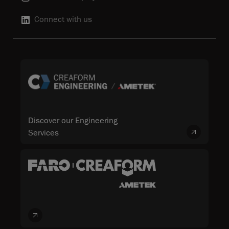
Connect with us
Discover our Engineering
Services