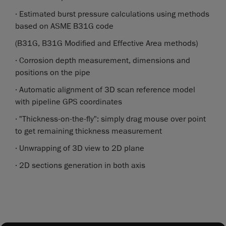
· Estimated burst pressure calculations using methods
based on ASME B31G code
(B31G, B31G Modified and Effective Area methods)
· Corrosion depth measurement, dimensions and
positions on the pipe
· Automatic alignment of 3D scan reference model
with pipeline GPS coordinates
· "Thickness-on-the-fly": simply drag mouse over point
to get remaining thickness measurement
· Unwrapping of 3D view to 2D plane
· 2D sections generation in both axis