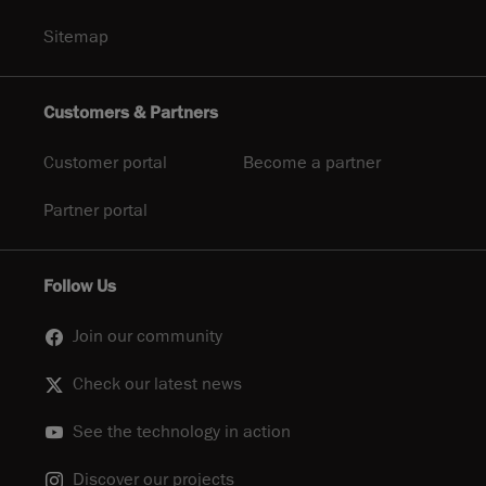
Sitemap
Customers & Partners
Customer portal
Become a partner
Partner portal
Follow Us
Join our community
Check our latest news
See the technology in action
Discover our projects