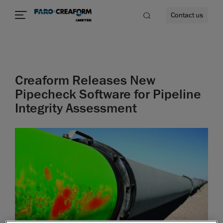
Contact us
Creaform Releases New
re
Pipecheck Software for Pipeline
Integrity Assessment