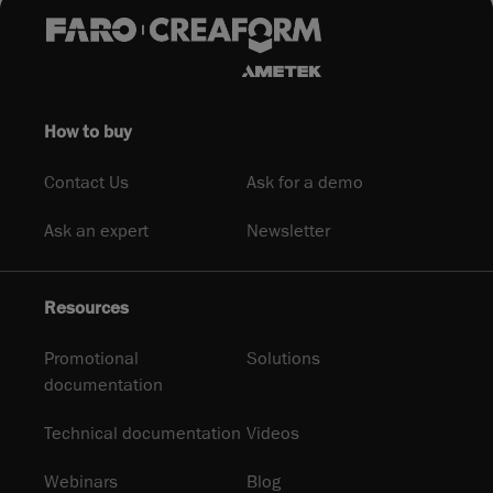
How to buy
Contact Us
Ask for a demo
Ask an expert
Newsletter
Resources
Promotional
Solutions
documentation
Technical documentation
Videos
Webinars
Blog