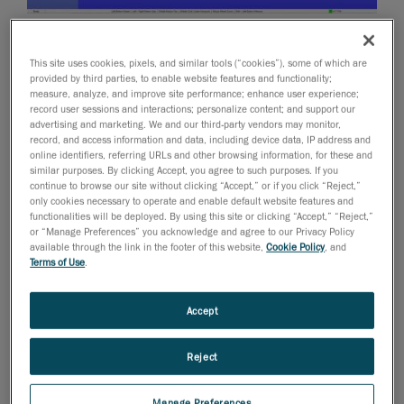
October 24, 2012
This site uses cookies, pixels, and similar tools (“cookies”), some of which are
We are releasing today version 2.0 of our Pipecheck
provided by third parties, to enable website features and functionality;
pipeline integrity assessment software solution.
measure, analyze, and improve site performance; enhance user experience;
record user sessions and interactions; personalize content; and support our
Pipecheck will be showcased during the 2012 ASNT
advertising and marketing. We and our third-party vendors may monitor,
Fall Conference next week in Orlando, Florida.
record, and access information and data, including device data, IP address and
online identifiers, referring URLs and other browsing information, for these and
Creaform and the Pipecheck Solution for the Oil &
similar purposes. By clicking Accept, you agree to such purposes. If you
Gas Industry
continue to browse our site without clicking “Accept,” or if you click “Reject,”
only cookies necessary to operate and enable default website features and
According to Pierre-Hugues Allard, Business
functionalities will be deployed. By using this site or clicking “Accept,” “Reject,”
or “Manage Preferences” you acknowledge and agree to our Privacy Policy
Development Manager for NDT: “this new release will
available through the link in the footer of this website,
Cookie Policy
, and
definitely position Pipecheck as an innovative, intuitive
Terms of Use
.
and highly-effective solution for pipeline integrity
assessment. Over the past year and since the
Accept
introduction of Pipecheck’s Pipeline External Corrosion
Assessment software module, the industry has been
Reject
realizing the huge potential of this application over
traditional NDT methods. We did not stop there
Manage Preferences