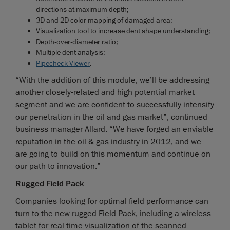
directions at maximum depth;
3D and 2D color mapping of damaged area;
Visualization tool to increase dent shape understanding;
Depth-over-diameter ratio;
Multiple dent analysis;
Pipecheck Viewer
.
“With the addition of this module, we’ll be addressing
another closely-related and high potential market
segment and we are confident to successfully intensify
our penetration in the oil and gas market”, continued
business manager Allard. “We have forged an enviable
reputation in the oil & gas industry in 2012, and we
are going to build on this momentum and continue on
our path to innovation.”
Rugged Field Pack
Companies looking for optimal field performance can
turn to the new rugged Field Pack, including a wireless
tablet for real time visualization of the scanned