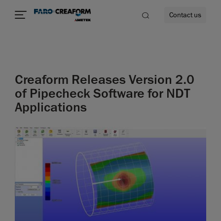
Contact us
Creaform Releases Version 2.0
re
of Pipecheck Software for NDT
Applications