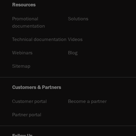
Resources
Promotional
Solutions
documentation
Technical documentation
Videos
Webinars
Blog
Sitemap
Customers & Partners
Customer portal
Become a partner
Partner portal