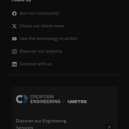
Follow Us
Join our community
Check our latest news
See the technology in action
Discover our projects
Connect with us
Discover our Engineering
Services