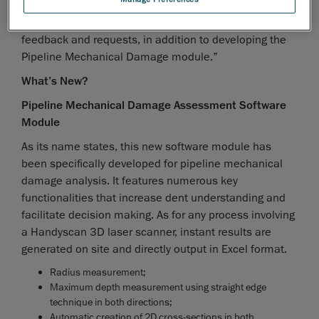
however, and spend the year improving the Pipeline
External Corrosion module based on actual users’
feedback and requests, in addition to developing the
Pipeline Mechanical Damage module.”
What’s New?
Pipeline Mechanical Damage Assessment Software
Module
As its name states, this new software module has
been specifically developed for pipeline mechanical
damage analysis. It features numerous key
functionalities that increase dent understanding and
facilitate decision making. As for any process involving
a Handyscan 3D laser scanner, instant results are
generated on site and directly output in Excel format.
Radius measurement;
Maximum depth measurement using straight edge
technique in both directions;
Automatic creation of 2D cross-sections in both