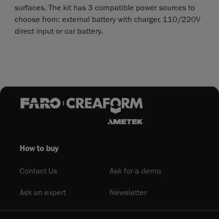
surfaces. The kit has 3 compatible power sources to
choose from: external battery with charger, 110/220V
direct input or car battery.
How to buy
Contact Us
Ask for a demo
Ask an expert
Newsletter