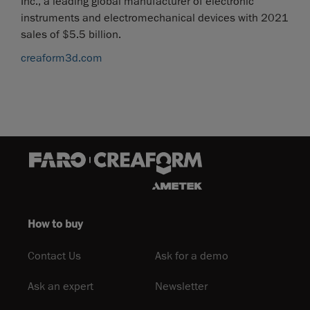
Inc., a leading global manufacturer of electronic
instruments and electromechanical devices with 2021
sales of $5.5 billion.
creaform3d.com
How to buy
Contact Us
Ask for a demo
Ask an expert
Newsletter