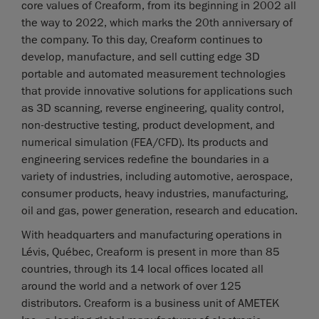
core values of Creaform, from its beginning in 2002 all
the way to 2022, which marks the 20th anniversary of
the company. To this day, Creaform continues to
develop, manufacture, and sell cutting edge 3D
portable and automated measurement technologies
that provide innovative solutions for applications such
as 3D scanning, reverse engineering, quality control,
non-destructive testing, product development, and
numerical simulation (FEA/CFD). Its products and
engineering services redefine the boundaries in a
variety of industries, including automotive, aerospace,
consumer products, heavy industries, manufacturing,
oil and gas, power generation, research and education.
With headquarters and manufacturing operations in
Lévis, Québec, Creaform is present in more than 85
countries, through its 14 local offices located all
around the world and a network of over 125
distributors. Creaform is a business unit of AMETEK