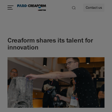
Contact us
Creaform shares its talent for
re
innovation