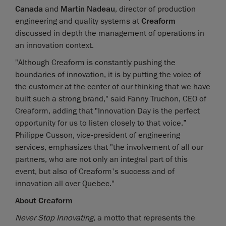
Canada
and
Martin Nadeau
, director of production
engineering and quality systems at
Creaform
discussed in depth the management of operations in
an innovation context.
"Although Creaform is constantly pushing the
boundaries of innovation, it is by putting the voice of
the customer at the center of our thinking that we have
built such a strong brand," said Fanny Truchon, CEO of
Creaform, adding that "Innovation Day is the perfect
opportunity for us to listen closely to that voice.”
Philippe Cusson, vice-president of engineering
services, emphasizes that "the involvement of all our
partners, who are not only an integral part of this
event, but also of Creaform's success and of
innovation all over Quebec."
About Creaform
Never Stop Innovating
, a motto that represents the