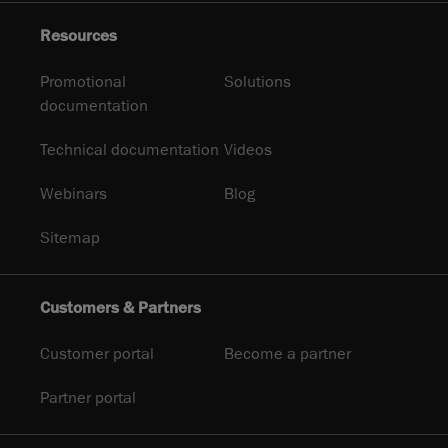
Resources
Promotional
Solutions
documentation
Technical documentation
Videos
Webinars
Blog
Sitemap
Customers & Partners
Customer portal
Become a partner
Partner portal