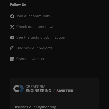
Follow Us
Join our community
Check our latest news
See the technology in action
Discover our projects
Connect with us
Discover our Engineering