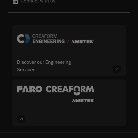
Connect with us
Discover our Engineering
Services