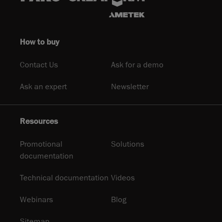
How to buy
Contact Us
Ask for a demo
Ask an expert
Newsletter
Resources
Promotional
Solutions
documentation
Technical documentation
Videos
Webinars
Blog
Sitemap