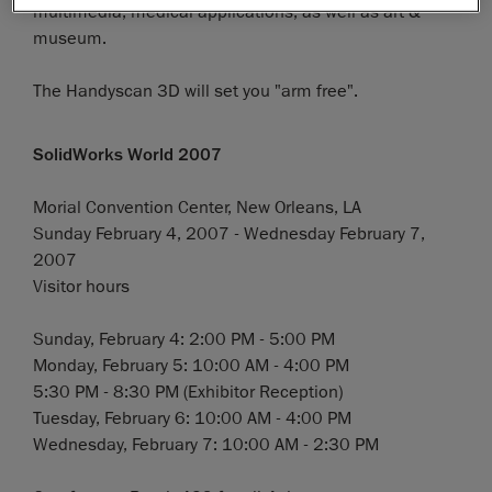
multimedia, medical applications, as well as art &
museum.
The Handyscan 3D will set you "arm free".
SolidWorks World 2007
Morial Convention Center, New Orleans, LA
Sunday February 4, 2007 - Wednesday February 7,
2007
Visitor hours
Sunday, February 4: 2:00 PM - 5:00 PM
Monday, February 5: 10:00 AM - 4:00 PM
5:30 PM - 8:30 PM (Exhibitor Reception)
Tuesday, February 6: 10:00 AM - 4:00 PM
Wednesday, February 7: 10:00 AM - 2:30 PM