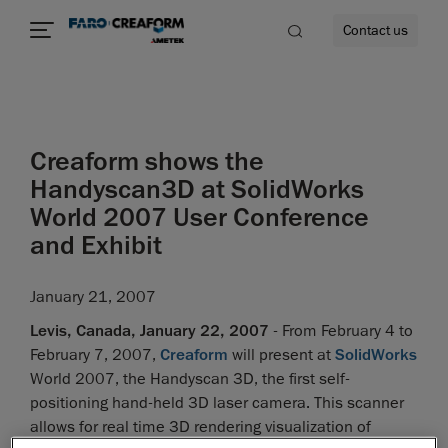
Contact us
Creaform shows the
re
Handyscan3D at SolidWorks
World 2007 User Conference
and Exhibit
January 21, 2007
Levis, Canada, January 22, 2007
- From February 4 to
February 7, 2007,
Creaform
will present at
SolidWorks
World 2007, the Handyscan 3D, the first self-
positioning hand-held 3D laser camera. This scanner
allows for real time 3D rendering visualization of