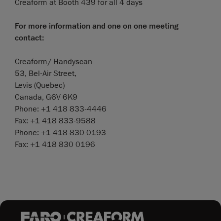
Creaform at Booth 439 for all 4 days
For more information and one on one meeting
contact:
Creaform/ Handyscan
53, Bel-Air Street,
Levis (Quebec)
Canada, G6V 6K9
Phone: +1 418 833-4446
Fax: +1 418 833-9588
Phone: +1 418 830 0193
Fax: +1 418 830 0196