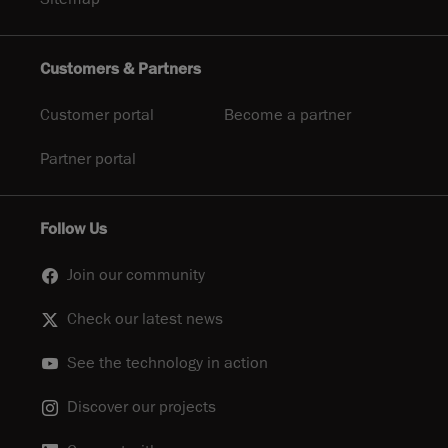
Customers & Partners
Customer portal
Become a partner
Partner portal
Follow Us
Join our community
Check our latest news
See the technology in action
Discover our projects