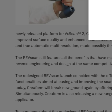
newly released platform for VxScan
2, Creaform’s exc
TM
improved surface quality and enhanced surface reconst
and true automatic multi-resolution, made possibly th
The REVscan still features all the benefits that have ma
reverse engineering and design at the same competitiv
The redesigned REVscan launch coincides with the offi
functionalities aimed at easing and improving the sca
today, Creaform will break new ground again by offeri
Simultaneously, Creaform is also releasing a new rang
applicator.
To learn more about the re-designed REVscan and the H