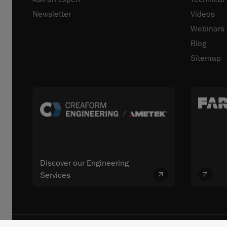
Newsletter
Videos
Webinars
Blog
Sitemap
Discover our Engineering
Services
© 2026 FARO CREAFORM™. All rights reserved. FARO Technologies, In