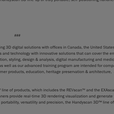
###
g 3D digital solutions with offices in Canada, the United States
nd technology with innovative solutions that can cover the en
ion, styling, design & analysis, digital manufacturing and medic
 as well as our advanced training program are intended for com
er products, education, heritage preservation & architecture,
line of products, which includes the REVscan
and the EXAsc
M
TM
ners provide real-time 3D rendering visualization and generate f
portability, versatility and precision, the Handyscan 3D™ line o