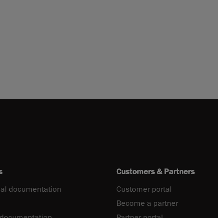
s
Customers & Partners
al documentation
Customer portal
Become a partner
 documentation
Partner portal