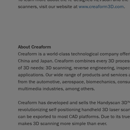
scanners, visit our website at
www.creaform3D.com
.
About Creaform
Creaform is a world-class technological company offerin
China and Japan. Creaform combines every 3D process a
of 3D needs: 3D scanning, reverse engineering, inspect
applications. Our wide range of products and services
from the automotive, aerospace, biomechanics, consum
multimedia industries, among others.
Creaform has developed and sells the Handyscan 3D
T
revolutionizing self-positioning handheld 3D laser scan
can be exported to most CAD platforms. Due to its true 
makes 3D scanning more simple than ever.