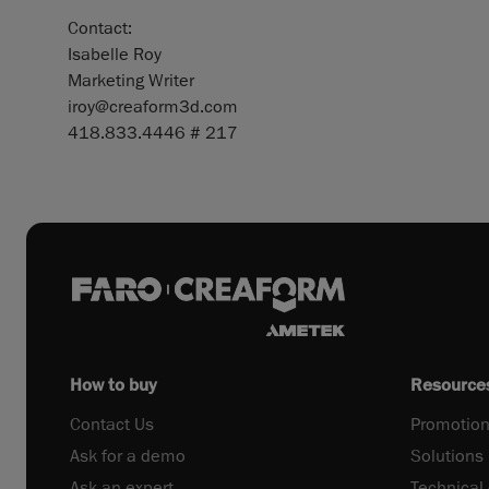
Contact:
Isabelle Roy
Marketing Writer
iroy@creaform3d.com
418.833.4446 # 217
How to buy
Resource
Contact Us
Promotion
Ask for a demo
Solutions
Ask an expert
Technical