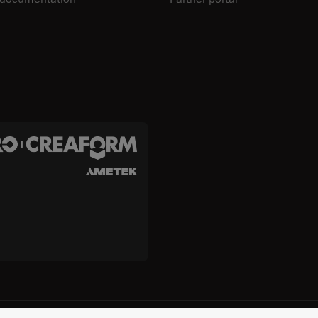
c. and Creaform Inc.