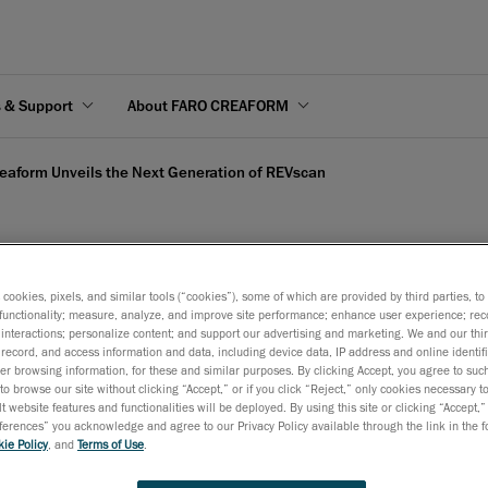
s & Support
About FARO CREAFORM
eaform Unveils the Next Generation of REVscan
s cookies, pixels, and similar tools (“cookies”), some of which are provided by third parties, t
 Next Generation of REVs
functionality; measure, analyze, and improve site performance; enhance user experience; rec
interactions; personalize content; and support our advertising and marketing. We and our thi
record, and access information and data, including device data, IP address and online identifi
r browsing information, for these and similar purposes. By clicking Accept, you agree to such
May 19, 2008
to browse our site without clicking “Accept,” or if you click “Reject,” only cookies necessary 
t website features and functionalities will be deployed. By using this site or clicking “Accept,”
Lévis, Québec, May 20, 2008 –
Creaform
, developer and dis
rences” you acknowledge and agree to our Privacy Policy available through the link in the fo
ie Policy
, and
Terms of Use
.
the
Handyscan 3D
product line of self-positioning handhel
TM
scanners, today unveiled its re-designed REVscan scanner, t