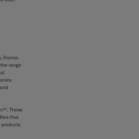
, France,
tire range
al
panies
 and
an
. These
TM
iles that
f products