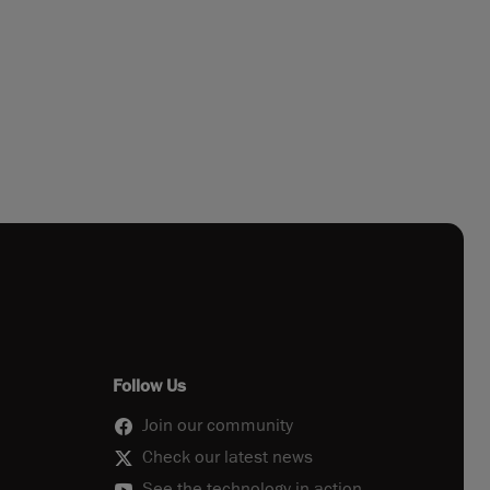
Follow Us
Join our community
Check our latest news
See the technology in action