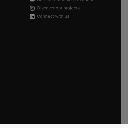
Discover our projects
Connect with us