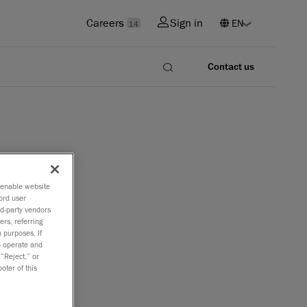
Careers
Sign in
14
Contact us
o enable website
can
ord user
rd-party vendors
ers, referring
 purposes. If
to operate and
 “Reject,” or
tributor of
oter of this
d laser
hat has