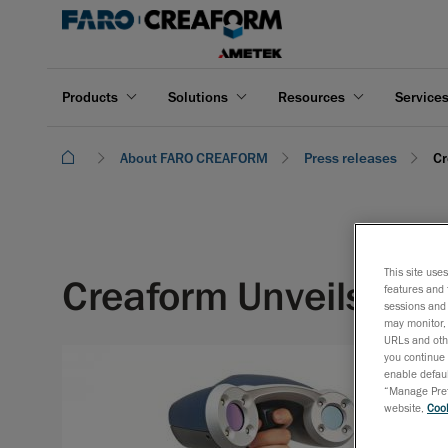
Products
Solutions
Resources
Service
About FARO CREAFORM
Press releases
Cr
This site use
Creaform Unveils the
features and 
sessions and 
may monitor, 
URLs and othe
you continue 
enable defaul
“Manage Prefe
website,
Cook