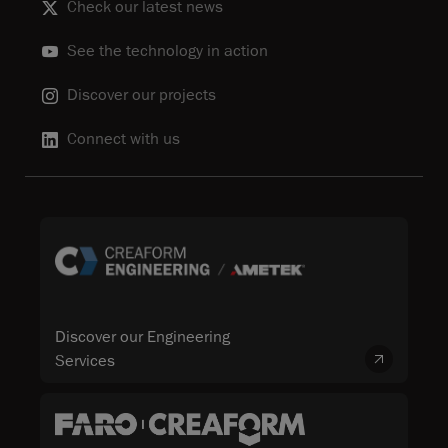
Check our latest news
See the technology in action
Discover our projects
Connect with us
Discover our Engineering
Services