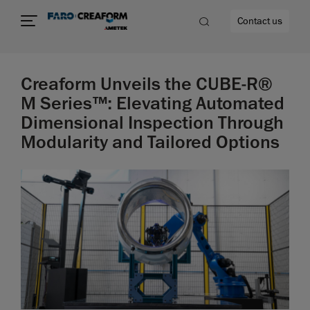
Contact us
Creaform Unveils the CUBE-R®
M Series™: Elevating Automated
Dimensional Inspection Through
re
Modularity and Tailored Options