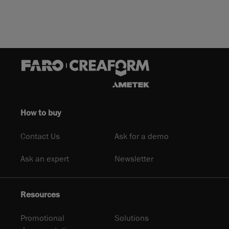
How to buy
Contact Us
Ask for a demo
Ask an expert
Newsletter
Resources
Promotional
Solutions