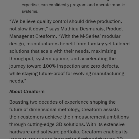
expertise, can confidently program and operate robotic
systems.
“We believe quality control should drive production,
not slow it down,” says Mathieu Desmarais, Product
Manager at Creaform. “With the M-Series’ modular
design, manufacturers benefit from turnkey yet tailored
solutions that scale with their needs, maximizing
throughput, system uptime, and accelerating the
journey toward 100% inspection and zero defects,
while staying future-proof for evolving manufacturing
needs.”
About Creaform
Boasting two decades of experience shaping the
future of dimensional metrology, Creaform assists
their customers achieve their measurement ambitions
through cutting-edge 3D solutions. With its extensive
hardware and software portfolio, Creaform enables its