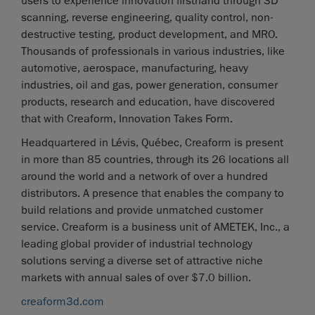
users to experience innovation firsthand through 3D
scanning, reverse engineering, quality control, non-
destructive testing, product development, and MRO.
Thousands of professionals in various industries, like
automotive, aerospace, manufacturing, heavy
industries, oil and gas, power generation, consumer
products, research and education, have discovered
that with Creaform, Innovation Takes Form.
Headquartered in Lévis, Québec, Creaform is present
in more than 85 countries, through its 26 locations all
around the world and a network of over a hundred
distributors. A presence that enables the company to
build relations and provide unmatched customer
service. Creaform is a business unit of AMETEK, Inc., a
leading global provider of industrial technology
solutions serving a diverse set of attractive niche
markets with annual sales of over $7.0 billion.
creaform3d.com