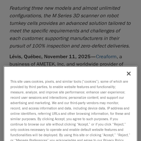
Featuring three new models and almost unlimited
configurations, the M Series 3D scanner on robot
turnkey cells provides an advanced solution tailored to
meet the specific requirements and challenges of
each customer, supporting manufacturers in their
pursuit of 100% inspection and zero-defect deliveries.
Lévis, Québec, November 11, 2025—
Creaform
, a
business of AMETEK, Inc. and worldwide provider of
automated
and
portable 3D measurement solutions
, announced today the next evolution in automated
This site uses cookies, pixels, and similar tools (“cookies”), some of which are
quality control for at-line inspection in mass
provided by third parties, to enable website features and functionality;
measure, analyze, and improve site performance; enhance user experience;
production: the
CUBE-R M Series
. This innovative
record user sessions and interactions; personalize content; and support our
modular solution leverages the power of the
advertising and marketing. We and our third-party vendors may monitor,
record, and access information and data, including device data, IP address and
MetraSCAN 3D-R scanner in an automated 3D
online identifiers, referring URLs and other browsing information, for these and
measurement cell and offers three standard
similar purposes. By clicking Accept, you agree to such purposes. If you
configurations to accommodate different part sizes. A
continue to browse our site without clicking “Accept,” or if you click “Reject,”
only cookies necessary to operate and enable default website features and
wide range of options ensure easy integration into any
functionalities will be deployed. By using this site or clicking “Accept,” “Reject,”
production environment, enabling more inspections
or “Manage Preferences” you acknowledge and agree to our Privacy Policy