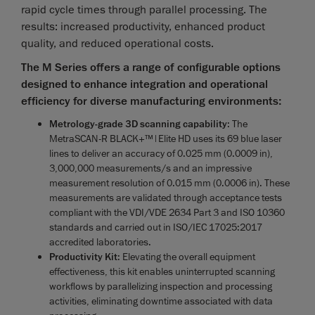
rapid cycle times through parallel processing. The
results: increased productivity, enhanced product
quality, and reduced operational costs.
The M Series offers a range of configurable options
designed to enhance integration and operational
efficiency for diverse manufacturing environments:
Metrology-grade 3D scanning capability
: The
MetraSCAN-R BLACK+™|Elite HD uses its 69 blue laser
lines to deliver an accuracy of 0.025 mm (0.0009 in),
3,000,000 measurements/s and an impressive
measurement resolution of 0.015 mm (0.0006 in). These
measurements are validated through acceptance tests
compliant with the VDI/VDE 2634 Part 3 and ISO 10360
standards and carried out in ISO/IEC 17025:2017
accredited laboratories.
Productivity Kit
: Elevating the overall equipment
effectiveness, this kit enables uninterrupted scanning
workflows by parallelizing inspection and processing
activities, eliminating downtime associated with data