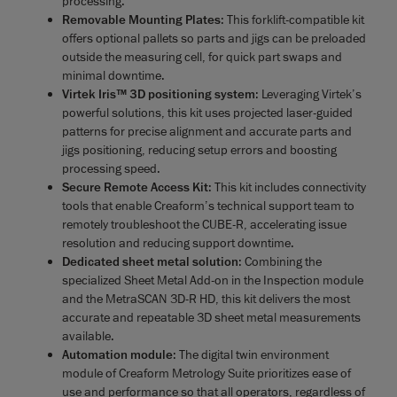
processing.
Removable Mounting Plates
: This forklift-compatible kit
offers optional pallets so parts and jigs can be preloaded
outside the measuring cell, for quick part swaps and
minimal downtime.
Virtek Iris™ 3D positioning system
: Leveraging Virtek’s
powerful solutions, this kit uses projected laser-guided
patterns for precise alignment and accurate parts and
jigs positioning, reducing setup errors and boosting
processing speed.
Secure Remote Access Kit
: This kit includes connectivity
tools that enable Creaform’s technical support team to
remotely troubleshoot the CUBE-R, accelerating issue
resolution and reducing support downtime.
D
edicated sheet metal solution
: Combining the
specialized Sheet Metal Add-on in the Inspection module
and the MetraSCAN 3D-R HD, this kit delivers the most
accurate and repeatable 3D sheet metal measurements
available.
Automation module
: The digital twin environment
module of Creaform Metrology Suite prioritizes ease of
use and performance so that all operators, regardless of