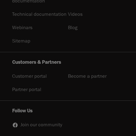
documentation
Technical documentation
Videos
Webinars
Blog
Sitemap
Customers & Partners
Customer portal
Become a partner
Partner portal
Follow Us
Join our community