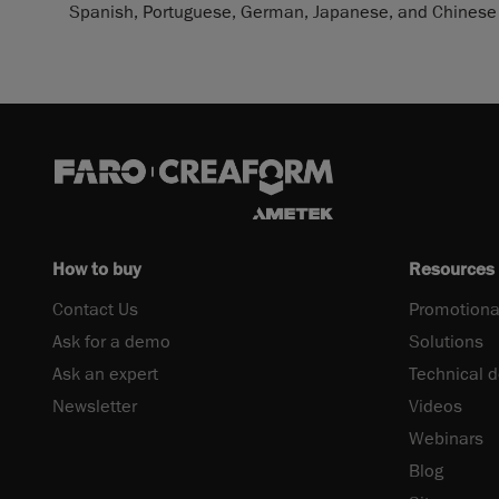
Spanish, Portuguese, German, Japanese, and Chinese 
How to buy
Resources
Contact Us
Promotiona
Ask for a demo
Solutions
Ask an expert
Technical 
Newsletter
Videos
Webinars
Blog