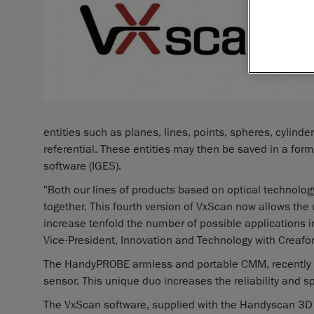
entities such as planes, lines, points, spheres, cylinder
referential. These entities may then be saved in a for
software (IGES).
"Both our lines of products based on optical technolog
together. This fourth version of VxScan now allows the 
increase tenfold the number of possible applications in
Vice-President, Innovation and Technology with Creafo
The HandyPROBE armless and portable CMM, recently 
sensor. This unique duo increases the reliability and 
The VxScan software, supplied with the Handyscan 3D 