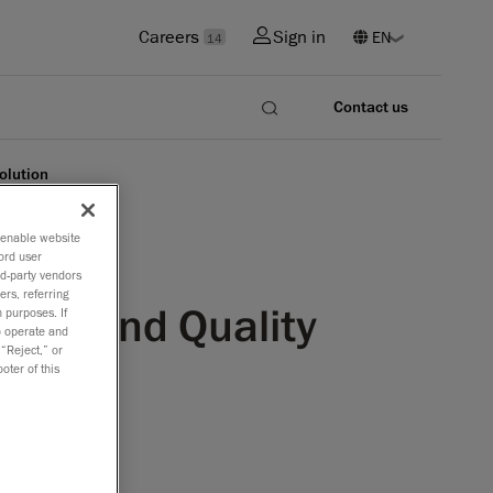
Careers
Sign in
14
Contact us
olution
o enable website
ord user
rd-party vendors
ers, referring
ring and Quality
 purposes. If
to operate and
 “Reject,” or
oter of this
fourth