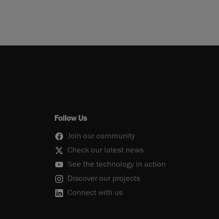
Follow Us
Join our community
Check our latest news
See the technology in action
Discover our projects
Connect with us