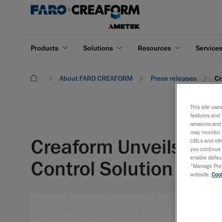
Products
Solutions
Resources
Service
About FARO CREAFORM
Press releases
Cr
This site use
features and 
sessions and 
may monitor, 
Creaform Unveils the
URLs and othe
you continue 
enable defaul
Control Solution
“Manage Prefe
website,
Cook