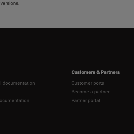
versions.
Customers & Partners
l documentation
Customer portal
Become a partner
documentation
Partner portal