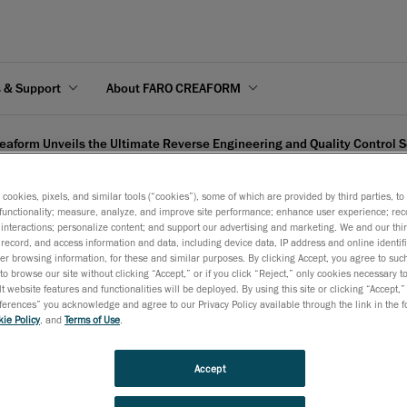
s & Support
About FARO CREAFORM
eaform Unveils the Ultimate Reverse Engineering and Quality Control S
s cookies, pixels, and similar tools (“cookies”), some of which are provided by third parties, t
functionality; measure, analyze, and improve site performance; enhance user experience; rec
interactions; personalize content; and support our advertising and marketing. We and our thi
record, and access information and data, including device data, IP address and online identifi
 Ultimate Reverse Enginee
r browsing information, for these and similar purposes. By clicking Accept, you agree to such
to browse our site without clicking “Accept,” or if you click “Reject,” only cookies necessary 
t website features and functionalities will be deployed. By using this site or clicking “Accept,”
rences” you acknowledge and agree to our Privacy Policy available through the link in the fo
ie Policy
, and
Terms of Use
.
February 15, 2010
Accept
Lévis, February 16
, 2010
- Creaform proudly launches the 
th