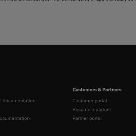
Customers & Partners
l documentation
Customer portal
Become a partner
documentation
Partner portal