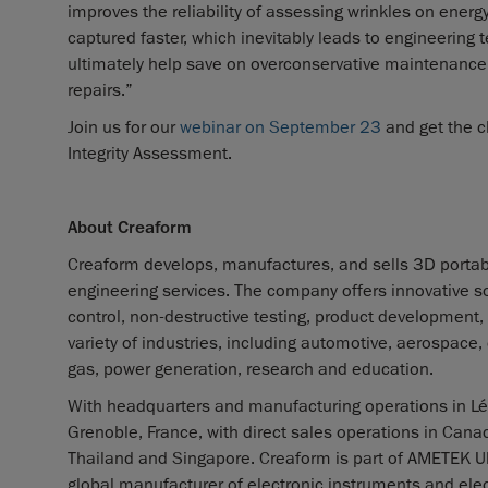
improves the reliability of assessing wrinkles on energ
captured faster, which inevitably leads to engineering 
ultimately help save on overconservative maintenance 
repairs.”
Join us for our
webinar on September 23
and get the c
Integrity Assessment.
About Creaform
Creaform develops, manufactures, and sells 3D porta
engineering services. The company offers innovative so
control, non-destructive testing, product development,
variety of industries, including automotive, aerospace
gas, power generation, research and education.
With headquarters and manufacturing operations in Lév
Grenoble, France, with direct sales operations in Canad
Thailand and Singapore. Creaform is part of AMETEK Ult
global manufacturer of electronic instruments and elec