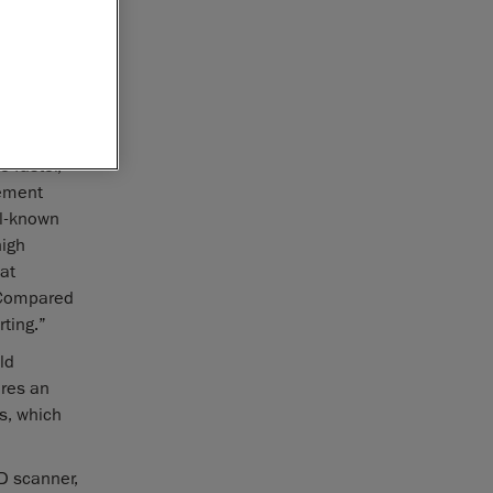
ment
 faster,
rement
ll-known
high
at
. Compared
ting.”
ld
ures an
s, which
D scanner,