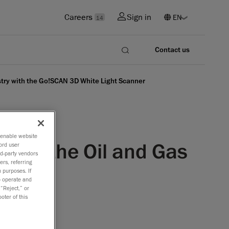
Careers
Sign in
14
Contact us
ustry with the Go!SCAN 3D White Light Scanner
o enable website
ns for the Oil and Gas
ord user
rd-party vendors
ers, referring
nner
 purposes. If
to operate and
 “Reject,” or
oter of this