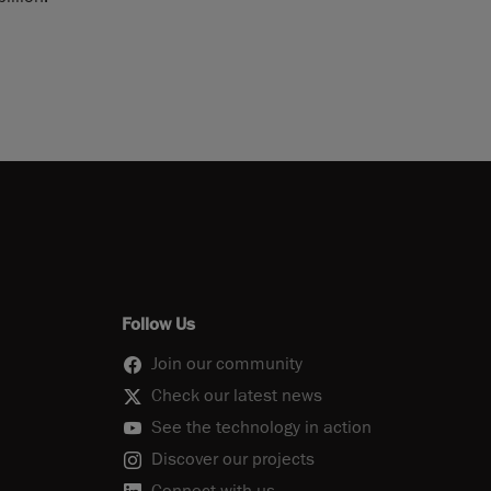
Follow Us
Join our community
Check our latest news
See the technology in action
Discover our projects