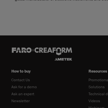
How to buy
Resources
Contact Us
Promotiona
Ask for a demo
Solutions
Ask an expert
Technical 
Newsletter
Videos