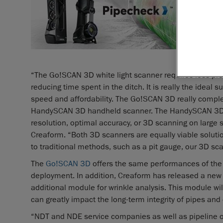
assessm
Creaform
solution
company’s
technolog
“The Go!SCAN 3D white light scanner requires less prep
reducing time spent in the ditch. It is really the idea
speed and affordability. The Go!SCAN 3D really compl
HandySCAN 3D handheld scanner. The HandySCAN 3D rem
resolution, optimal accuracy, or 3D scanning on large
Creaform. “Both 3D scanners are equally viable solutio
to traditional methods, such as a pit gauge, our 3D sca
The
Go!SCAN 3D
offers the same performances of the
deployment. In addition, Creaform has released a new 
additional module for wrinkle analysis. This module wil
can greatly impact the long-term integrity of pipes an
“NDT and NDE service companies as well as pipeline o