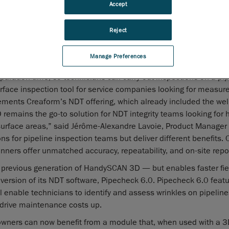
ents
Accept
, the worldwide leader in portable and automated 3D measure
Reject
s, today announced that the Go!SCAN 3D has been added to the
 lineup of non-destructive testing (NDT)
Manage Preferences
ies for the oil and gas industry.
aration time, so technicians can carry out inspections on a pipe
l surface inspection tool for service companies looking for measu
ements Creaform’s NDT offering, which already included the we
ains the go-to solution for NDT integrity teams looking for 
 surface areas,” said Jérôme-Alexandre Lavoie, Product Manager 
ns for pipeline inspection teams but deliver different benefits
nners offer unmatched accuracy, repeatability, and on-site repor
 previous generation of HandySCAN 3D — but enables faster fie
version of its NDT software, Pipecheck 6.0. Pipecheck 6.0 feat
l enable technicians to identify and assess wrinkles on pipeline
d drive maintenance costs up.
wners can now benefit from a module that, when used with a 3