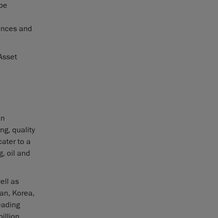
 be
l
nances and
Asset
in
ng, quality
ater to a
, oil and
ell as
pan, Korea,
eading
illion.