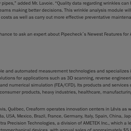
y pipes,” added Mr. Lavoie. “Quality data regarding wrinkles can
teams making better decisions. This wrinkle analysis module wil
costs as well as carry out more effective preventative mainte
hance to ask an expert about Pipecheck´s Newest Features for 
ble and automated measurement technologies and specializes 
lutions for applications such as 3D scanning, reverse engineeri
 and numerical simulation (FEA/CFD). Its products and services c
, consumer products, heavy industries, healthcare, manufacturing
is, Québec, Creaform operates innovation centers in Lévis as w
a, USA, Mexico, Brazil, France, Germany, Italy, Spain, China, Ja
ra Precision Technologies, a division of AMETEK Inc., which a l
tromechanical devices, with annual sales of approximately $5 b