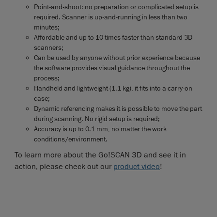
Point-and-shoot: no preparation or complicated setup is
required. Scanner is up-and-running in less than two
minutes;
Affordable and up to 10 times faster than standard 3D
scanners;
Can be used by anyone without prior experience because
the software provides visual guidance throughout the
process;
Handheld and lightweight (1.1 kg), it fits into a carry-on
case;
Dynamic referencing makes it is possible to move the part
during scanning. No rigid setup is required;
Accuracy is up to 0.1 mm, no matter the work
conditions/environment.
To learn more about the Go!SCAN 3D and see it in
action, please check out our
product video
!