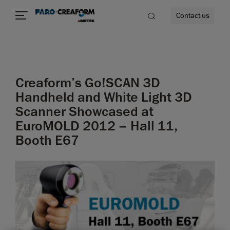
Contact us
Creaform’s Go!SCAN 3D
re
Handheld and White Light 3D
Scanner Showcased at
EuroMOLD 2012 – Hall 11,
Booth E67