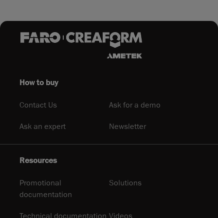
How to buy
Contact Us
Ask for a demo
Ask an expert
Newsletter
Resources
Promotional
Solutions
documentation
Technical documentation
Videos