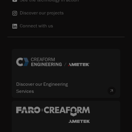
See the technology in action
Discover our projects
Connect with us
Discover our Engineering
Services