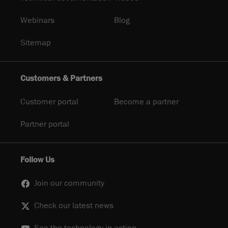
Webinars
Blog
Sitemap
Customers & Partners
Customer portal
Become a partner
Partner portal
Follow Us
Join our community
Check our latest news