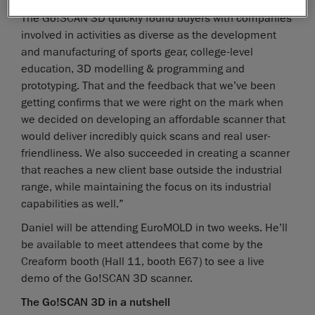
community, explained Daniel Brown, Product Manager.
The Go!SCAN 3D quickly found buyers with companies
involved in activities as diverse as the development
and manufacturing of sports gear, college-level
education, 3D modelling & programming and
prototyping. That and the feedback that we’ve been
getting confirms that we were right on the mark when
we decided on developing an affordable scanner that
would deliver incredibly quick scans and real user-
friendliness. We also succeeded in creating a scanner
that reaches a new client base outside the industrial
range, while maintaining the focus on its industrial
capabilities as well.”
Daniel will be attending EuroMOLD in two weeks. He’ll
be available to meet attendees that come by the
Creaform booth (Hall 11, booth E67) to see a live
demo of the Go!SCAN 3D scanner.
The Go!SCAN 3D in a nutshell