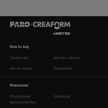
How to buy
Contact Us
Ask for a demo
Ask an expert
Newsletter
Resources
Promotional
Solutions
documentation