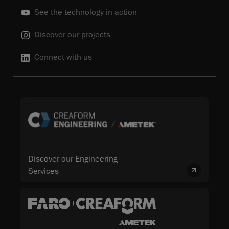
See the technology in action
Discover our projects
Connect with us
Discover our Engineering
Services