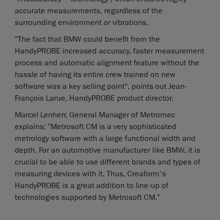
accurate measurements, regardless of the
surrounding environment or vibrations.
"The fact that BMW could benefit from the
HandyPROBE increased accuracy, faster measurement
process and automatic alignment feature without the
hassle of having its entire crew trained on new
software was a key selling point", points out Jean-
François Larue, HandyPROBE product director.
Marcel Lenherr, General Manager of Metromec
explains: "Metrosoft CM is a very sophisticated
metrology software with a large functional width and
depth. For an automotive manufacturer like BMW, it is
crucial to be able to use different brands and types of
measuring devices with it. Thus, Creaform's
HandyPROBE is a great addition to line-up of
technologies supported by Metrosoft CM."