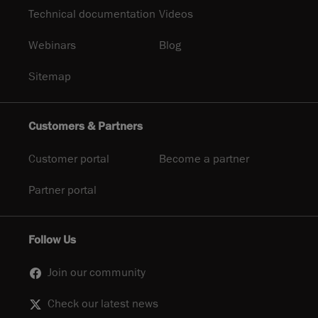
Technical documentation
Videos
Webinars
Blog
Sitemap
Customers & Partners
Customer portal
Become a partner
Partner portal
Follow Us
Join our community
Check our latest news