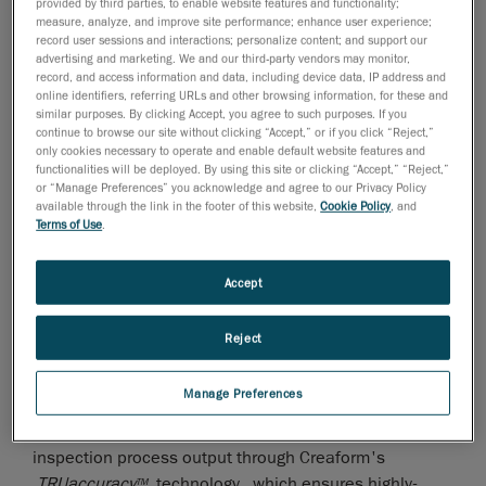
provided by third parties, to enable website features and functionality;
technologies, is proud to count amongst its clients
measure, analyze, and improve site performance; enhance user experience;
record user sessions and interactions; personalize content; and support our
BMW Rosslyn in Pretoria, South Africa, that has
advertising and marketing. We and our third-party vendors may monitor,
successfully integrated a HandyPROBE arm-free and
record, and access information and data, including device data, IP address and
portable probing system to its manufacturing process
online identifiers, referring URLs and other browsing information, for these and
similar purposes. By clicking Accept, you agree to such purposes. If you
and plant.
continue to browse our site without clicking “Accept,” or if you click “Reject,”
only cookies necessary to operate and enable default website features and
The car manufacturing giant has equipped the Quality
functionalities will be deployed. By using this site or clicking “Accept,” “Reject,”
Control Department of its BMW 3 series product site
or “Manage Preferences” you acknowledge and agree to our Privacy Policy
available through the link in the footer of this website,
Cookie Policy
, and
with a HandyPROBE arm-free probing measurement
Terms of Use
.
system.
WENZEL Metromec, a Swiss company renowned for its
Accept
high quality inspection software, has developed an
interface between the HandyPROBE and its Metrosoft
Reject
CM inspection software. Thanks to this new gateway,
BMW was able to maintain its existing Metrosoft CM
Manage Preferences
inspection programs and keep on using known
inspection functionalities while improving their
inspection process output through Creaform's
TRU
accuracy
technology , which ensures highly-
TM