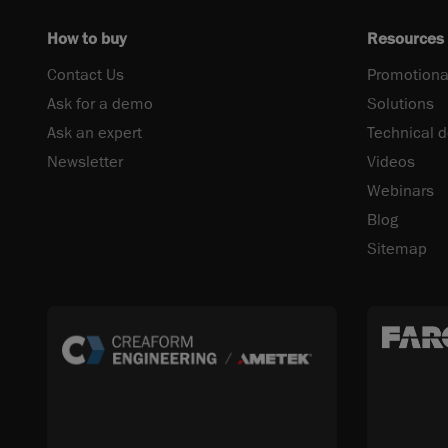
How to buy
Resources
Contact Us
Promotiona
Ask for a demo
Solutions
Ask an expert
Technical 
Newsletter
Videos
Webinars
Blog
Sitemap