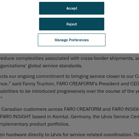
of its existing Service Center to support the full FARO product 
Accept
namely articulated arms, laser trackers and mobile and stat
laser scanners, for Canadian customers. Headquartered in Lé
Reject
Québec, the service center will operate as the primary logisti
FARO products, supporting simplified shipments and a more 
Manage Preferences
int of contact for service-related hardware needs. Designed to 
l reduce complexities associated with cross-border shipments, 
rganizations’ global service standards.
ects our ongoing commitment to bringing service closer to our 
rience,” said Fanny Truchon, FARO CREAFORM’s President and CEO
pabilities to be introduced progressively over the course of the 
.”
 for Canadian customers across FARO CREAFORM and FARO INSIGH
ARO INSIGHT based in Korntal, Germany, the Lévis Service Cen
omplementary product portfolios.
ir hardware directly to Lévis for service-related coordination. T