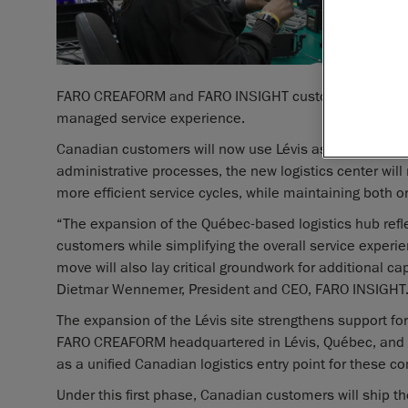
FARO CREAFORM and FARO INSIGHT customers who have 
managed service experience.
Canadian customers will now use Lévis as their main po
administrative processes, the new logistics center wil
more efficient service cycles, while maintaining both o
“The expansion of the Québec-based logistics hub refl
customers while simplifying the overall service expe
move will also lay critical groundwork for additional ca
Dietmar Wennemer, President and CEO, FARO INSIGHT
The expansion of the Lévis site strengthens support
FARO CREAFORM headquartered in Lévis, Québec, and F
as a unified Canadian logistics entry point for these c
Under this first phase, Canadian customers will ship the