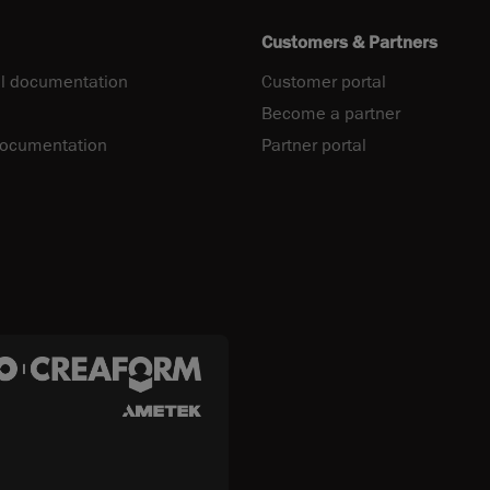
Customers & Partners
l documentation
Customer portal
Become a partner
documentation
Partner portal