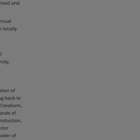
lined and
annual
 locally
O
mity,
tion of
g back to
 Creaform,
ands of
roduction,
rior
vider of