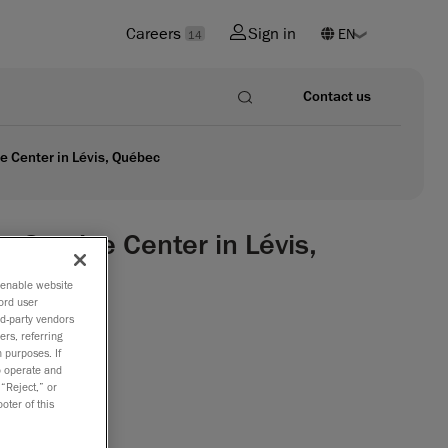
Careers
Sign in
14
Contact us
 Center in Lévis, Québec
ervice Center in Lévis,
o enable website
ord user
rd-party vendors
ize
ers, referring
 purposes. If
to operate and
INSIGHT,
 “Reject,” or
oter of this
ng
and
the scope