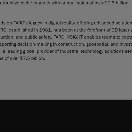
 attractive niche markets with annual sales of over $7.5 billion.
 on FARO’s legacy in digital reality, offering advanced solution
FARO, established in 1981, has been at the forefront of 3D laser
struction, and public safety. FARO INSIGHT enables teams to capt
pporting decision-making in construction, geospatial, and invest
 a leading global provider of industrial technology solutions ser
s of over $7.5 billion.