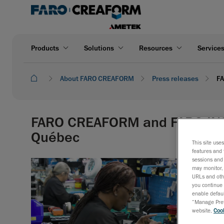
Products
Solutions
Resources
Service
About FARO CREAFORM
Press releases
FA
FARO CREAFORM and FARO INSI
Québec
This site use
features and 
sessions and 
may monitor, 
URLs and othe
you continue 
enable defaul
“Manage Prefe
website,
Cook