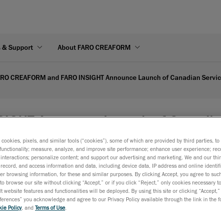
s & Support
About FARO CREAFORM
RO CREAFORM and FARO INSIGHT Announce Launch of Canadian Service
GHT Announce Launch of Canadian S
s cookies, pixels, and similar tools (“cookies”), some of which are provided by third parties, t
functionality; measure, analyze, and improve site performance; enhance user experience; rec
interactions; personalize content; and support our advertising and marketing. We and our thi
Simplified Shipments and Locally Managed Service to Maxim
record, and access information and data, including device data, IP address and online identifi
Customer Experience.
r browsing information, for these and similar purposes. By clicking Accept, you agree to such
to browse our site without clicking “Accept,” or if you click “Reject,” only cookies necessary 
Lévis, Québec, April 30, 2026
— FARO CREAFORM and FARO 
t website features and functionalities will be deployed. By using this site or clicking “Accept,”
rences” you acknowledge and agree to our Privacy Policy available through the link in the fo
businesses of AMETEK, Inc. and global provider of
3D scanni
ie Policy
, and
Terms of Use
.
portable
CMM solutions
, today announced an expansion to 