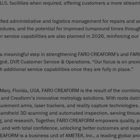
 U.S. facilities when required, offering customers a more stream
lified administrative and logistics management for repairs and 
cedures, and the potential for improved turnaround times through
er service capabilities are also planned in 2026, reinforcing our
ts a meaningful step in strengthening FARO CREAFORM’s and FAR
né, DVP, Customer Service & Operations. “Our focus is on proxi
h additional service capabilities once they are fully in place.”
Mary, Florida, USA, FARO CREAFORM is the result of the combina
 Creaform’s innovative metrology solutions. With roots datin
rement arms, laser trackers, and reality capture technologies.
 handheld 3D scanning and automated inspection, serving thous
g, and research. Together, FARO CREAFORM empowers quality, p
 and with total confidence, unlocking better outcomes and supe
FORM is a business unit of AMETEK, Inc., a leading global pro