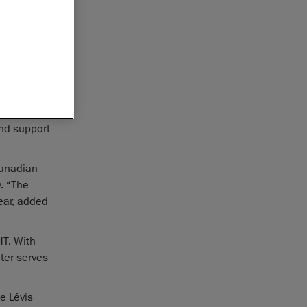
portfolio,
ionary
vis,
cs hub for
locally
simplify
and support
Canadian
. “The
year, added
T. With
ter serves
he Lévis