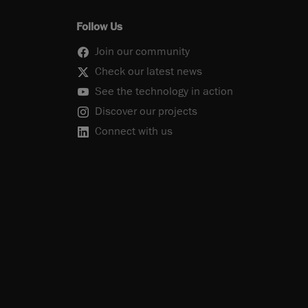
Follow Us
Join our community
Check our latest news
See the technology in action
Discover our projects
Connect with us