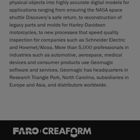
physical objects into highly accurate digital models for
applications ranging from ensuring the NASA space
shuttle Discovery’s safe return, to reconstruction of
legacy parts and molds for Harley-Davidson
motorcycles, to new processes that speed quality
inspection for companies such as Schneider Electric
and Howmet/Alcoa. More than 5,000 professionals in
industries such as automotive, aerospace, medical
devices and consumer products use Geomagic
software and services. Geomagic has headquarters in
Research Triangle Park, North Carolina, subsidiaries in
Europe and Asia, and distributors worldwide.