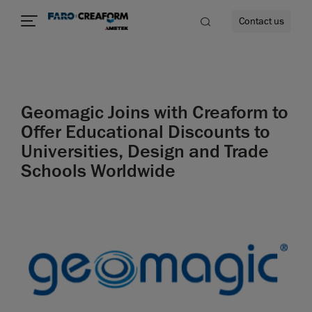
Contact us
Geomagic Joins with Creaform to
re
Offer Educational Discounts to
Universities, Design and Trade
Schools Worldwide