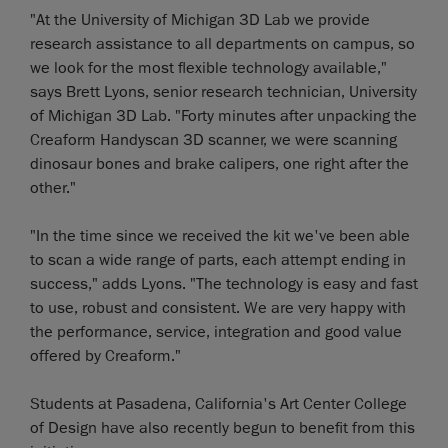
"At the University of Michigan 3D Lab we provide
research assistance to all departments on campus, so
we look for the most flexible technology available,"
says Brett Lyons, senior research technician, University
of Michigan 3D Lab. "Forty minutes after unpacking the
Creaform Handyscan 3D scanner, we were scanning
dinosaur bones and brake calipers, one right after the
other."
"In the time since we received the kit we've been able
to scan a wide range of parts, each attempt ending in
success," adds Lyons. "The technology is easy and fast
to use, robust and consistent. We are very happy with
the performance, service, integration and good value
offered by Creaform."
Students at Pasadena, California's Art Center College
of Design have also recently begun to benefit from this