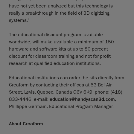
have not yet been analyzed but this technology is
really a breakthrough in the field of 3D digitizing
systems."
The educational discount program, available
worldwide, will make available a minimum of 150
hardware and software kits at up to 80 percent
discount for classroom training and not for profit
research at qualified education institutions.
Educational institutions can order the kits directly from
Creaform by contacting their offices at 53 Bel-Air
Street, Levis, Quebec, Canada G6V 6K9, phone: (418)
833-4446, e-mail:
education@handyscan3d.com
,
Phillippe Germain, Educational Program Manager.
About Creaform