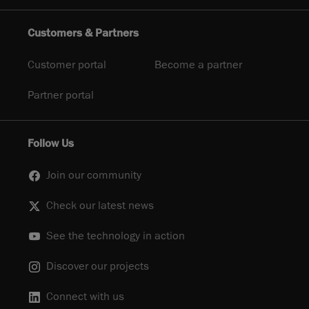
Customers & Partners
Customer portal
Become a partner
Partner portal
Follow Us
Join our community
Check our latest news
See the technology in action
Discover our projects
Connect with us