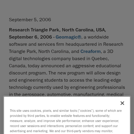
September 5, 2006
Research Triangle Park, North Carolina, USA,
September 6, 2006 -
Geomagic®
, a worldwide
software and services firm headquartered in Research
Triangle Park, North Carolina, and
Creaform
, a 3D
digital technologies company based in Quebec,
Canada, today announced an aggressive educational
discount program. The new program will allow design
and engineering students to access the leading-edge
technology currently used by engineering professionals
in the aerospace, automotive, manufacturing, medical
and consumer products industries at a discounted
educational institution pricing structure.
This site uses cookies, pixels, and similar tools (“cookies”), some of which are
provided by third parties, to enable website features and functionality;
measure, analyze, and improve site performance; enhance user experience;
"Enabling students to use the latest technology is of
record user sessions and interactions; personalize content; and support our
great benefit to all," says Andrew Stein, vice president
advertising and marketing. We and our third-party vendors may monitor,