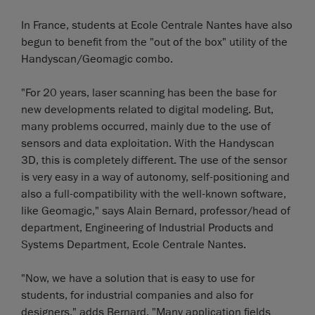
In France, students at Ecole Centrale Nantes have also
begun to benefit from the "out of the box" utility of the
Handyscan/Geomagic combo.
"For 20 years, laser scanning has been the base for
new developments related to digital modeling. But,
many problems occurred, mainly due to the use of
sensors and data exploitation. With the Handyscan
3D, this is completely different. The use of the sensor
is very easy in a way of autonomy, self-positioning and
also a full-compatibility with the well-known software,
like Geomagic," says Alain Bernard, professor/head of
department, Engineering of Industrial Products and
Systems Department, Ecole Centrale Nantes.
"Now, we have a solution that is easy to use for
students, for industrial companies and also for
designers," adds Bernard. "Many application fields