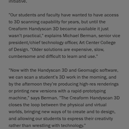
initiative.
"Our students and faculty have wanted to have access
to 3D scanning capability for years, but until the
Creaform Handyscan 3D became available it just
wasn’t practical," explains Michael Berman, senior vice
president/chief technology officer, Art Center College
of Design. "Older solutions are expensive, slow,
cumbersome and difficult to learn and use."
"Now with the Handyscan 3D and Geomagic software,
we can scan a student’s 3D work in the morning, and
by the afternoon they’re producing high-res renderings
or printing new versions with a rapid-prototyping
machine," says Berman. "The Creaform Handyscan 3D
closes the loop between the physical and virtual
worlds, bringing new ways of to create and to design,
and allowing our students to express their creativity
rather than wrestling with technology."