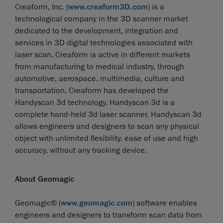
Creaform, Inc. (
www.creaform3D.com
) is a
technological company in the 3D scanner market
dedicated to the development, integration and
services in 3D digital technologies associated with
laser scan. Creaform is active in different markets
from manufacturing to medical industry, through
automotive, aerospace, multimedia, culture and
transportation. Creaform has developed the
Handyscan 3d technology. Handyscan 3d is a
complete hand-held 3d laser scanner. Handyscan 3d
allows engineers and designers to scan any physical
object with unlimited flexibility, ease of use and high
accuracy, without any tracking device.
About Geomagic
Geomagic® (
www.geomagic.com
) software enables
engineers and designers to transform scan data from