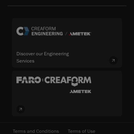
Discover our Engineering
Services
Terms and Conditions
Terms of Use