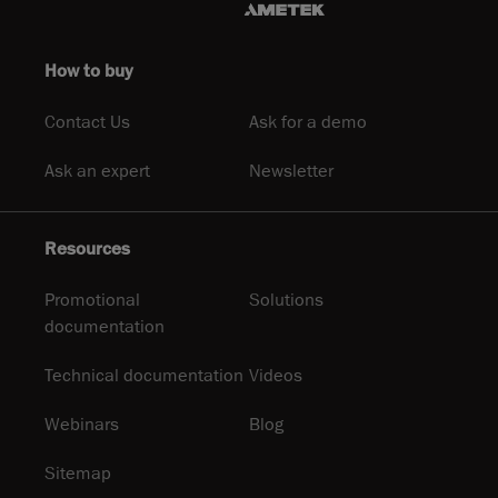
How to buy
Contact Us
Ask for a demo
Ask an expert
Newsletter
Resources
Promotional
Solutions
documentation
Technical documentation
Videos
Webinars
Blog
Sitemap