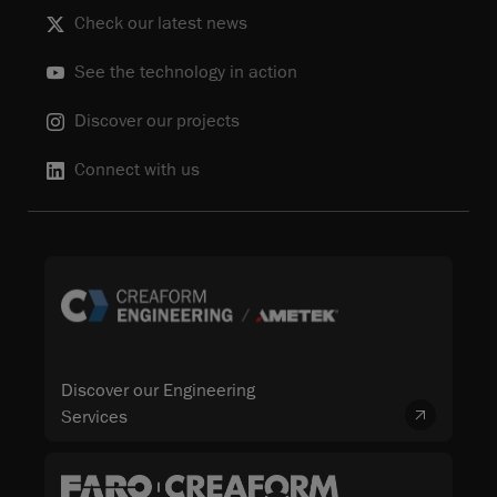
Check our latest news
See the technology in action
Discover our projects
Connect with us
Discover our Engineering
Services