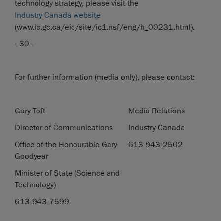
technology strategy, please visit the
Industry Canada website
(www.ic.gc.ca/eic/site/ic1.nsf/eng/h_00231.html).
- 30 -
For further information (media only), please contact:
Gary Toft
Media Relations
Director of Communications
Industry Canada
Office of the Honourable Gary
613-943-2502
Goodyear
Minister of State (Science and
Technology)
613-943-7599