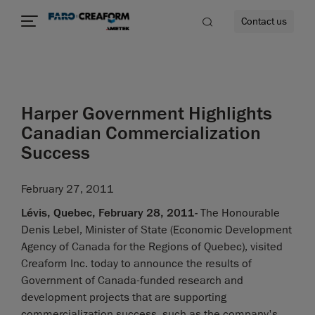
Contact us
Harper Government Highlights
re
Canadian Commercialization
Success
February 27, 2011
Lévis, Quebec, February 28, 2011-
The Honourable
Denis Lebel, Minister of State (Economic Development
Agency of Canada for the Regions of Quebec), visited
Creaform Inc. today to announce the results of
Government of Canada-funded research and
development projects that are supporting
commercialization success, such as the company's