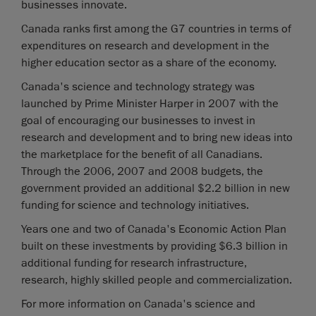
businesses innovate.
Canada ranks first among the G7 countries in terms of
expenditures on research and development in the
higher education sector as a share of the economy.
Canada's science and technology strategy was
launched by Prime Minister Harper in 2007 with the
goal of encouraging our businesses to invest in
research and development and to bring new ideas into
the marketplace for the benefit of all Canadians.
Through the 2006, 2007 and 2008 budgets, the
government provided an additional $2.2 billion in new
funding for science and technology initiatives.
Years one and two of Canada's Economic Action Plan
built on these investments by providing $6.3 billion in
additional funding for research infrastructure,
research, highly skilled people and commercialization.
For more information on Canada's science and