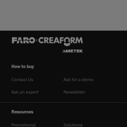
How to buy
Contact Us
Ask for a demo
Ask an expert
Newsletter
Resources
Promotional
Solutions