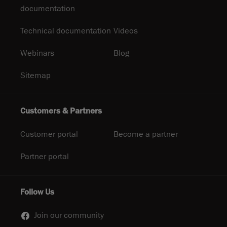
documentation
Technical documentation
Videos
Webinars
Blog
Sitemap
Customers & Partners
Customer portal
Become a partner
Partner portal
Follow Us
Join our community