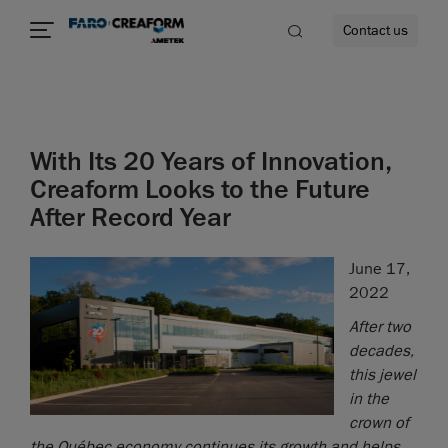
Contact us
With Its 20 Years of Innovation,
re
Creaform Looks to the Future
After Record Year
June 17,
2022
After two
decades,
this jewel
in the
crown of
the Québec economy continues its growth and helps