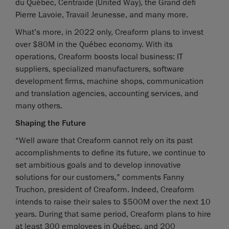
du Québec, Centraide (United Way), the Grand défi
Pierre Lavoie, Travail Jeunesse, and many more.
What’s more, in 2022 only, Creaform plans to invest
over $80M in the Québec economy. With its
operations, Creaform boosts local business: IT
suppliers, specialized manufacturers, software
development firms, machine shops, communication
and translation agencies, accounting services, and
many others.
Shaping the Future
“Well aware that Creaform cannot rely on its past
accomplishments to define its future, we continue to
set ambitious goals and to develop innovative
solutions for our customers,” comments Fanny
Truchon, president of Creaform. Indeed, Creaform
intends to raise their sales to $500M over the next 10
years. During that same period, Creaform plans to hire
at least 300 employees in Québec, and 200