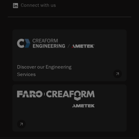
Connect with us
Discover our Engineering
Services