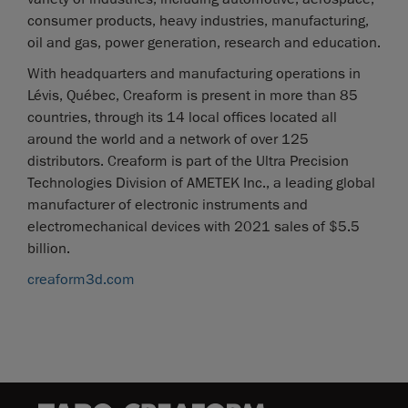
consumer products, heavy industries, manufacturing,
oil and gas, power generation, research and education.
With headquarters and manufacturing operations in
Lévis, Québec, Creaform is present in more than 85
countries, through its 14 local offices located all
around the world and a network of over 125
distributors. Creaform is part of the Ultra Precision
Technologies Division of AMETEK Inc., a leading global
manufacturer of electronic instruments and
electromechanical devices with 2021 sales of $5.5
billion.
creaform3d.com