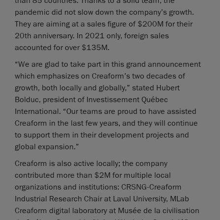
than 85 countries. Thanks to a solid team, the
pandemic did not slow down the company’s growth.
They are aiming at a sales figure of $200M for their
20th anniversary. In 2021 only, foreign sales
accounted for over $135M.
“We are glad to take part in this grand announcement
which emphasizes on Creaform’s two decades of
growth, both locally and globally,” stated Hubert
Bolduc, president of Investissement Québec
International. “Our teams are proud to have assisted
Creaform in the last few years, and they will continue
to support them in their development projects and
global expansion.”
Creaform is also active locally; the company
contributed more than $2M for multiple local
organizations and institutions: CRSNG-Creaform
Industrial Research Chair at Laval University, MLab
Creaform digital laboratory at Musée de la civilisation