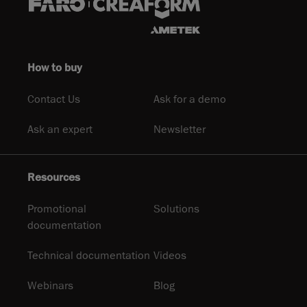
How to buy
Contact Us
Ask for a demo
Ask an expert
Newsletter
Resources
Promotional
Solutions
documentation
Technical documentation
Videos
Webinars
Blog