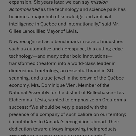
expansion. Six years later, we can say
mission
accomplished
as the technology and science park has
become a major hub of knowledge and artificial
intelligence in Quebec and internationally," said Mr.
Gilles Lehouillier, Mayor of Lévis.
Now recognized as a benchmark in several industries
such as automotive and aerospace, this cutting-edge
technology—and many other bold innovations—
transformed Creaform into a world-class leader in
dimensional metrology, an essential brand in 3D
scanning, and a true jewel in the crown of the Québec
economy. Mrs. Dominique Vien, Member of the
National Assembly for the district of Bellechasse–Les
Etchemins–Lévis, wanted to emphasize on Creaform’s
success: “We should be very pleased with the
presence of a company of such calibre on our territory;
it contributes to Canada’s recognition abroad. Their
dedication toward always improving their products