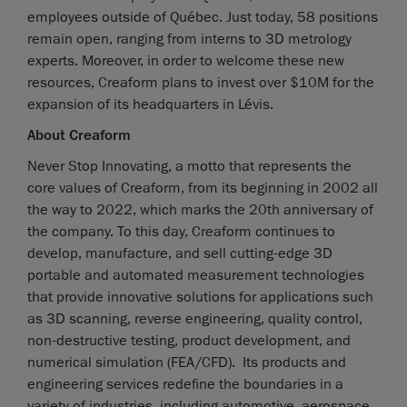
employees outside of Québec. Just today, 58 positions
remain open, ranging from interns to 3D metrology
experts. Moreover, in order to welcome these new
resources, Creaform plans to invest over $10M for the
expansion of its headquarters in Lévis.
About Creaform
Never Stop Innovating, a motto that represents the
core values of Creaform, from its beginning in 2002 all
the way to 2022, which marks the 20th anniversary of
the company. To this day, Creaform continues to
develop, manufacture, and sell cutting-edge 3D
portable and automated measurement technologies
that provide innovative solutions for applications such
as 3D scanning, reverse engineering, quality control,
non-destructive testing, product development, and
numerical simulation (FEA/CFD). Its products and
engineering services redefine the boundaries in a
variety of industries, including automotive, aerospace,