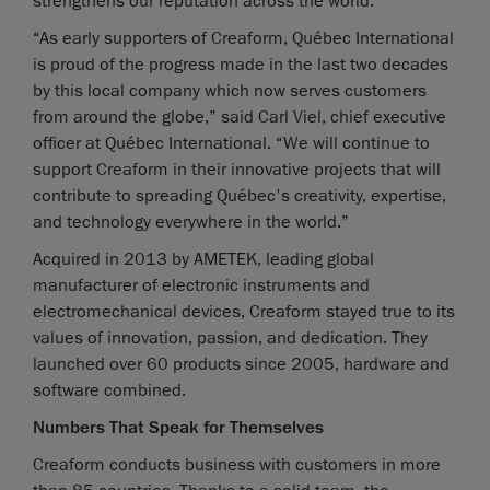
strengthens our reputation across the world.”
“As early supporters of Creaform, Québec International
is proud of the progress made in the last two decades
by this local company which now serves customers
from around the globe,” said Carl Viel, chief executive
officer at Québec International. “We will continue to
support Creaform in their innovative projects that will
contribute to spreading Québec's creativity, expertise,
and technology everywhere in the world.”
Acquired in 2013 by AMETEK, leading global
manufacturer of electronic instruments and
electromechanical devices, Creaform stayed true to its
values of innovation, passion, and dedication. They
launched over 60 products since 2005, hardware and
software combined.
Numbers That Speak for Themselves
Creaform conducts business with customers in more