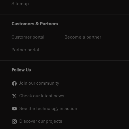
Sitemap
Customers & Partners
Customer portal
Become a partner
Partner portal
Follow Us
Join our community
Check our latest news
See the technology in action
Discover our projects