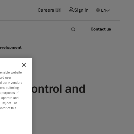
Careers
Sign in
14
Contact us
development
o enable website
ord user
rd-party vendors
lity control and
ers, referring
 purposes. If
to operate and
 “Reject,” or
oter of this