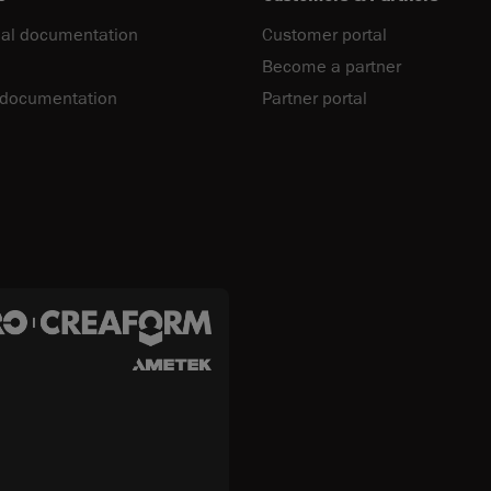
al documentation
Customer portal
Become a partner
 documentation
Partner portal