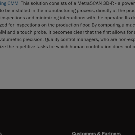
ning CMM
. This solution consists of a MetraSCAN 3D-R - a powerf
 be installed in the manufacturing process, directly at the pro
 inspections and minimizing interactions with the operator. Its d
ized for inspections on the production floor. By comparing a ma
 and a touch probe, it becomes clear that the first allows for 
 volumetric precision. Quality control managers, who are non-exp
mize the repetitive tasks for which human contribution does not o
s
Customers & Partners