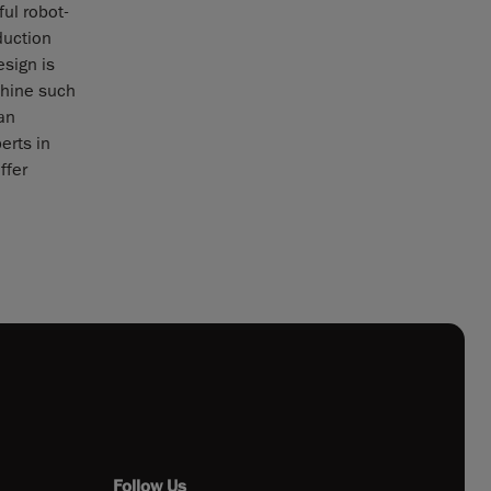
ul robot-
duction
esign is
chine such
an
erts in
ffer
Follow Us