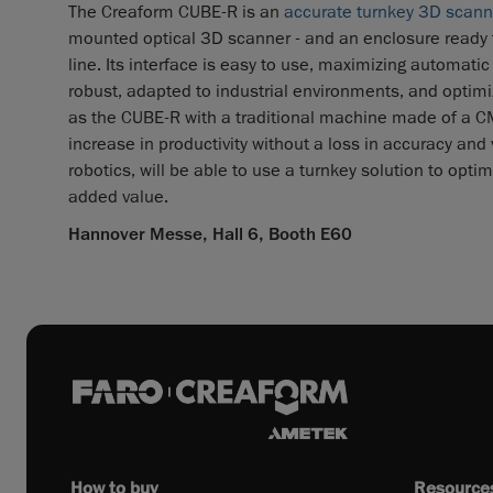
The Creaform CUBE-R is an
accurate turnkey 3D scan
mounted optical 3D scanner - and an enclosure ready to
line. Its interface is easy to use, maximizing automatic
robust, adapted to industrial environments, and optim
as the CUBE-R with a traditional machine made of a CMM
increase in productivity without a loss in accuracy and
robotics, will be able to use a turnkey solution to opti
added value.
Hannover Messe, Hall 6, Booth E60
How to buy
Resource