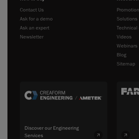
Contact Us
Promotion
Ask for a demo
Solutions
Ask an expert
Technical
Newsletter
Videos
Webinars
Blog
Sitemap
Discover our Engineering
Services