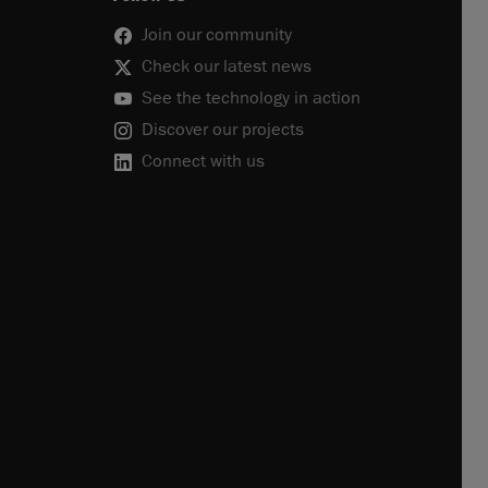
Join our community
Check our latest news
See the technology in action
Discover our projects
Connect with us