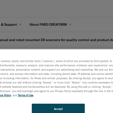
s & Support
About FARO CREAFORM
nual and robot mounted 3D scanners for quality control and product 
s cookies, pixels, and similar tools (“cookies”), some of which are provided by third parties, t
functionality; measure, analyze, and improve site performance; enhance user experience; rec
interactions; personalize content; and support our advertising and marketing. We and our thi
nted 3D scanners for qua
record, and access information and data, including device data, IP address and online identifi
r browsing information, for these and similar purposes. By clicking Accept, you agree to such
to browse our site without clicking “Accept,” or if you click “Reject,” only cookies necessary 
t website features and functionalities will be deployed. By using this site or clicking “Accept,”
rences” you acknowledge and agree to our Privacy Policy available through the link in the fo
ie Policy
, and
Terms of Use
.
 13, 2020
Accept
 at Hannover Messe 2020 – Hall 6, Booth E60