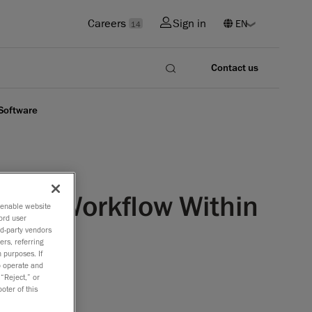
Careers
Sign in
14
Contact us
 Software
lined Workflow Within
o enable website
ord user
rd-party vendors
ers, referring
 purposes. If
to operate and
 “Reject,” or
oter of this