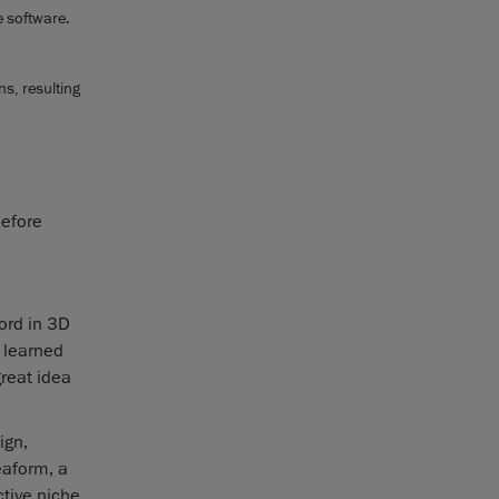
e software.
s, resulting
before
ord in 3D
 learned
great idea
ign,
eaform, a
ctive niche