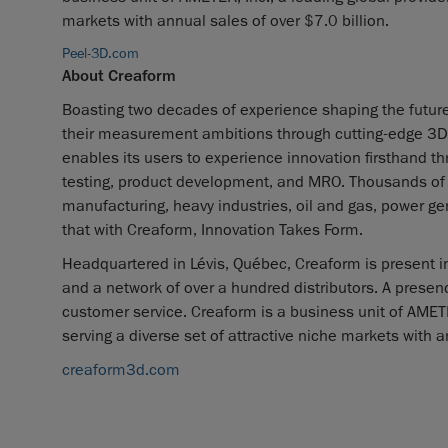
markets with annual sales of over $7.0 billion.
Peel-3D.com
About Creaform
Boasting two decades of experience shaping the futur
their measurement ambitions through cutting-edge 3D s
enables its users to experience innovation firsthand th
testing, product development, and MRO. Thousands of p
manufacturing, heavy industries, oil and gas, power g
that with Creaform, Innovation Takes Form.
Headquartered in Lévis, Québec, Creaform is present in
and a network of over a hundred distributors. A prese
customer service. Creaform is a business unit of AMETEK
serving a diverse set of attractive niche markets with a
creaform3d.com