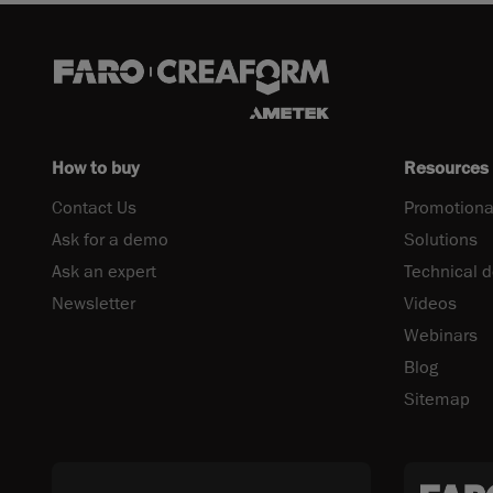
How to buy
Resources
Contact Us
Promotiona
Ask for a demo
Solutions
Ask an expert
Technical 
Newsletter
Videos
Webinars
Blog
Sitemap