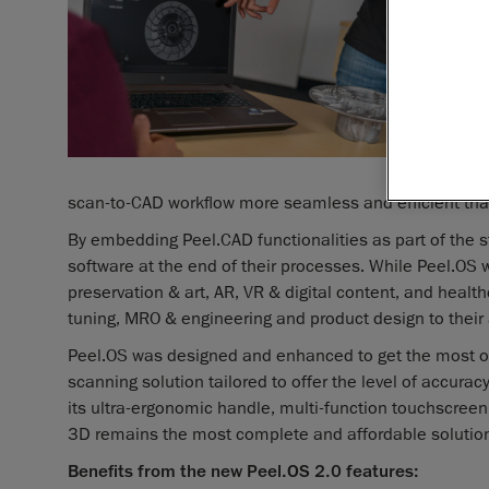
scan-to-CAD workflow more seamless and efficient tha
By embedding Peel.CAD functionalities as part of the s
software at the end of their processes. While Peel.OS
preservation & art, AR, VR & digital content, and heal
tuning, MRO & engineering and product design to their 
Peel.OS was designed and enhanced to get the most ou
scanning solution tailored to offer the level of accuracy
its ultra-ergonomic handle, multi-function touchscree
3D remains the most complete and affordable solution 
Benefits from the new Peel.OS 2.0 features: