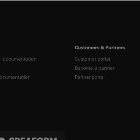
Customers & Partners
l documentation
Customer portal
Become a partner
documentation
Partner portal