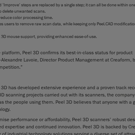
nd 'Improve' steps are replaced by a single step; it can all be done within on
 to delete unwanted scans.
y reduce color processing time.
les users to remove raw scan data, while keeping only Peel.CAD modification
d 3D mouse support, providing enhanced ease-of-use.
 platform, Peel 3D confirms its best-in-class status for product
e-Alexandre Lavoie, Director Product Management at Creaform, 
mpetition.”
 3D has developed extensive experience and a proven track rec
 scanning projects carried out with its scanners, the company
 as the people using them. Peel 3D believes that anyone with a 
logy.
ise performance or affordability, Peel 3D scanners' robust des
eled expertise and continued innovation. Peel 3D is backed by Cr
 of industrial technology solutions serving a diverse set of attra