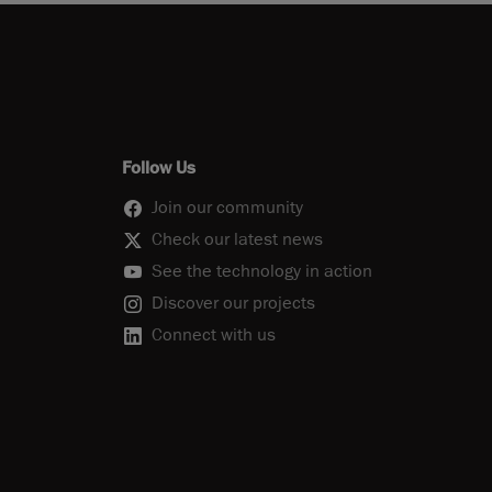
Follow Us
Join our community
Check our latest news
See the technology in action
Discover our projects
Connect with us