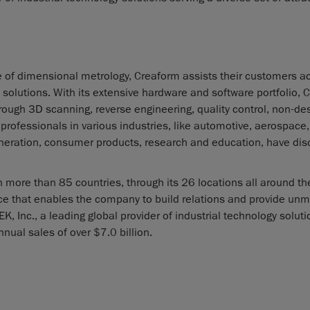
e of dimensional metrology, Creaform assists their customers a
olutions. With its extensive hardware and software portfolio, 
rough 3D scanning, reverse engineering, quality control, non-des
rofessionals in various industries, like automotive, aerospace,
eneration, consumer products, research and education, have di
 more than 85 countries, through its 26 locations all around th
nce that enables the company to build relations and provide un
, Inc., a leading global provider of industrial technology solut
nnual sales of over $7.0 billion.