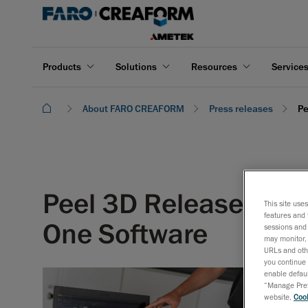
Products
Solutions
Resources
Service
About FARO CREAFORM
Press releases
Pe
Peel 3D Releases Pee
This site use
features and 
One Software
sessions and 
may monitor, 
URLs and othe
you continue 
enable defaul
“Manage Prefe
website,
Cook