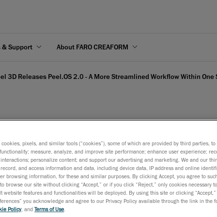
s & Support
About FARO CREAFORM
el 3D Releases Peel.OS 2.0 - A More Streamlined Workflow Within One
l.OS 2.0 - A More Stream
s cookies, pixels, and similar tools (“cookies”), some of which are provided by third parties, t
functionality; measure, analyze, and improve site performance; enhance user experience; rec
interactions; personalize content; and support our advertising and marketing. We and our thi
record, and access information and data, including device data, IP address and online identifi
r browsing information, for these and similar purposes. By clicking Accept, you agree to such
to browse our site without clicking “Accept,” or if you click “Reject,” only cookies necessary 
t website features and functionalities will be deployed. By using this site or clicking “Accept,”
rences” you acknowledge and agree to our Privacy Policy available through the link in the fo
October 30, 2024
ie Policy
, and
Terms of Use
.