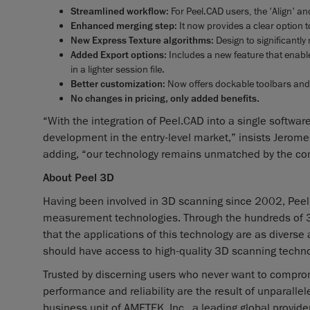
Streamlined workflow
: For Peel.CAD users, the 'Align' a
Enhanced merging step
: It now provides a clear option
New Express Texture algorithms
: Design to significantl
Added Export options
: Includes a new feature that enab
in a lighter session file.
Better customization
: Now offers dockable toolbars an
No changes in pricing, only added benefits.
“With the integration of Peel.CAD into a single software
development in the entry-level market,” insists Jerom
adding, “our technology remains unmatched by the co
About Peel 3D
Having been involved in 3D scanning since 2002, Peel
measurement technologies. Through the hundreds of 3D
that the applications of this technology are as diverse
should have access to high-quality 3D scanning techno
Trusted by discerning users who never want to comprom
performance and reliability are the result of unparall
business unit of AMETEK, Inc., a leading global provider