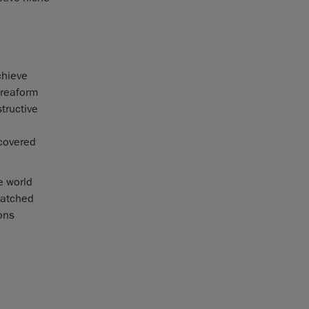
chieve
Creaform
tructive
scovered
e world
matched
ions