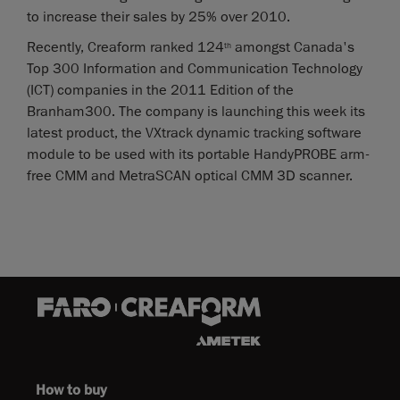
to increase their sales by 25% over 2010.
Recently, Creaform ranked 124
amongst Canada's
th
Top 300 Information and Communication Technology
(ICT) companies in the 2011 Edition of the
Branham300. The company is launching this week its
latest product, the VXtrack dynamic tracking software
module to be used with its portable HandyPROBE arm-
free CMM and MetraSCAN optical CMM 3D scanner.
How to buy