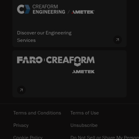
Discover our Engineering
Services
Terms and Conditions
Terms of Use
Privacy
Unsubscribe
Cookie Policy
Do Not Sell or Share My Person