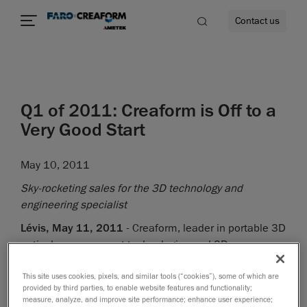
Contact us
Q1 of 2011: Creaform is Off to a
re
Very Good Start
May 10, 2011
Sky-rocketing sales for the 3D technology and
engineering specialist
Lévis, May 11, 2011
- Creaform, leader in portable 3D
optical measurement technologies and 3D
engineering services, today announced its results for
Q1 of 2011. The company has had its second best
This site uses cookies, pixels, and similar tools (“cookies”), some of which are
provided by third parties, to enable website features and functionality;
quarter in history, with $8.2 million sales and a YOY
measure, analyze, and improve site performance; enhance user experience;