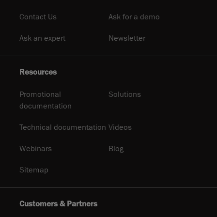
Contact Us
Ask for a demo
Ask an expert
Newsletter
Resources
Promotional
Solutions
documentation
Technical documentation
Videos
Webinars
Blog
Sitemap
Customers & Partners