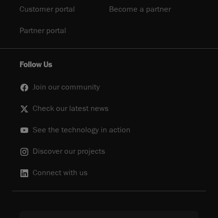
Customer portal
Become a partner
Partner portal
Follow Us
Join our community
Check our latest news
See the technology in action
Discover our projects
Connect with us