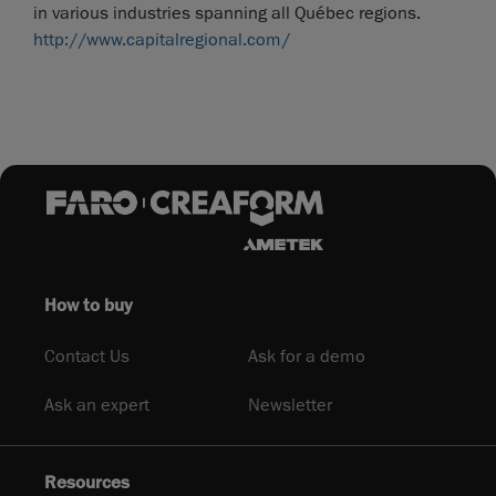
in various industries spanning all Québec regions.
http://www.capitalregional.com/
How to buy
Contact Us
Ask for a demo
Ask an expert
Newsletter
Resources