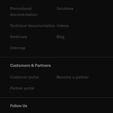
Promotional
Solutions
documentation
Technical documentation
Videos
Webinars
Blog
Sitemap
Customers & Partners
Customer portal
Become a partner
Partner portal
Follow Us