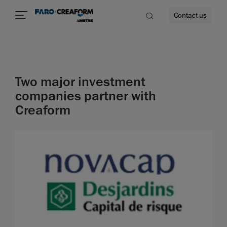
Contact us
Two major investment
re
companies partner with
Creaform