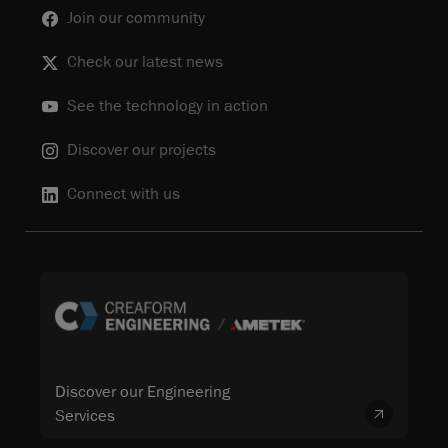
Join our community
Check our latest news
See the technology in action
Discover our projects
Connect with us
Discover our Engineering
Services