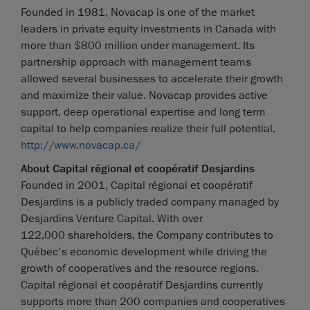
Founded in 1981, Novacap is one of the market
leaders in private equity investments in Canada with
more than $800 million under management. Its
partnership approach with management teams
allowed several businesses to accelerate their growth
and maximize their value. Novacap provides active
support, deep operational expertise and long term
capital to help companies realize their full potential.
http://www.novacap.ca/
About Capital régional et coopératif Desjardins
Founded in 2001, Capital régional et coopératif
Desjardins is a publicly traded company managed by
Desjardins Venture Capital. With over
122,000 shareholders, the Company contributes to
Québec's economic development while driving the
growth of cooperatives and the resource regions.
Capital régional et coopératif Desjardins currently
supports more than 200 companies and cooperatives