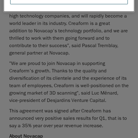
"Creaform is certainly a jewel amongst the Canadian
high technology companies, and will rapidly become a
world leader in its industry. Creaform is a great
addition to Novacap's technology portfolio, and we are
thrilled to work with them going forward and to
contribute to their success", said Pascal Tremblay,
general partner at Novacap.
"We are proud to join Novacap in supporting
Creaform's growth. Thanks to the quality and
diversification of its clientele and the experience of its
team of employees, Creaform is well-positioned on the
growing market of 3D scanning", said Luc Ménard,
vice-president of Desjardins Venture Capital.
This agreement was signed after Creaform has
announced very positive sales results for Q1, that is to
say a 35% year over year revenue increase.
About Novacap