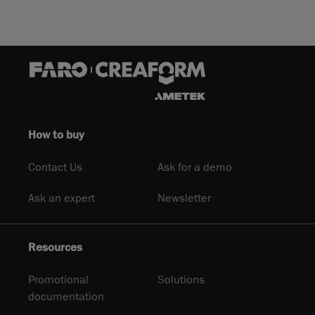
How to buy
Contact Us
Ask for a demo
Ask an expert
Newsletter
Resources
Promotional
Solutions
documentation