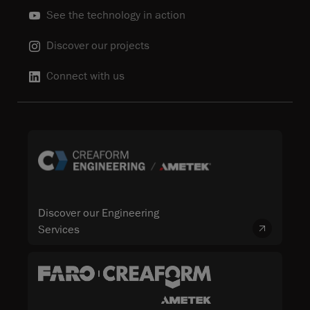
See the technology in action
Discover our projects
Connect with us
Discover our Engineering
Services