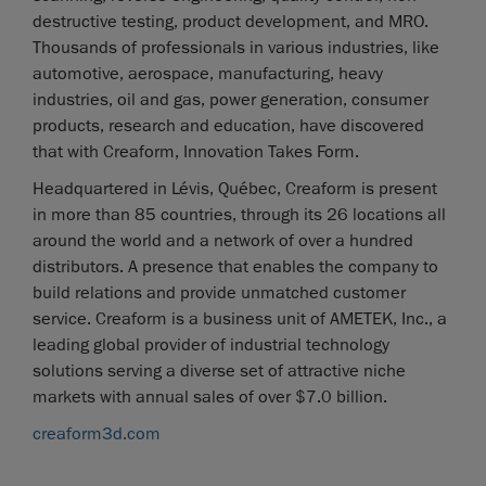
destructive testing, product development, and MRO.
Thousands of professionals in various industries, like
automotive, aerospace, manufacturing, heavy
industries, oil and gas, power generation, consumer
products, research and education, have discovered
that with Creaform, Innovation Takes Form.
Headquartered in Lévis, Québec, Creaform is present
in more than 85 countries, through its 26 locations all
around the world and a network of over a hundred
distributors. A presence that enables the company to
build relations and provide unmatched customer
service. Creaform is a business unit of AMETEK, Inc., a
leading global provider of industrial technology
solutions serving a diverse set of attractive niche
markets with annual sales of over $7.0 billion.
creaform3d.com