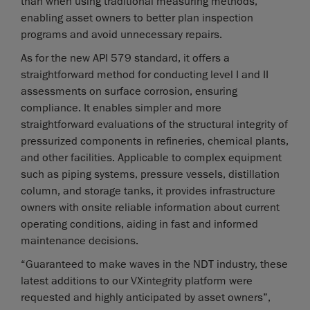
than when using traditional measuring methods,
enabling asset owners to better plan inspection
programs and avoid unnecessary repairs.
As for the new API 579 standard, it offers a
straightforward method for conducting level I and II
assessments on surface corrosion, ensuring
compliance. It enables simpler and more
straightforward evaluations of the structural integrity of
pressurized components in refineries, chemical plants,
and other facilities. Applicable to complex equipment
such as piping systems, pressure vessels, distillation
column, and storage tanks, it provides infrastructure
owners with onsite reliable information about current
operating conditions, aiding in fast and informed
maintenance decisions.
“Guaranteed to make waves in the NDT industry, these
latest additions to our VXintegrity platform were
requested and highly anticipated by asset owners”,