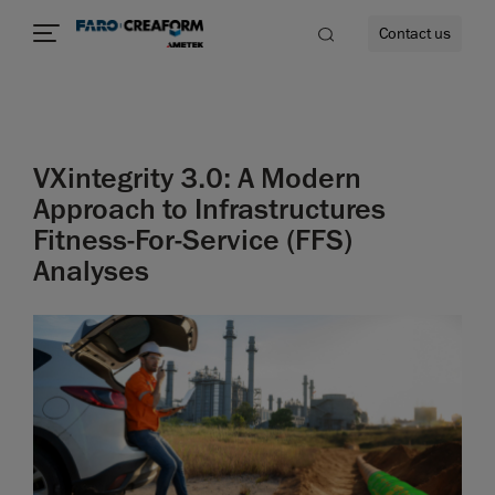
Contact us
VXintegrity 3.0: A Modern
re
Approach to Infrastructures
Fitness-For-Service (FFS)
Analyses