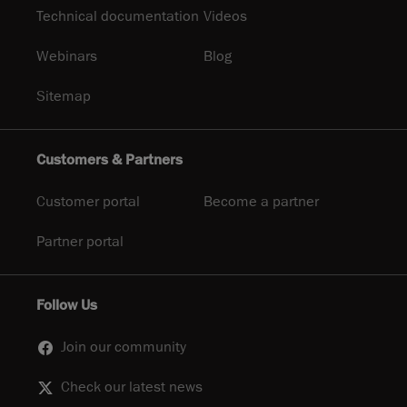
Technical documentation
Videos
Webinars
Blog
Sitemap
Customers & Partners
Customer portal
Become a partner
Partner portal
Follow Us
Join our community
Check our latest news