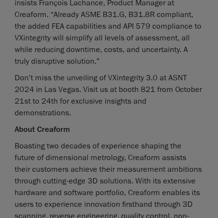
insists François Lachance, Product Manager at
Creaform. “Already ASME B31.G, B31.8R compliant,
the added FEA capabilities and API 579 compliance to
VXintegrity will simplify all levels of assessment, all
while reducing downtime, costs, and uncertainty. A
truly disruptive solution.”
Don’t miss the unveiling of VXintegrity 3.0 at ASNT
2024 in Las Vegas. Visit us at booth 821 from October
21st to 24th for exclusive insights and
demonstrations.
About Creaform
Boasting two decades of experience shaping the
future of dimensional metrology, Creaform assists
their customers achieve their measurement ambitions
through cutting-edge 3D solutions. With its extensive
hardware and software portfolio, Creaform enables its
users to experience innovation firsthand through 3D
scanning, reverse engineering, quality control, non-