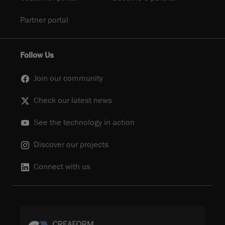
Partner portal
Follow Us
Join our community
Check our latest news
See the technology in action
Discover our projects
Connect with us