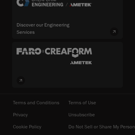
Discover our Engineering
Services
Terms and Conditions
Terms of Use
Privacy
Unsubscribe
Cookie Policy
Do Not Sell or Share My Person