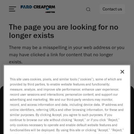
Contact us
The page you are looking for no
longer exists
There may be a misspelling in your web address or you
re
may have clicked a link for content that no longer
exists.
Perhaps you can return to the site’s homepage and
see if you can find what you are looking for.
This site uses cookies, pixels, and similar tools (“cookies”), some of which are
provided by third parties, to enable website features and functionality;
measure, analyze, and improve site performance; enhance user experience;
record user sessions and interactions; personalize content; and support our
advertising and marketing. We and our third-party vendors may monitor,
record, and access information and data, including device data, IP address and
online identifiers, referring URLs and other browsing information, for these and
similar purposes. By clicking Accept, you agree to such purposes. If you
continue to browse our site without clicking “Accept,” or if you click “Reject,”
How to buy
only cookies necessary to operate and enable default website features and
functionalities will be deployed. By using this site or clicking “Accept,” “Reject,”