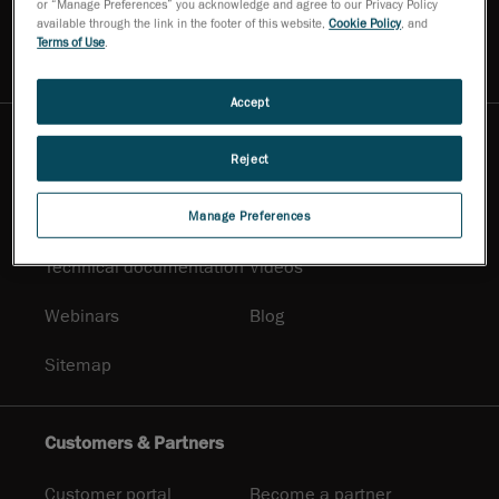
or “Manage Preferences” you acknowledge and agree to our Privacy Policy
Contact Us
Ask for a demo
available through the link in the footer of this website,
Cookie Policy
, and
Terms of Use
.
Ask an expert
Newsletter
Accept
Resources
Reject
Promotional
Solutions
documentation
Manage Preferences
Technical documentation
Videos
Webinars
Blog
Sitemap
Customers & Partners
Customer portal
Become a partner