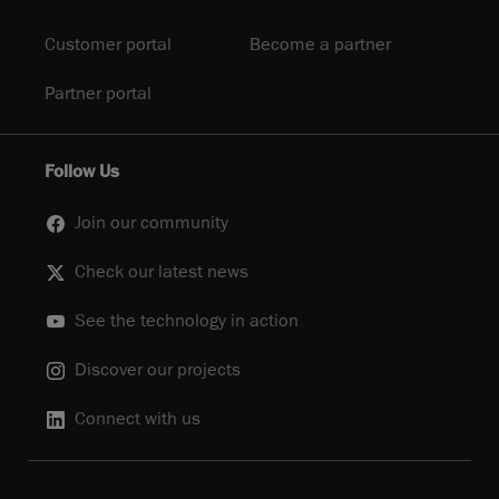
Customer portal
Become a partner
Partner portal
Follow Us
Join our community
Check our latest news
See the technology in action
Discover our projects
Connect with us