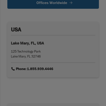
Offices Worldwide
USA
Lake Mary, FL, USA
125 Technology Park
Lake Mary, FL 32746
link
Phone: 1.855.939.4446