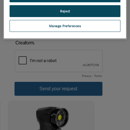
Reject
Manage Preferences