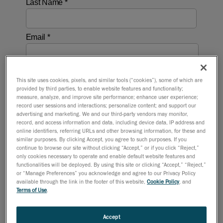
This site uses cookies, pixels, and similar tools (“cookies”), some of which are
provided by third parties, to enable website features and functionality;
measure, analyze, and improve site performance; enhance user experience;
record user sessions and interactions; personalize content; and support our
advertising and marketing. We and our third-party vendors may monitor,
record, and access information and data, including device data, IP address and
online identifiers, referring URLs and other browsing information, for these and
similar purposes. By clicking Accept, you agree to such purposes. If you
continue to browse our site without clicking “Accept,” or if you click “Reject,”
only cookies necessary to operate and enable default website features and
functionalities will be deployed. By using this site or clicking “Accept,” “Reject,”
or “Manage Preferences” you acknowledge and agree to our Privacy Policy
available through the link in the footer of this website,
Cookie Policy
, and
Terms of Use
.
Accept