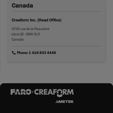
Canada
Creaform Inc. (Head Office)
4700 rue de la Pascaline
Lévis QC G6W 0L9
Canada
link
Phone: 1 418 833 4446