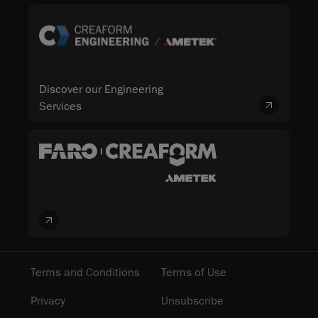
Discover our Engineering
Services
Terms and Conditions
Terms of Use
Privacy
Unsubscribe