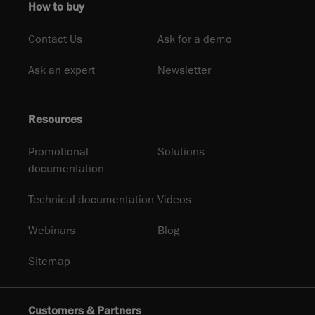
How to buy
Contact Us
Ask for a demo
Ask an expert
Newsletter
Resources
Promotional
Solutions
documentation
Technical documentation
Videos
Webinars
Blog
Sitemap
Customers & Partners