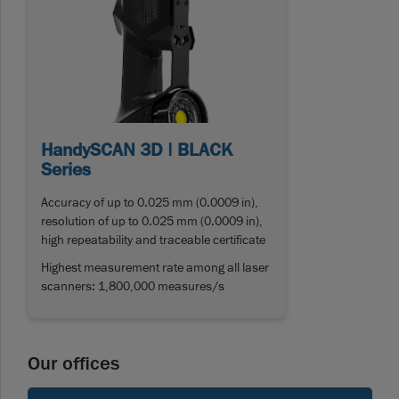
HandySCAN 3D | BLACK
Series
Accuracy of up to 0.025 mm (0.0009 in),
resolution of up to 0.025 mm (0.0009 in),
high repeatability and traceable certificate
Highest measurement rate among all laser
scanners: 1,800,000 measures/s
Our offices