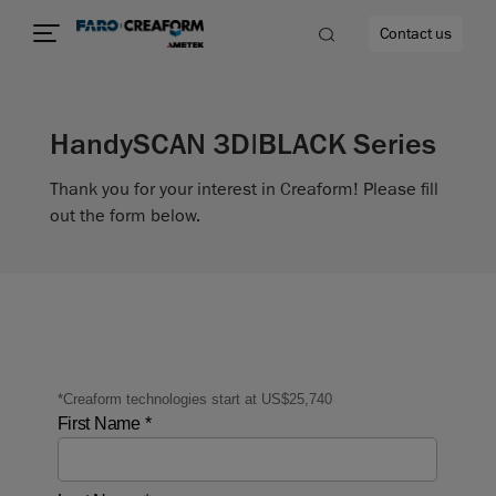
Contact us
HandySCAN 3D|BLACK Series
Thank you for your interest in Creaform! Please fill
re
out the form below.