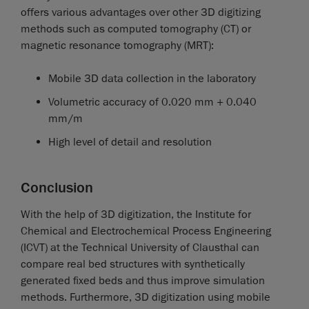
offers various advantages over other 3D digitizing
methods such as computed tomography (CT) or
magnetic resonance tomography (MRT):
Mobile 3D data collection in the laboratory
Volumetric accuracy of 0.020 mm + 0.040
mm/m
High level of detail and resolution
Conclusion
With the help of 3D digitization, the Institute for
Chemical and Electrochemical Process Engineering
(ICVT) at the Technical University of Clausthal can
compare real bed structures with synthetically
generated fixed beds and thus improve simulation
methods. Furthermore, 3D digitization using mobile