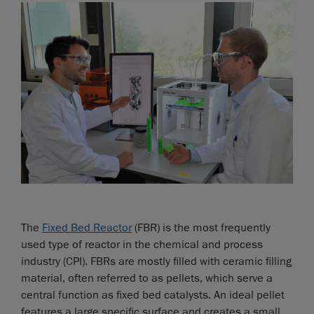
The
Fixed Bed Reactor
(FBR) is the most frequently
used type of reactor in the chemical and process
industry (CPI). FBRs are mostly filled with ceramic filling
material, often referred to as pellets, which serve a
central function as fixed bed catalysts. An ideal pellet
features a large specific surface and creates a small