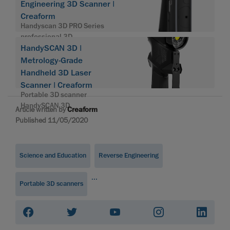
Engineering 3D Scanner |
Creaform
Handyscan 3D PRO Series
professional 3D
HandySCAN 3D |
Metrology-Grade
Handheld 3D Laser
Scanner | Creaform
Portable 3D scanner
HandySCAN 3D
Article written by
Creaform
Published 11/05/2020
Science and Education
Reverse Engineering
...
Portable 3D scanners