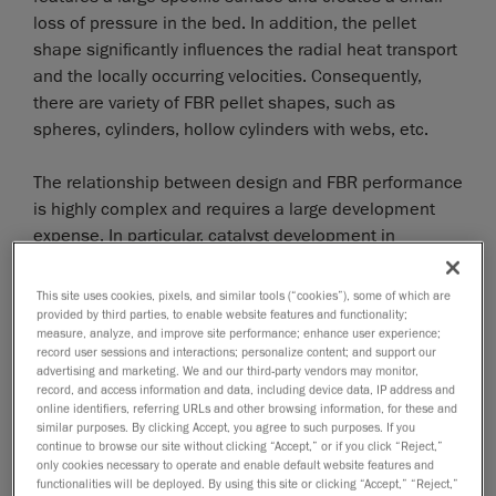
loss of pressure in the bed. In addition, the pellet
shape significantly influences the radial heat transport
and the locally occurring velocities. Consequently,
there are variety of FBR pellet shapes, such as
spheres, cylinders, hollow cylinders with webs, etc.
The relationship between design and FBR performance
is highly complex and requires a large development
expense. In particular, catalyst development in
different pellet forms is associated with high costs and
time requirements for their production and
This site uses cookies, pixels, and similar tools (“cookies”), some of which are
investigation in complex experiments. Since the
provided by third parties, to enable website features and functionality;
measure, analyze, and improve site performance; enhance user experience;
demands on catalyst pellets are likely to increase in
record user sessions and interactions; personalize content; and support our
the future, for example due to the dynamic operation
advertising and marketing. We and our third-party vendors may monitor,
record, and access information and data, including device data, IP address and
of FBRs, there is a lot of interest in significantly
online identifiers, referring URLs and other browsing information, for these and
reducing the development time. The most detailed
similar purposes. By clicking Accept, you agree to such purposes. If you
FBR models geometrically map each pellet in the
continue to browse our site without clicking “Accept,” or if you click “Reject,”
only cookies necessary to operate and enable default website features and
reactor. The flow in the interstitial spaces, energy and
functionalities will be deployed. By using this site or clicking “Accept,” “Reject,”