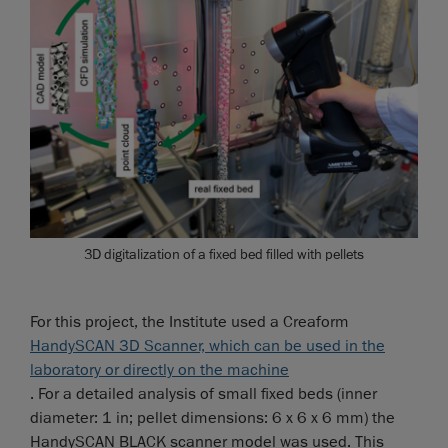
3D digitalization of a fixed bed filled with pellets
For this project, the Institute used a Creaform
HandySCAN 3D Scanner, which can be used in the
laboratory or directly on the machine
. For a detailed analysis of small fixed beds (inner
diameter: 1 in; pellet dimensions: 6 x 6 x 6 mm) the
HandySCAN BLACK scanner model was used. This