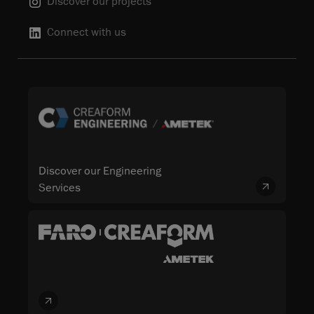
Discover our projects
Connect with us
Discover our Engineering
Services