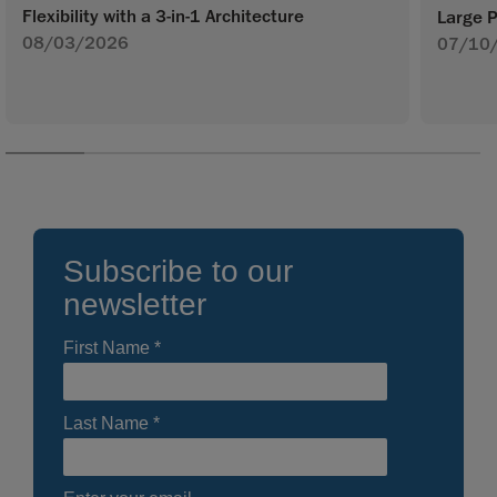
Flexibility with a 3-in-1 Architecture
Large P
08/03/2026
07/10