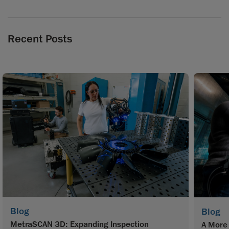
Recent Posts
Blog
Blog
MetraSCAN 3D: Expanding Inspection
A More 