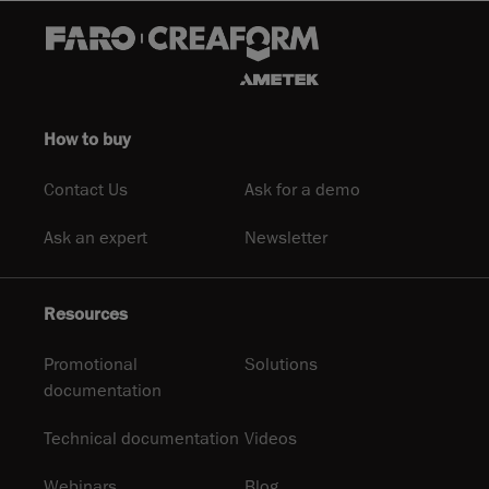
How to buy
Contact Us
Ask for a demo
Ask an expert
Newsletter
Resources
Promotional
Solutions
documentation
Technical documentation
Videos
Webinars
Blog