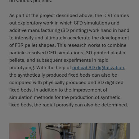
on various projects.
As part of the project described above, the ICVT carries
out exploratory work in which CFD simulations and
additive manufacturing (3D printing) work hand in hand
to intensify and ultimately accelerate the development
of FBR pellet shapes. This research works to combine
particle-resolved CFD simulations, 3D-printed plastic
pellets, and subsequent experiments in rapid
prototyping. With the help of
optical 3D digitalization
,
the synthetically produced fixed beds can also be
compared with physically produced and 3D digitized
fixed beds. In addition to the improvement of
simulation methods for the production of synthetic
fixed beds, the radial porosity can also be determined.