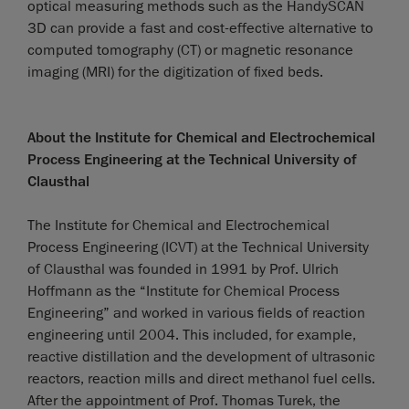
optical measuring methods such as the HandySCAN
3D can provide a fast and cost-effective alternative to
computed tomography (CT) or magnetic resonance
imaging (MRI) for the digitization of fixed beds.
About the Institute for Chemical and Electrochemical
Process Engineering at the Technical University of
Clausthal
The Institute for Chemical and Electrochemical
Process Engineering (ICVT) at the Technical University
of Clausthal was founded in 1991 by Prof. Ulrich
Hoffmann as the “Institute for Chemical Process
Engineering” and worked in various fields of reaction
engineering until 2004. This included, for example,
reactive distillation and the development of ultrasonic
reactors, reaction mills and direct methanol fuel cells.
After the appointment of Prof. Thomas Turek, the