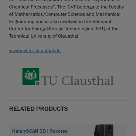
Chemical Processes”. The ICVT belongs to the Faculty
of Mathematics/Computer Science and Mechanical
Engineering and is also involved in the Research
Center for Energy Storage Technologies (EST) at the
Technical University of Clausthal.
www.icvt.tu-clausthal.de
RELATED PRODUCTS
HandySCAN 3D | Reverse