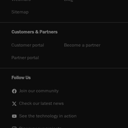
Sitemap
Customers & Partners
Customer portal
Become a partner
Partner portal
Follow Us
Join our community
Check our latest news
See the technology in action