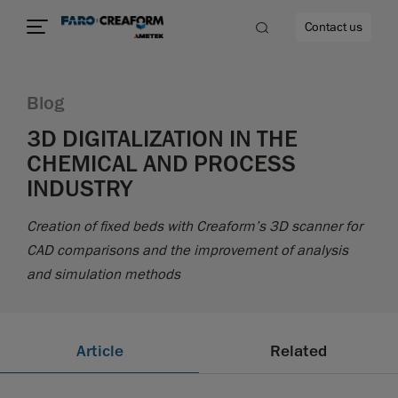
Contact us
Blog
3D DIGITALIZATION IN THE
CHEMICAL AND PROCESS
re
INDUSTRY
Creation of fixed beds with Creaform’s 3D scanner for
CAD comparisons and the improvement of analysis
and simulation methods
Article
Related