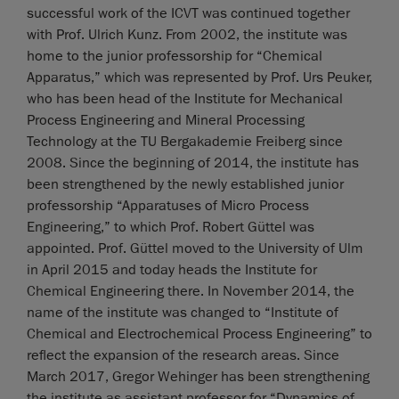
successful work of the ICVT was continued together
with Prof. Ulrich Kunz. From 2002, the institute was
home to the junior professorship for “Chemical
Apparatus,” which was represented by Prof. Urs Peuker,
who has been head of the Institute for Mechanical
Process Engineering and Mineral Processing
Technology at the TU Bergakademie Freiberg since
2008. Since the beginning of 2014, the institute has
been strengthened by the newly established junior
professorship “Apparatuses of Micro Process
Engineering,” to which Prof. Robert Güttel was
appointed. Prof. Güttel moved to the University of Ulm
in April 2015 and today heads the Institute for
Chemical Engineering there. In November 2014, the
name of the institute was changed to “Institute of
Chemical and Electrochemical Process Engineering” to
reflect the expansion of the research areas. Since
March 2017, Gregor Wehinger has been strengthening
the institute as assistant professor for “Dynamics of