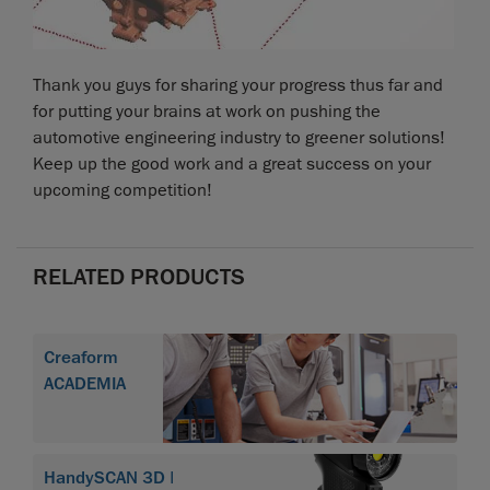
Thank you guys for sharing your progress thus far and
for putting your brains at work on pushing the
automotive engineering industry to greener solutions!
Keep up the good work and a great success on your
upcoming competition!
RELATED PRODUCTS
Creaform
ACADEMIA
HandySCAN 3D |