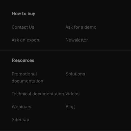
How to buy
Contact Us
Ask for a demo
Ask an expert
Newsletter
Resources
Promotional
Solutions
documentation
Technical documentation
Videos
Webinars
Blog
Sitemap