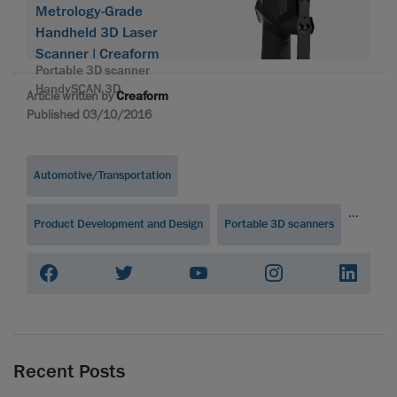
Metrology-Grade
Handheld 3D Laser
Scanner | Creaform
Portable 3D scanner
HandySCAN 3D
Article written by
Creaform
Published 03/10/2016
Automotive/Transportation
...
Product Development and Design
Portable 3D scanners
Recent Posts