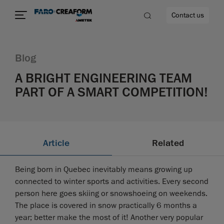
Contact us
Blog
A BRIGHT ENGINEERING TEAM
PART OF A SMART COMPETITION!
re
Article
Related
Being born in Quebec inevitably means growing up
connected to winter sports and activities. Every second
person here goes skiing or snowshoeing on weekends.
The place is covered in snow practically 6 months a
year; better make the most of it! Another very popular