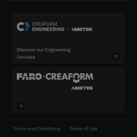
Discover our Engineering
Services
Terms and Conditions
Terms of Use