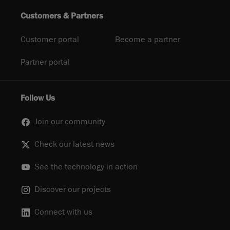
Customers & Partners
Customer portal
Become a partner
Partner portal
Follow Us
Join our community
Check our latest news
See the technology in action
Discover our projects
Connect with us