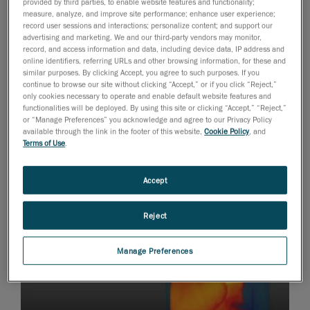
provided by third parties, to enable website features and functionality;
engineering simulation software to integrate cutting
measure, analyze, and improve site performance; enhance user experience;
edge technology into their vehicle. Provided with a
record user sessions and interactions; personalize content; and support our
advertising and marketing. We and our third-party vendors may monitor,
portable 3D scanner
HandySCAN 3D as part of
record, and access information and data, including device data, IP address and
Creaform’s
Engineering Student Sponsorship Program
,
online identifiers, referring URLs and other browsing information, for these and
similar purposes. By clicking Accept, you agree to such purposes. If you
the team has been able to combine their 3D scan data
continue to browse our site without clicking “Accept,” or if you click “Reject,”
to
GT-ISE
and Star-CMM+ to create 3D surface models
only cookies necessary to operate and enable default website features and
functionalities will be deployed. By using this site or clicking “Accept,” “Reject,”
of engine components for simulation use.
or “Manage Preferences” you acknowledge and agree to our Privacy Policy
available through the link in the footer of this website,
Cookie Policy
, and
Terms of Use
.
Accept
Reject
Manage Preferences