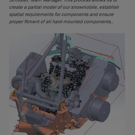
Schuster, Team Manager. This process allows us to
create a partial model of our snowmobile, establish
spatial requirements for components and ensure
proper fitment of all hard-mounted components..