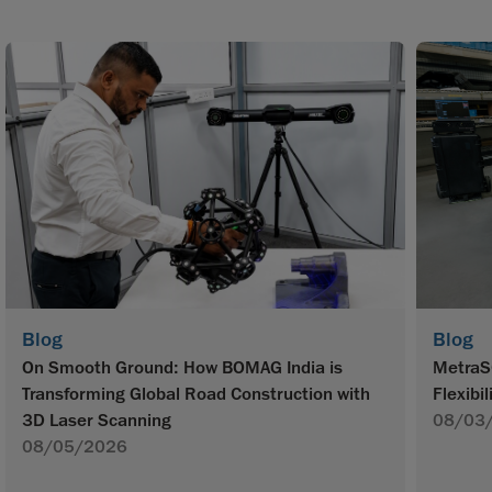
Blog
Blog
On Smooth Ground: How BOMAG India is
MetraS
Transforming Global Road Construction with
Flexibil
3D Laser Scanning
08/03
08/05/2026