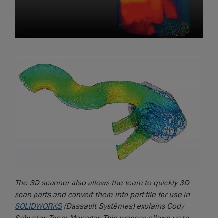
The 3D scanner also allows the team to quickly 3D
scan parts and convert them into part file for use in
SOLIDWORKS
(Dassault Systèmes) explains Cody