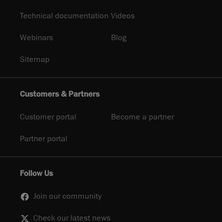
Technical documentation
Videos
Webinars
Blog
Sitemap
Customers & Partners
Customer portal
Become a partner
Partner portal
Follow Us
Join our community
Check our latest news