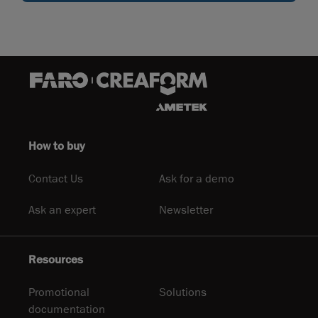
How to buy
Contact Us
Ask for a demo
Ask an expert
Newsletter
Resources
Promotional
Solutions
documentation