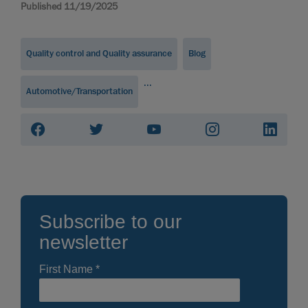
Published 11/19/2025
Quality control and Quality assurance
Blog
...
Automotive/Transportation