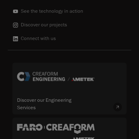
See the technology in action
Discover our projects
Connect with us
Discover our Engineering
Services