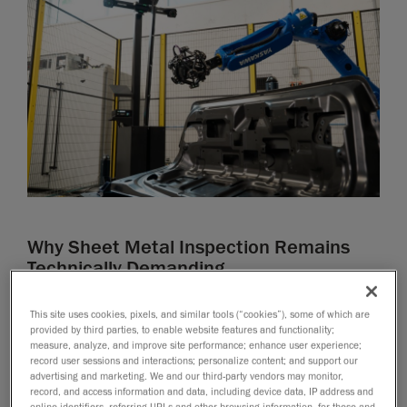
Why Sheet Metal Inspection Remains
Technically Demanding
Sheet metal inspection presents significant challenges
This site uses cookies, pixels, and similar tools (“cookies”), some of which are
due to the simultaneous need for sub-millimeter
provided by third parties, to enable website features and functionality;
accuracy, fast measurement speed, and intuitive
measure, analyze, and improve site performance; enhance user experience;
record user sessions and interactions; personalize content; and support our
operation for technicians. Achieving this balance
advertising and marketing. We and our third-party vendors may monitor,
remains difficult, as existing measurement
record, and access information and data, including device data, IP address and
online identifiers, referring URLs and other browsing information, for these and