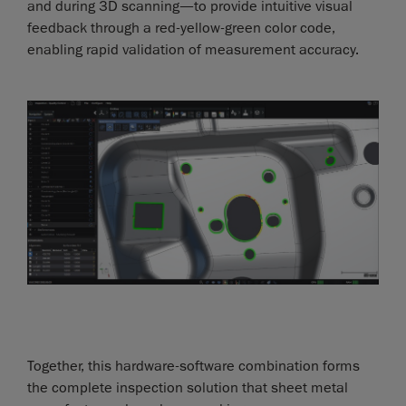
and during 3D scanning—to provide intuitive visual
feedback through a red-yellow-green color code,
enabling rapid validation of measurement accuracy.
Together, this hardware-software combination forms
the complete inspection solution that sheet metal