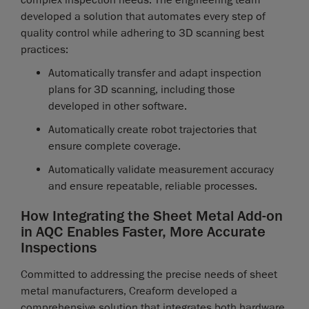
complex inspection needs. The engineering team
developed a solution that automates every step of
quality control while adhering to 3D scanning best
practices:
Automatically transfer and adapt inspection
plans for 3D scanning, including those
developed in other software.
Automatically create robot trajectories that
ensure complete coverage.
Automatically validate measurement accuracy
and ensure repeatable, reliable processes.
How Integrating the Sheet Metal Add-on
in AQC Enables Faster, More Accurate
Inspections
Committed to addressing the precise needs of sheet
metal manufacturers, Creaform developed a
comprehensive solution that integrates both hardware