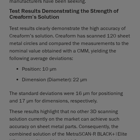
manufacturers have been seeking.
Test Results Demonstrating the Strength of
Creaform’s Solution
Test results clearly demonstrate the high accuracy of
Creaform’s solution. Creaform has scanned 120 sheet
metal circles and compared the measurements to the
nominal value obtained with a CMM, yielding the
following average deviations:
Position: 10 µm
Dimension (Diameter): 22 µm
The standard deviations were 16 µm for positioning
and 17 µm for dimensions, respectively.
These results highlight that no other 3D scanning
solution currently on the market can achieve such
accuracy on sheet metal parts. Consequently, the
combined solution of the MetraSCAN-R BLACK+|Elite