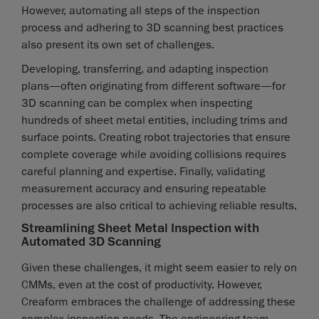
However, automating all steps of the inspection
process and adhering to 3D scanning best practices
also present its own set of challenges.
Developing, transferring, and adapting inspection
plans—often originating from different software—for
3D scanning can be complex when inspecting
hundreds of sheet metal entities, including trims and
surface points. Creating robot trajectories that ensure
complete coverage while avoiding collisions requires
careful planning and expertise. Finally, validating
measurement accuracy and ensuring repeatable
processes are also critical to achieving reliable results.
Streamlining Sheet Metal Inspection with
Automated 3D Scanning
Given these challenges, it might seem easier to rely on
CMMs, even at the cost of productivity. However,
Creaform embraces the challenge of addressing these