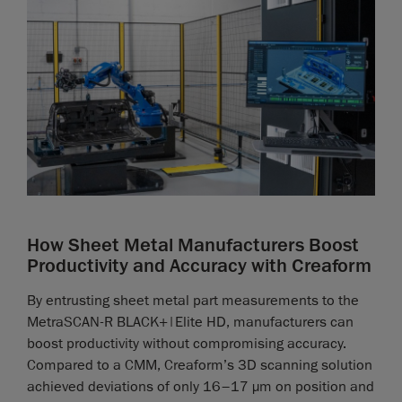
How Sheet Metal Manufacturers Boost
Productivity and Accuracy with Creaform
By entrusting sheet metal part measurements to the
MetraSCAN-R BLACK+|Elite HD, manufacturers can
boost productivity without compromising accuracy.
Compared to a CMM, Creaform’s 3D scanning solution
achieved deviations of only 16–17 µm on position and