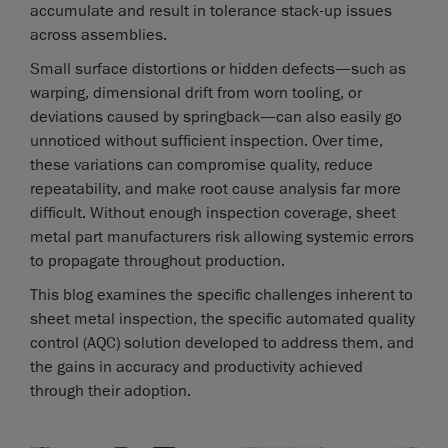
accumulate and result in tolerance stack-up issues
across assemblies.
Small surface distortions or hidden defects—such as
warping, dimensional drift from worn tooling, or
deviations caused by springback—can also easily go
unnoticed without sufficient inspection. Over time,
these variations can compromise quality, reduce
repeatability, and make root cause analysis far more
difficult. Without enough inspection coverage, sheet
metal part manufacturers risk allowing systemic errors
to propagate throughout production.
This blog examines the specific challenges inherent to
sheet metal inspection, the specific automated quality
control (AQC) solution developed to address them, and
the gains in accuracy and productivity achieved
through their adoption.