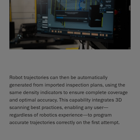
Robot trajectories can then be automatically
generated from imported inspection plans, using the
same density indicators to ensure complete coverage
and optimal accuracy. This capability integrates 3D
scanning best practices, enabling any user—
regardless of robotics experience—to program
accurate trajectories correctly on the first attempt.