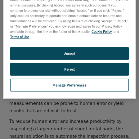
technologies often force trade-offs between accuracy,
similar purposes. By clicking Accept, you agree to such purposes. If you
speed, and ease of use, limiting their effectiveness in
continue to browse our site without clicking “Accept,” or if you click “Reject,”
only cookies necessary to operate and enable default website features and
high-volume production environments.
functionalities will be deployed. By using this site or clicking “Accept,” “Reject,”
Balancing Accuracy, Speed, and Usability in
or “Manage Preferences” you acknowledge and agree to our Privacy Policy
Sheet Metal Measurement
available through the link in the footer of this website,
Cookie Policy
, and
Terms of Use
.
Coordinate measuring machines (CMMs) offer high
accuracy, but their point-by-point probing is slow,
Accept
creating significant productivity constraints.
Conversely, 3D scanners can deliver faster
Reject
measurements, but generic models may struggle to
achieve consistent accuracy and repeatability on
Manage Preferences
sheet metal parts. Both technologies also rely heavily
on skilled operators; without sufficient expertise,
measurements can be prone to human error or yield
results that are difficult to trust.
To reduce human error and increase productivity by
inspecting a larger number of sheet metal parts, the
natural solution is to automate the inspection process.