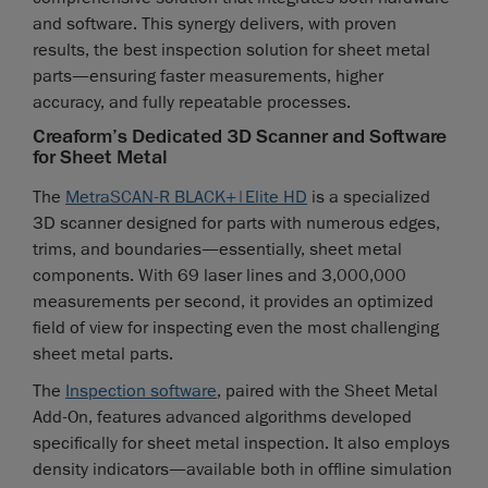
and software. This synergy delivers, with proven
results, the best inspection solution for sheet metal
parts—ensuring faster measurements, higher
accuracy, and fully repeatable processes.
Creaform’s Dedicated 3D Scanner and Software
for Sheet Metal
The
MetraSCAN-R BLACK+|Elite HD
is a specialized
3D scanner designed for parts with numerous edges,
trims, and boundaries—essentially, sheet metal
components. With 69 laser lines and 3,000,000
measurements per second, it provides an optimized
field of view for inspecting even the most challenging
sheet metal parts.
The
Inspection software
, paired with the Sheet Metal
Add-On, features advanced algorithms developed
specifically for sheet metal inspection. It also employs
density indicators—available both in offline simulation