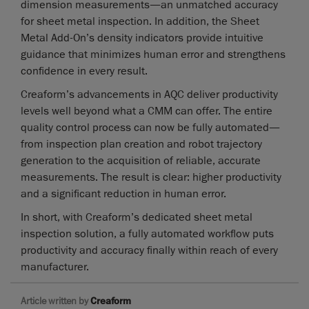
dimension measurements—an unmatched accuracy
for sheet metal inspection. In addition, the Sheet
Metal Add-On’s density indicators provide intuitive
guidance that minimizes human error and strengthens
confidence in every result.
Creaform’s advancements in AQC deliver productivity
levels well beyond what a CMM can offer. The entire
quality control process can now be fully automated—
from inspection plan creation and robot trajectory
generation to the acquisition of reliable, accurate
measurements. The result is clear: higher productivity
and a significant reduction in human error.
In short, with Creaform’s dedicated sheet metal
inspection solution, a fully automated workflow puts
productivity and accuracy finally within reach of every
manufacturer.
Article written by
Creaform