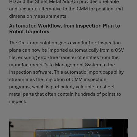
HD and the Sheet Metal Add-On provides a reliable
and accurate alternative to the CMM for position and
dimension measurements.
Automated Workflow, from Inspection Plan to
Robot Trajectory
The Creaform solution goes even further. Inspection
plans can now be imported automatically from a CSV
file, ensuring error-free transfer of entities from the
manufacturer’s Data Management System to the
Inspection software. This automatic import capability
streamlines the migration of CMM inspection
programs, which is particularly valuable for sheet
metal parts that often contain hundreds of points to
inspect.