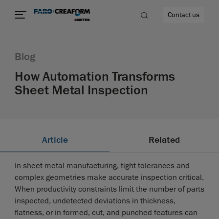
Contact us
Blog
How Automation Transforms
Sheet Metal Inspection
re
Article
Related
In sheet metal manufacturing, tight tolerances and
complex geometries make accurate inspection critical.
When productivity constraints limit the number of parts
inspected, undetected deviations in thickness,
flatness, or in formed, cut, and punched features can