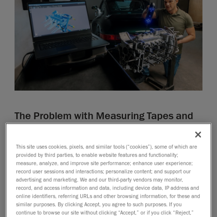
The Problem with Measuring Tapes and
Calipers in Modern Design
Traditional tools are easily accessible, but they are
This site uses cookies, pixels, and similar tools (“cookies”), some of which are
provided by third parties, to enable website features and functionality;
labor-intensive, time-consuming, and prone to human
measure, analyze, and improve site performance; enhance user experience;
error. These tools struggle to capture complex
record user sessions and interactions; personalize content; and support our
geometries or reproduce curved surfaces, limiting their
advertising and marketing. We and our third-party vendors may monitor,
record, and access information and data, including device data, IP address and
effectiveness in modern product design. Measuring
online identifiers, referring URLs and other browsing information, for these and
large parts manually also becomes physically
similar purposes. By clicking Accept, you agree to such purposes. If you
continue to browse our site without clicking “Accept,” or if you click “Reject,”
demanding and often results in incomplete or