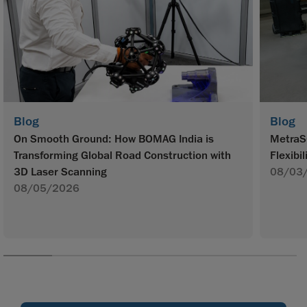
Blog
Blog
On Smooth Ground: How BOMAG India is
MetraS
Transforming Global Road Construction with
Flexibil
3D Laser Scanning
08/03
08/05/2026