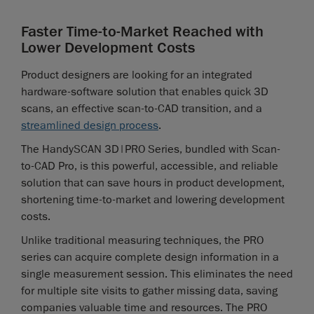
Faster Time-to-Market Reached with
Lower Development Costs
Product designers are looking for an integrated
hardware-software solution that enables quick 3D
scans, an effective scan-to-CAD transition, and a
streamlined design process
.
The HandySCAN 3D|PRO Series, bundled with Scan-
to-CAD Pro, is this powerful, accessible, and reliable
solution that can save hours in product development,
shortening time-to-market and lowering development
costs.
Unlike traditional measuring techniques, the PRO
series can acquire complete design information in a
single measurement session. This eliminates the need
for multiple site visits to gather missing data, saving
companies valuable time and resources. The PRO