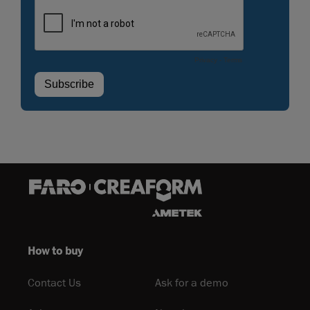
How to buy
Contact Us
Ask for a demo