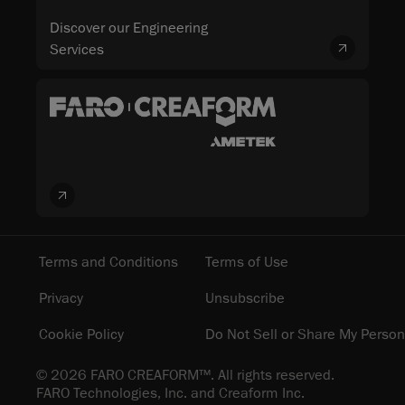
Discover our Engineering
Services
Terms and Conditions
Terms of Use
Privacy
Unsubscribe
Cookie Policy
Do Not Sell or Share My Person
© 2026 FARO CREAFORM™. All rights reserved.
FARO Technologies, Inc. and Creaform Inc.