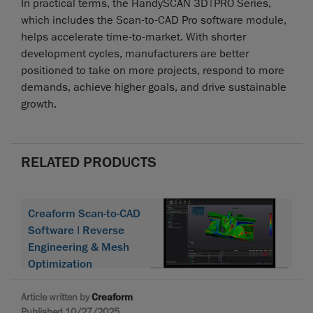
In practical terms, the HandySCAN 3D|PRO Series,
which includes the Scan-to-CAD Pro software module,
helps accelerate time-to-market. With shorter
development cycles, manufacturers are better
positioned to take on more projects, respond to more
demands, achieve higher goals, and drive sustainable
growth.
RELATED PRODUCTS
Creaform Scan-to-CAD
Software | Reverse
Engineering & Mesh
Optimization
Article written by
Creaform
Published 10/27/2025