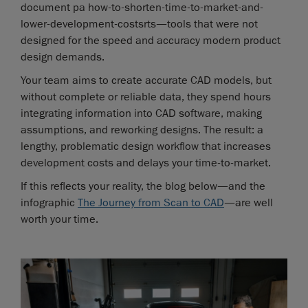
document pa how-to-shorten-time-to-market-and-
lower-development-costsrts—tools that were not
designed for the speed and accuracy modern product
design demands.
Your team aims to create accurate CAD models, but
without complete or reliable data, they spend hours
integrating information into CAD software, making
assumptions, and reworking designs. The result: a
lengthy, problematic design workflow that increases
development costs and delays your time-to-market.
If this reflects your reality, the blog below—and the
infographic
The Journey from Scan to CAD
—are well
worth your time.