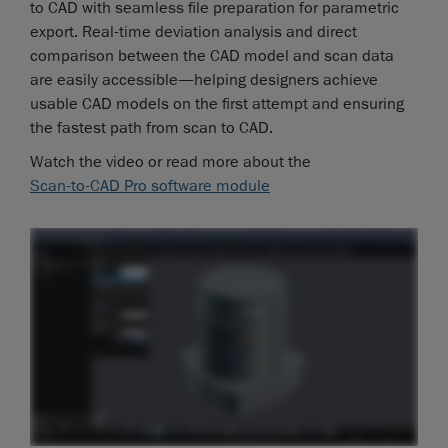
to CAD with seamless file preparation for parametric
export. Real-time deviation analysis and direct
comparison between the CAD model and scan data
are easily accessible—helping designers achieve
usable CAD models on the first attempt and ensuring
the fastest path from scan to CAD.
Watch the video or read more about the
Scan-to-CAD Pro software module