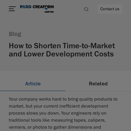
Contact us
Blog
How to Shorten Time-to-Market
and Lower Development Costs
re
Article
Related
Your company works hard to bring quality products to
market, but your current inefficient development
process slows you down. Your engineers rely on
traditional tools like measuring tapes, calipers,
verniers, or photos to gather dimensions and