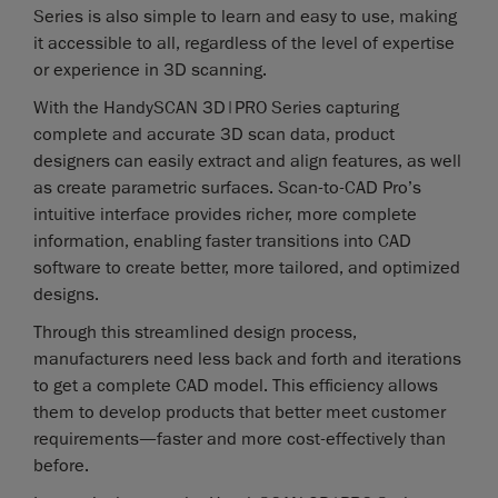
Series is also simple to learn and easy to use, making
it accessible to all, regardless of the level of expertise
or experience in 3D scanning.
With the HandySCAN 3D|PRO Series capturing
complete and accurate 3D scan data, product
designers can easily extract and align features, as well
as create parametric surfaces. Scan-to-CAD Pro’s
intuitive interface provides richer, more complete
information, enabling faster transitions into CAD
software to create better, more tailored, and optimized
designs.
Through this streamlined design process,
manufacturers need less back and forth and iterations
to get a complete CAD model. This efficiency allows
them to develop products that better meet customer
requirements—faster and more cost-effectively than
before.