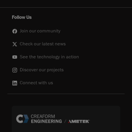
Follow Us
Join our community
Check our latest news
See the technology in action
Discover our projects
Connect with us