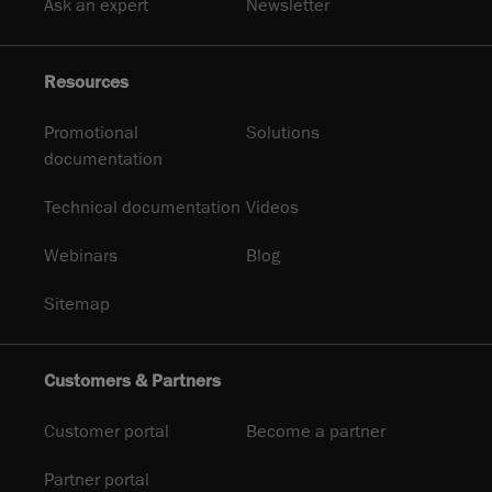
Ask an expert
Newsletter
Resources
Promotional
Solutions
documentation
Technical documentation
Videos
Webinars
Blog
Sitemap
Customers & Partners
Customer portal
Become a partner
Partner portal