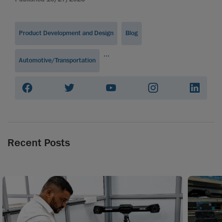
Product Development and Design
Blog
...
Automotive/Transportation
Recent Posts