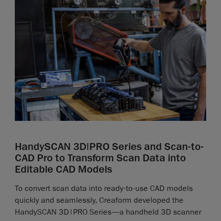
HandySCAN 3D|PRO Series and Scan-to-
CAD Pro to Transform Scan Data into
Editable CAD Models
To convert scan data into ready-to-use CAD models
quickly and seamlessly, Creaform developed the
HandySCAN 3D|PRO Series—a handheld 3D scanner