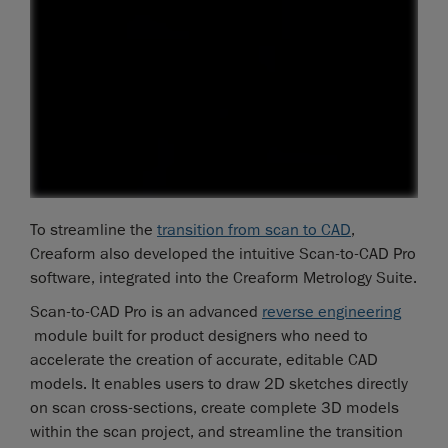
To streamline the
transition from scan to CAD
,
Creaform also developed the intuitive Scan-to-CAD Pro
software, integrated into the Creaform Metrology Suite.
Scan-to-CAD Pro is an advanced
reverse engineering
module built for product designers who need to
accelerate the creation of accurate, editable CAD
models. It enables users to draw 2D sketches directly
on scan cross-sections, create complete 3D models
within the scan project, and streamline the transition