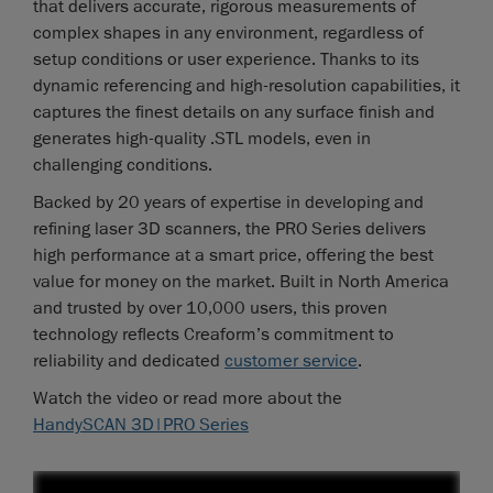
that delivers accurate, rigorous measurements of
complex shapes in any environment, regardless of
setup conditions or user experience. Thanks to its
dynamic referencing and high-resolution capabilities, it
captures the finest details on any surface finish and
generates high-quality .STL models, even in
challenging conditions.
Backed by 20 years of expertise in developing and
refining laser 3D scanners, the PRO Series delivers
high performance at a smart price, offering the best
value for money on the market. Built in North America
and trusted by over 10,000 users, this proven
technology reflects Creaform’s commitment to
reliability and dedicated
customer service
.
Watch the video or read more about the
HandySCAN 3D|PRO Series