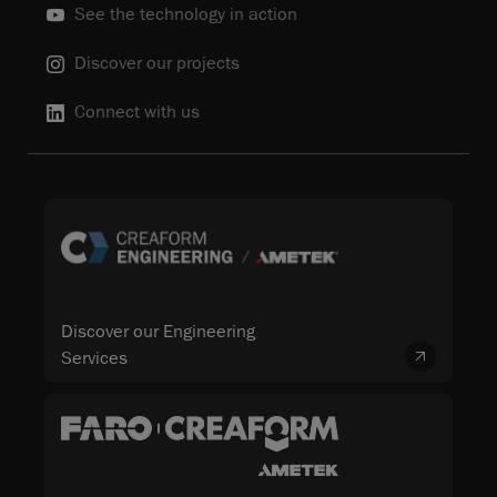
See the technology in action
Discover our projects
Connect with us
Discover our Engineering
Services