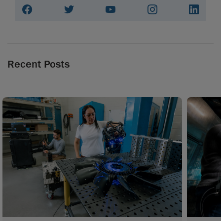
Recent Posts