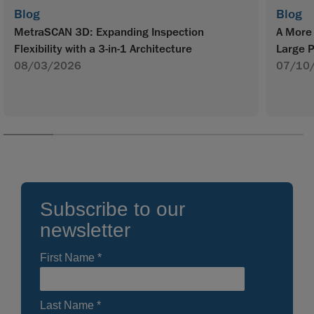
Blog
Blog
MetraSCAN 3D: Expanding Inspection
A More 
Flexibility with a 3-in-1 Architecture
Large P
08/03/2026
07/10