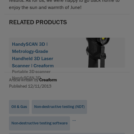
results. As for us, we were happy to go back home to
enjoy the sun and warmth of June!
RELATED PRODUCTS
HandySCAN 3D |
Metrology-Grade
Handheld 3D Laser
Scanner | Creaform
Portable 3D scanner
HandySCAN 3D
Article written by
Creaform
Published 12/11/2013
Oil & Gas
Non-destructive testing (NDT)
...
Non-destructive testing software