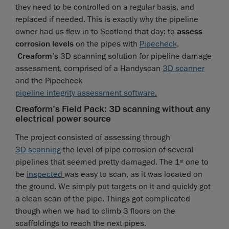
they need to be controlled on a regular basis, and
replaced if needed. This is exactly why the pipeline
owner had us flew in to Scotland that day: to
assess
corrosion levels
on the pipes with
Pipecheck,
Creaform
’s 3D scanning solution for pipeline damage
assessment, comprised of a Handyscan
3D scanner
and the Pipecheck
pipeline integrity assessment software
.
Creaform’s Field Pack: 3D scanning without any
electrical power source
The project consisted of assessing through
3D scanning
the level of pipe corrosion of several
pipelines that seemed pretty damaged. The 1
one to
st
be
inspected
was easy to scan, as it was located on
the ground. We simply put targets on it and quickly got
a clean scan of the pipe. Things got complicated
though when we had to climb 3 floors on the
scaffoldings to reach the next pipes.