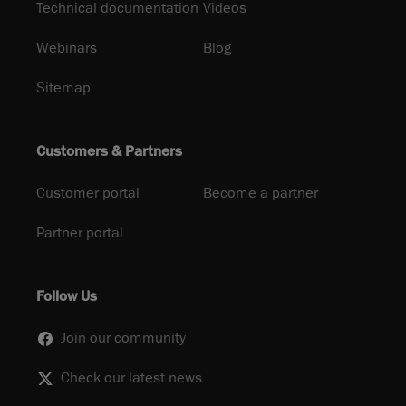
Technical documentation
Videos
Webinars
Blog
Sitemap
Customers & Partners
Customer portal
Become a partner
Partner portal
Follow Us
Join our community
Check our latest news