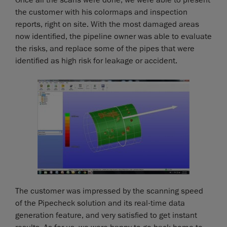
Once all the scans were done, we were able to present
the customer with his colormaps and inspection
reports, right on site. With the most damaged areas
now identified, the pipeline owner was able to evaluate
the risks, and replace some of the pipes that were
identified as high risk for leakage or accident.
The customer was impressed by the scanning speed
of the Pipecheck solution and its real-time data
generation feature, and very satisfied to get instant