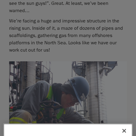
see the sun guys!”. Great. At least, we’ve been
warned…
We’re facing a huge and impressive structure in the
rising sun. Inside of it, a maze of dozens of pipes and
scaffoldings, gathering gas from many offshores
platforms in the North Sea. Looks like we have our
work cut out for us!