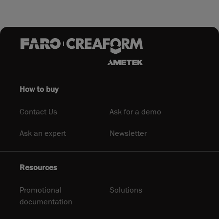
How to buy
Contact Us
Ask for a demo
Ask an expert
Newsletter
Resources
Promotional
Solutions
documentation