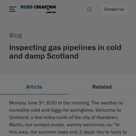
Contact us
Blog
Inspecting gas pipelines in cold
and damp Scotland
re
Article
Related
Monday June 3
, 8:00 in the morning. The weather is
rd
incredibly cold and foggy for springtime. Welcome to
Scotland, a few miles north of the city of Aberdeen.
Martin, our contact onsite, warmly welcomes us: “In
this area, the summer lasts only 2 days! You’re lucky to