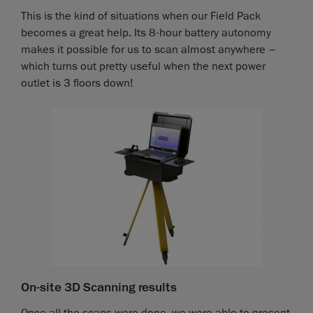
This is the kind of situations when our Field Pack
becomes a great help. Its 8-hour battery autonomy
makes it possible for us to scan almost anywhere –
which turns out pretty useful when the next power
outlet is 3 floors down!
On-site 3D Scanning results