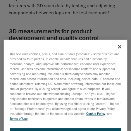
features with 3D scan data by testing and adjusting
components between laps on the test racetrack!
3D measurements for product
development and quality control
The lifeblood to winning milliseconds on the racetrack
This site uses cookies, pixels, and similar tools (“cookies”), some of which are
resides in improving the aerodynamics. To maximize
provided by third parties, to enable website features and functionality;
the ergonomics and aerodynamics, designers and
measure, analyze, and improve site performance; enhance user experience;
record user sessions and interactions; personalize content; and support our
engineers used
3D measurement
instruments, with
advertising and marketing. We and our third-party vendors may monitor,
precise 3D measurements, that could scan the whole
record, and access information and data, including device data, IP address and
bike, including the driver. In order to design and
online identifiers, referring URLs and other browsing information, for these and
similar purposes. By clicking Accept, you agree to such purposes. If you
produce optimal parts, the KTM team conceives
continue to browse our site without clicking “Accept,” or if you click “Reject,”
complex shapes, tests them in a wind tunnel or the
only cookies necessary to operate and enable default website features and
functionalities will be deployed. By using this site or clicking “Accept,” “Reject,”
racetrack, then makes adjustments, tests them again,
or “Manage Preferences” you acknowledge and agree to our Privacy Policy
and so on. While this process can require several
available through the link in the footer of this website,
Cookie Policy
, and
Terms of Use
.
iterations, the use of Creaform’s 3D scanners
minimized the number of iterations required to