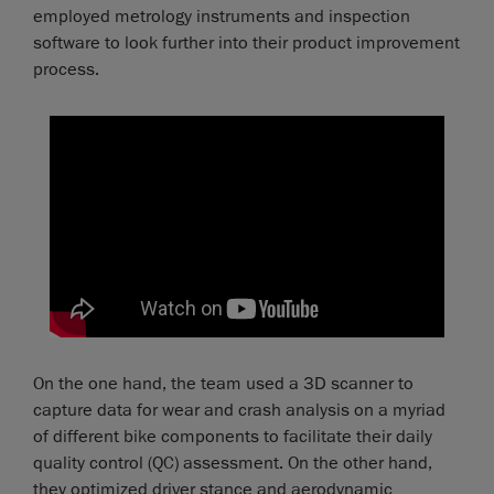
employed metrology instruments and inspection
software to look further into their product improvement
process.
On the one hand, the team used a 3D scanner to
capture data for wear and crash analysis on a myriad
of different bike components to facilitate their daily
quality control (QC) assessment. On the other hand,
they optimized driver stance and aerodynamic