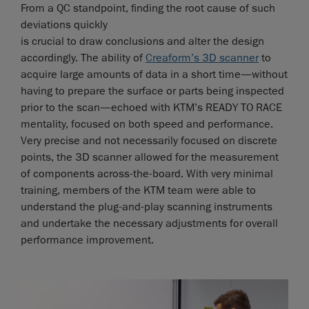
From a QC standpoint, finding the root cause of such
deviations quickly
is crucial to draw conclusions and alter the design
accordingly. The ability of
Creaform’s 3D scanner
to
acquire large amounts of data in a short time—without
having to prepare the surface or parts being inspected
prior to the scan—echoed with KTM’s READY TO RACE
mentality, focused on both speed and performance.
Very precise and not necessarily focused on discrete
points, the 3D scanner allowed for the measurement
of components across-the-board. With very minimal
training, members of the KTM team were able to
understand the plug-and-play scanning instruments
and undertake the necessary adjustments for overall
performance improvement.