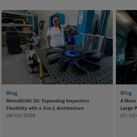
Blog
Blog
MetraSCAN 3D: Expanding Inspection
A More 
Flexibility with a 3-in-1 Architecture
Large P
08/03/2026
07/10