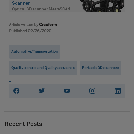
Scanner
Optical 3D scanner MetraSCAN
Article written by
Creaform
Published 02/26/2020
Automotive/Transportation
Quality control and Quality assurance
Portable 3D scanners
...
Recent Posts