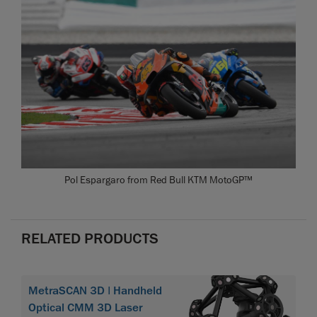
Pol Espargaro from Red Bull KTM MotoGP™
RELATED PRODUCTS
MetraSCAN 3D | Handheld
Optical CMM 3D Laser