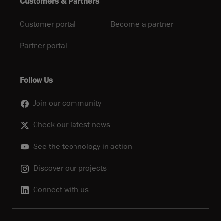
Customers & Partners
Customer portal
Become a partner
Partner portal
Follow Us
Join our community
Check our latest news
See the technology in action
Discover our projects
Connect with us