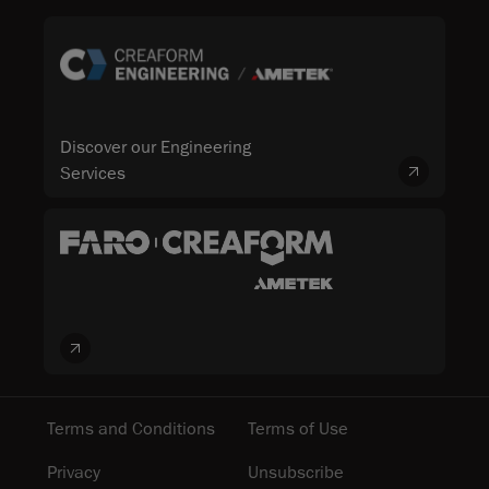
Discover our Engineering
Services
Terms and Conditions
Terms of Use
Privacy
Unsubscribe