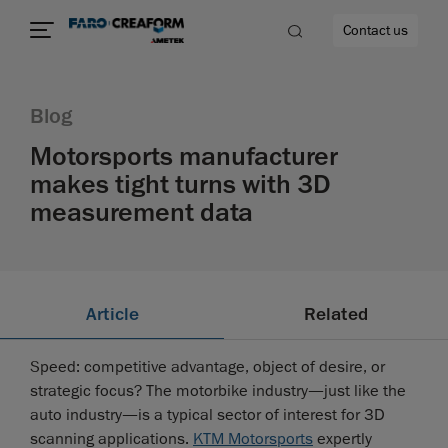
Contact us
Blog
Motorsports manufacturer
makes tight turns with 3D
re
measurement data
Article
Related
Speed: competitive advantage, object of desire, or
strategic focus? The motorbike industry—just like the
auto industry—is a typical sector of interest for 3D
scanning applications.
KTM Motorsports
expertly