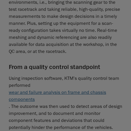
environments, i.e., bringing the scanning gear to the
test racetrack and taking reliable, high-quality, precise
measurements to make design decisions in a timely
manner. Plus, setting up the equipment for a scan-
ready configuration takes virtually no time. Real-time
meshing and dynamic referencing are also readily
available for data acquisition at the workshop, in the
QC area, or at the racetrack.
From a quality control standpoint
Using inspection software, KTM’s quality control team
performed
wear and failure analysis on frame and chassis
components
. The outcome was then used to detect areas of design
improvement, and to document and monitor
component features and deviations that could
potentially hinder the performance of the vehicles.