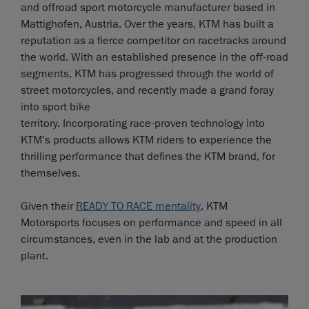
and offroad sport motorcycle manufacturer based in
Mattighofen, Austria. Over the years, KTM has built a
reputation as a fierce competitor on racetracks around
the world. With an established presence in the off-road
segments, KTM has progressed through the world of
street motorcycles, and recently made a grand foray
into sport bike
territory. Incorporating race-proven technology into
KTM’s products allows KTM riders to experience the
thrilling performance that defines the KTM brand, for
themselves.
Given their
READY TO RACE mentality
, KTM
Motorsports focuses on performance and speed in all
circumstances, even in the lab and at the production
plant.