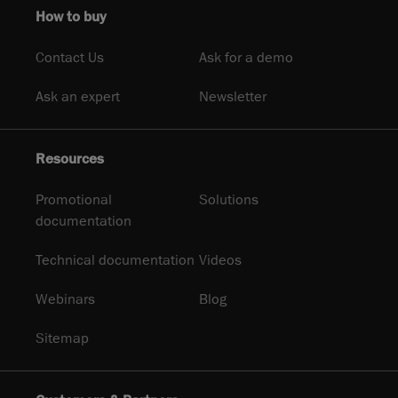
How to buy
Contact Us
Ask for a demo
Ask an expert
Newsletter
Resources
Promotional
Solutions
documentation
Technical documentation
Videos
Webinars
Blog
Sitemap