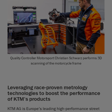
Quality Controller Motorsport Christian Schwarz performs 3D
scanning of the motorcycle frame
Leveraging race-proven metrology
technologies to boost the performance
of KTM’s products
KTM AG is Europe’s leading high-performance street