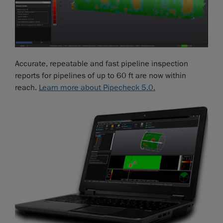
Accurate, repeatable and fast pipeline inspection
reports for pipelines of up to 60 ft are now within
reach.
Learn more about Pipecheck 5.0.