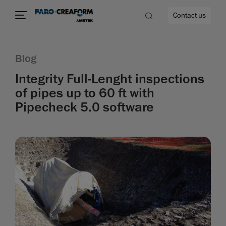
Contact us
Blog
Integrity Full-Lenght inspections
of pipes up to 60 ft with
re
Pipecheck 5.0 software