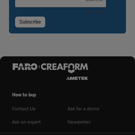
How to buy
Contact Us
Ask for a demo
Ask an expert
Newsletter