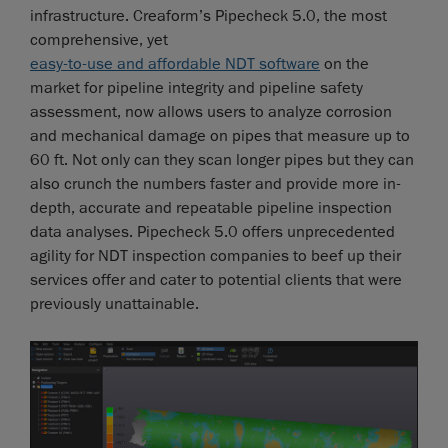
infrastructure. Creaform’s Pipecheck 5.0, the most
comprehensive, yet
easy-to-use and affordable NDT software
on the
market for pipeline integrity and pipeline safety
assessment, now allows users to analyze corrosion
and mechanical damage on pipes that measure up to
60 ft. Not only can they scan longer pipes but they can
also crunch the numbers faster and provide more in-
depth, accurate and repeatable pipeline inspection
data analyses. Pipecheck 5.0 offers unprecedented
agility for NDT inspection companies to beef up their
services offer and cater to potential clients that were
previously unattainable.