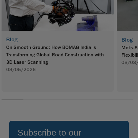
Blog
Blog
On Smooth Ground: How BOMAG India is
MetraS
Transforming Global Road Construction with
Flexibil
3D Laser Scanning
08/03
08/05/2026