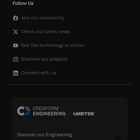
Follow Us
Join our community
Check our latest news
See the technology in action
Discover our projects
Connect with us
Discover our Engineering