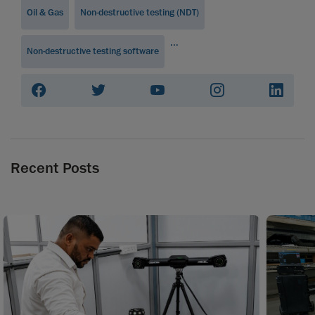
Oil & Gas
Non-destructive testing (NDT)
...
Non-destructive testing software
Recent Posts