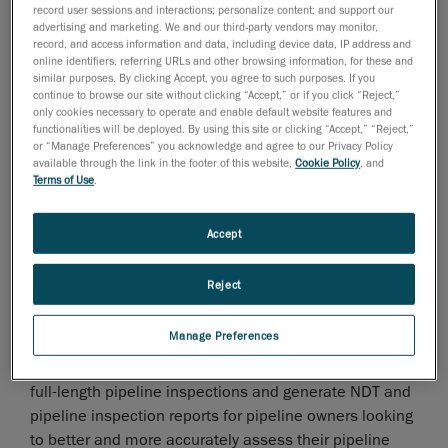
of time—and often with more staff—to complete NDT
record user sessions and interactions; personalize content; and support our
advertising and marketing. We and our third-party vendors may monitor,
data acquisition projects.
record, and access information and data, including device data, IP address and
online identifiers, referring URLs and other browsing information, for these and
Until today.
similar purposes. By clicking Accept, you agree to such purposes. If you
continue to browse our site without clicking “Accept,” or if you click “Reject,”
only cookies necessary to operate and enable default website features and
functionalities will be deployed. By using this site or clicking “Accept,” “Reject,”
or “Manage Preferences” you acknowledge and agree to our Privacy Policy
available through the link in the footer of this website,
Cookie Policy
, and
Terms of Use
.
Accept
Reject
Manage Preferences
Now, NDT service companies, no matter what their
market share or number of employees, can now offer
full-length pipeline inspections and generate NDT and
pipeline inspection reports for pipeline owners looking
to better and more accurately assess their pipeline