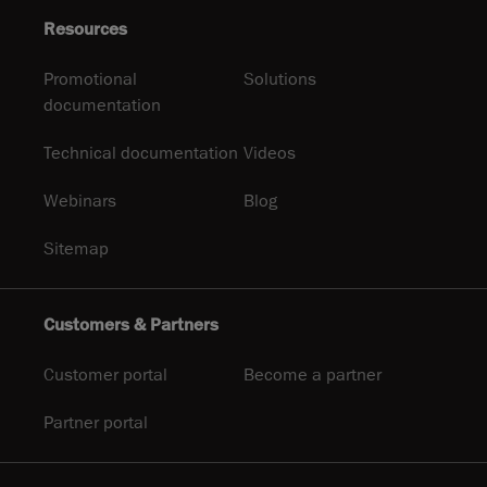
Resources
Promotional
Solutions
documentation
Technical documentation
Videos
Webinars
Blog
Sitemap
Customers & Partners
Customer portal
Become a partner
Partner portal