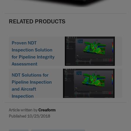
RELATED PRODUCTS
Proven NDT
Inspection Solution
for Pipeline Integrity
Assessment
NDT Solutions for
Pipeline Inspection
and Aircraft
Inspection
Article written by
Creaform
Published 10/23/2018