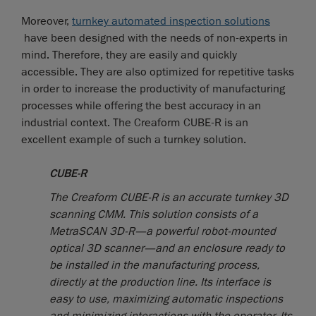
Moreover,
turnkey automated inspection solutions
have been designed with the needs of non-experts in
mind. Therefore, they are easily and quickly
accessible. They are also optimized for repetitive tasks
in order to increase the productivity of manufacturing
processes while offering the best accuracy in an
industrial context. The Creaform CUBE-R is an
excellent example of such a turnkey solution.
CUBE-R
The Creaform CUBE-R is an accurate turnkey 3D
scanning CMM. This solution consists of a
MetraSCAN 3D-R—a powerful robot-mounted
optical 3D scanner—and an enclosure ready to
be installed in the manufacturing process,
directly at the production line. Its interface is
easy to use, maximizing automatic inspections