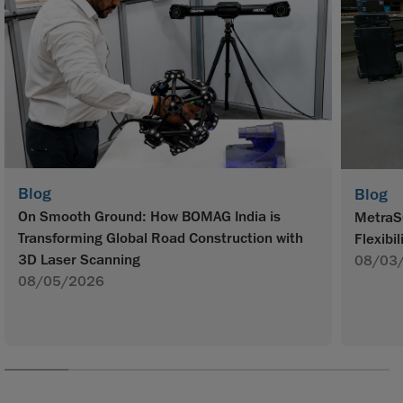
Blog
Blog
On Smooth Ground: How BOMAG India is
MetraS
Transforming Global Road Construction with
Flexibil
3D Laser Scanning
08/03
08/05/2026