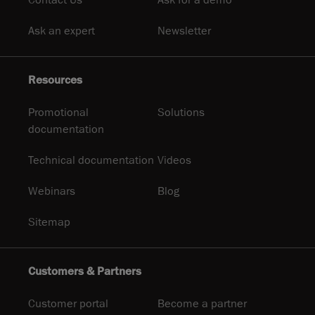
Ask an expert
Newsletter
Resources
Promotional
Solutions
documentation
Technical documentation
Videos
Webinars
Blog
Sitemap
Customers & Partners
Customer portal
Become a partner