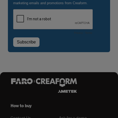
How to buy
Contact Us
Ask for a demo