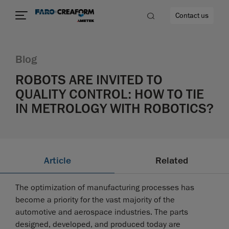
Contact us
Blog
ROBOTS ARE INVITED TO
QUALITY CONTROL: HOW TO TIE
re
IN METROLOGY WITH ROBOTICS?
Article
Related
The optimization of manufacturing processes has
become a priority for the vast majority of the
automotive and aerospace industries. The parts
designed, developed, and produced today are