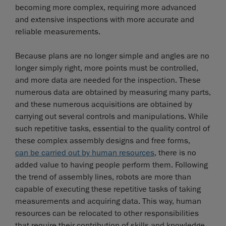
becoming more complex, requiring more advanced
and extensive inspections with more accurate and
reliable measurements.
Because plans are no longer simple and angles are no
longer simply right, more points must be controlled,
and more data are needed for the inspection. These
numerous data are obtained by measuring many parts,
and these numerous acquisitions are obtained by
carrying out several controls and manipulations. While
such repetitive tasks, essential to the quality control of
these complex assembly designs and free forms,
can be carried out by human resources
, there is no
added value to having people perform them. Following
the trend of assembly lines, robots are more than
capable of executing these repetitive tasks of taking
measurements and acquiring data. This way, human
resources can be relocated to other responsibilities
that require their contribution of skills and knowledge.