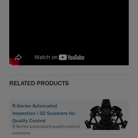
RELATED PRODUCTS
R-Series Automated
Inspection | 3D Scanners for
Quality Control
R Series automated quality control
solutions