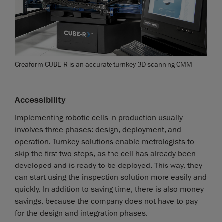
Creaform CUBE-R is an accurate turnkey 3D scanning CMM
Accessibility
Implementing robotic cells in production usually
involves three phases: design, deployment, and
operation. Turnkey solutions enable metrologists to
skip the first two steps, as the cell has already been
developed and is ready to be deployed. This way, they
can start using the inspection solution more easily and
quickly. In addition to saving time, there is also money
savings, because the company does not have to pay
for the design and integration phases.