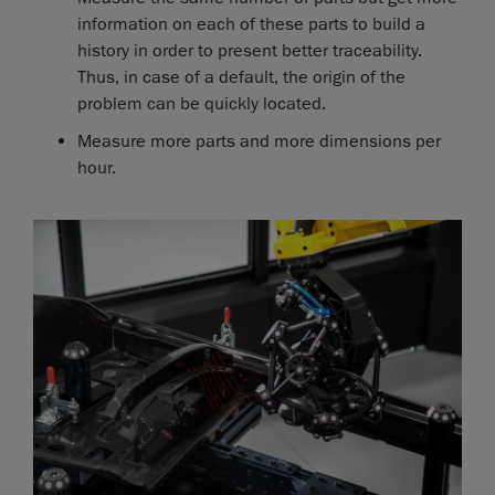
information on each of these parts to build a
history in order to present better traceability.
Thus, in case of a default, the origin of the
problem can be quickly located.
Measure more parts and more dimensions per
hour.