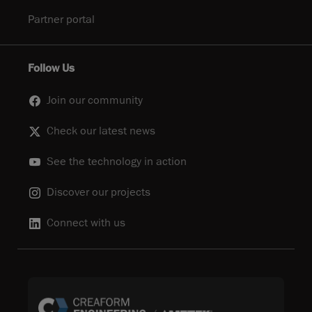
Partner portal
Follow Us
Join our community
Check our latest news
See the technology in action
Discover our projects
Connect with us