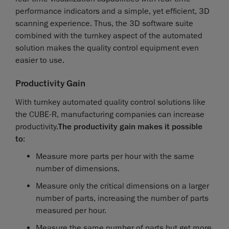
performance indicators and a simple, yet efficient, 3D
scanning experience. Thus, the 3D software suite
combined with the turnkey aspect of the automated
solution makes the quality control equipment even
easier to use.
Productivity Gain
With turnkey automated quality control solutions like
the CUBE-R, manufacturing companies can increase
productivity.
The productivity gain makes it possible
to
:
Measure more parts per hour with the same
number of dimensions.
Measure only the critical dimensions on a larger
number of parts, increasing the number of parts
measured per hour.
Measure the same number of parts but get more