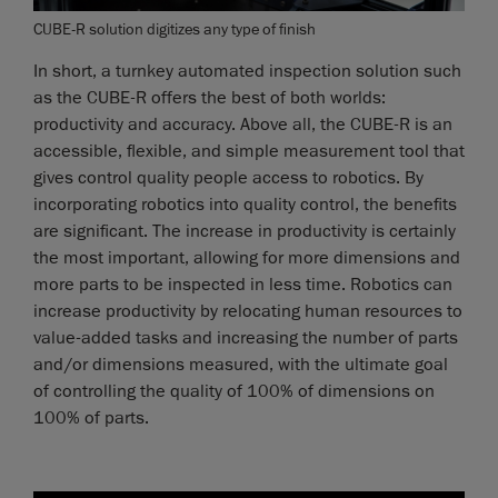
CUBE-R solution digitizes any type of finish
In short, a turnkey automated inspection solution such
as the CUBE-R offers the best of both worlds:
productivity and accuracy. Above all, the CUBE-R is an
accessible, flexible, and simple measurement tool that
gives control quality people access to robotics. By
incorporating robotics into quality control, the benefits
are significant. The increase in productivity is certainly
the most important, allowing for more dimensions and
more parts to be inspected in less time. Robotics can
increase productivity by relocating human resources to
value-added tasks and increasing the number of parts
and/or dimensions measured, with the ultimate goal
of controlling the quality of 100% of dimensions on
100% of parts.