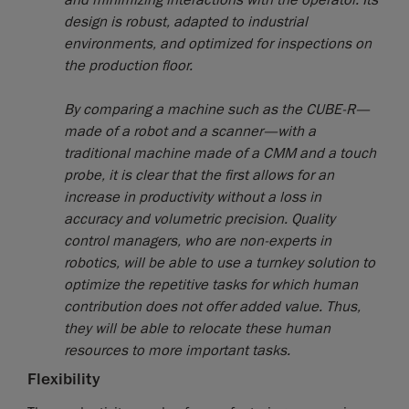
and minimizing interactions with the operator. Its
design is robust, adapted to industrial
environments, and optimized for inspections on
the production floor.
By comparing a machine such as the CUBE-R—
made of a robot and a scanner—with a
traditional machine made of a CMM and a touch
probe, it is clear that the first allows for an
increase in productivity without a loss in
accuracy and volumetric precision. Quality
control managers, who are non-experts in
robotics, will be able to use a turnkey solution to
optimize the repetitive tasks for which human
contribution does not offer added value. Thus,
they will be able to relocate these human
resources to more important tasks.
Flexibility