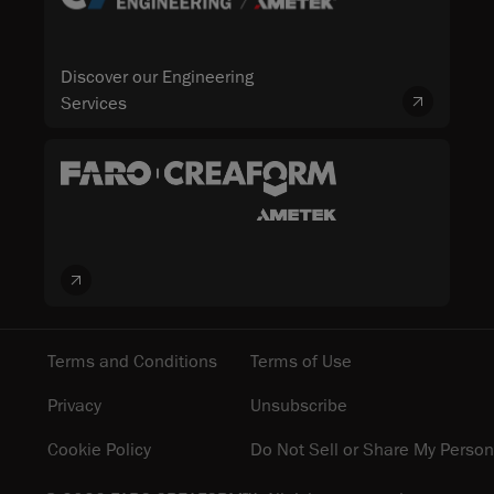
Discover our Engineering
Services
Terms and Conditions
Terms of Use
Privacy
Unsubscribe
Cookie Policy
Do Not Sell or Share My Person