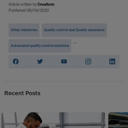
Article written by
Creaform
Published 08/04/2020
Other industries
Quality control and Quality assurance
...
Automated quality control solutions
Recent Posts