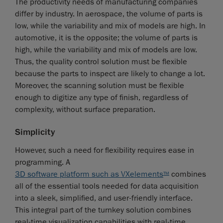
The productivity needs of manufacturing companies
differ by industry. In aerospace, the volume of parts is
low, while the variability and mix of models are high. In
automotive, it is the opposite; the volume of parts is
high, while the variability and mix of models are low.
Thus, the quality control solution must be flexible
because the parts to inspect are likely to change a lot.
Moreover, the scanning solution must be flexible
enough to digitize any type of finish, regardless of
complexity, without surface preparation.
Simplicity
However, such a need for flexibility requires ease in
programming. A
3D software platform such as VXelements
combines
TM
all of the essential tools needed for data acquisition
into a sleek, simplified, and user-friendly interface.
This integral part of the turnkey solution combines
real-time visualization capabilities with real-time