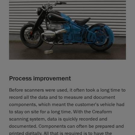
Process improvement
Before scanners were used, it often took a long time to
record all the data and to measure and document
components, which meant the customer’s vehicle had
to stay on site for a long time. With the Creaform
scanning system, data is quickly recorded and
documented. Components can often be prepared and
printed digitally. All that is required is to have the