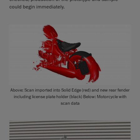
could begin immediately.
Above: Scan imported into Solid Edge (red) and new rear fender
including license plate holder (black) Below: Motorcycle with
scan data