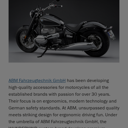
ABM Fahrzeugtechnik GmbH
has been developing
high-quality accessories for motorcycles of all the
established brands with passion for over 30 years.
Their focus is on ergonomics, modern technology and
German safety standards. At ABM, unsurpassed quality
meets striking design for ergonomic driving fun. Under
the umbrella of ABM Fahrzeugtechnik GmbH, the