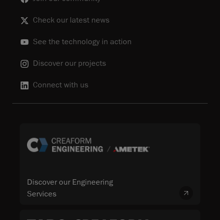
Check our latest news
See the technology in action
Discover our projects
Connect with us
Discover our Engineering
Services