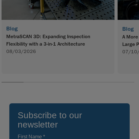
Blog
Blog
MetraSCAN 3D: Expanding Inspection
A More 
Flexibility with a 3-in-1 Architecture
Large P
08/03/2026
07/10