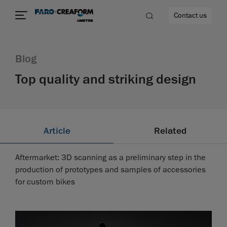
Contact us
Blog
Top quality and striking design
re
Article
Related
Aftermarket: 3D scanning as a preliminary step in the
production of prototypes and samples of accessories
for custom bikes