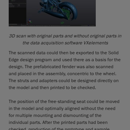
3D scan with original parts and without original parts in
the data acquisition software VXelements
The scanned data could then be exported to the Solid
Edge design program and used there as a basis for the
design. The prefabricated fender was also scanned
and placed in the assembly, concentric to the wheel.
The struts and adapters could be designed directly on
the model and then printed to be checked.
The position of the free-standing seat could be moved
in the model and optimally aligned without the need
for multiple mounting and dismounting of the
individual parts. After the printed parts had been
checked, production of the prototype and sample