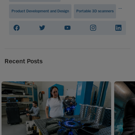
...
Product Development and Design
Portable 3D scanners
Recent Posts