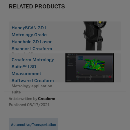
RELATED PRODUCTS
HandySCAN 3D |
Metrology-Grade
Handheld 3D Laser
Scanner | Creaform
Portable 3D scanner
Creaform Metrology
HandySCAN 3D
Suite™ | 3D
Measurement
Software | Creaform
Metrology application
suite
Article written by
Creaform
Published 03/17/2021
Automotive/Transportation