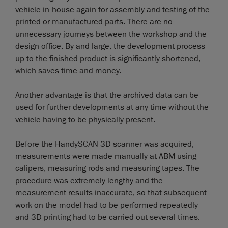
vehicle in-house again for assembly and testing of the
printed or manufactured parts. There are no
unnecessary journeys between the workshop and the
design office. By and large, the development process
up to the finished product is significantly shortened,
which saves time and money.
Another advantage is that the archived data can be
used for further developments at any time without the
vehicle having to be physically present.
Before the HandySCAN 3D scanner was acquired,
measurements were made manually at ABM using
calipers, measuring rods and measuring tapes. The
procedure was extremely lengthy and the
measurement results inaccurate, so that subsequent
work on the model had to be performed repeatedly
and 3D printing had to be carried out several times.