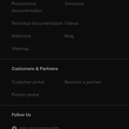
Promotional
Solutions
documentation
Technical documentation
Videos
Webinars
Blog
Sitemap
Customers & Partners
Customer portal
Become a partner
Partner portal
Follow Us
Join our community