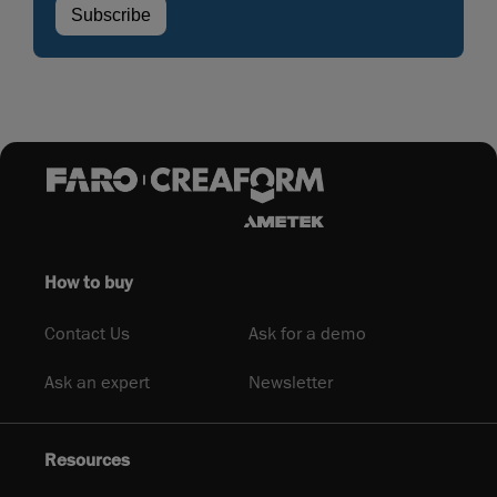
How to buy
Contact Us
Ask for a demo
Ask an expert
Newsletter
Resources