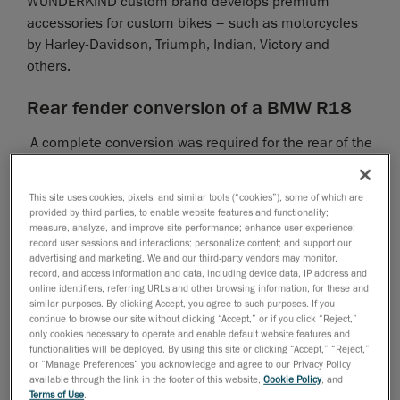
WUNDERKIND custom brand develops premium
accessories for custom bikes – such as motorcycles
by Harley-Davidson, Triumph, Indian, Victory and
others.
Rear fender conversion of a BMW R18
A complete conversion was required for the rear of the
newly launched BMW R18. Instead of the original rear
fender, a narrow, tight-fitting fender, which can be
This site uses cookies, pixels, and similar tools (“cookies”), some of which are
mounted on the rear wheel swing arm using retaining
provided by third parties, to enable website features and functionality;
struts, was required. The original seat was removed
measure, analyze, and improve site performance; enhance user experience;
record user sessions and interactions; personalize content; and support our
and replaced by a free-standing seat.
advertising and marketing. We and our third-party vendors may monitor,
record, and access information and data, including device data, IP address and
online identifiers, referring URLs and other browsing information, for these and
In order to attach the license plate, an adapter also
similar purposes. By clicking Accept, you agree to such purposes. If you
had to be designed to make it possible for a license
continue to browse our site without clicking “Accept,” or if you click “Reject,”
plate holder frame to be mounted on the side of the
only cookies necessary to operate and enable default website features and
functionalities will be deployed. By using this site or clicking “Accept,” “Reject,”
swing arm. To this end, the motorcycle was first
or “Manage Preferences” you acknowledge and agree to our Privacy Policy
scanned completely and then without the original
available through the link in the footer of this website,
Cookie Policy
, and
Terms of Use
.
parts with the Creaform
HandySCAN 3D scanner
.