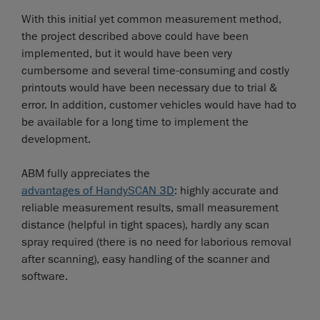
With this initial yet common measurement method,
the project described above could have been
implemented, but it would have been very
cumbersome and several time-consuming and costly
printouts would have been necessary due to trial &
error. In addition, customer vehicles would have had to
be available for a long time to implement the
development.
ABM fully appreciates the
advantages of HandySCAN 3D
: highly accurate and
reliable measurement results, small measurement
distance (helpful in tight spaces), hardly any scan
spray required (there is no need for laborious removal
after scanning), easy handling of the scanner and
software.